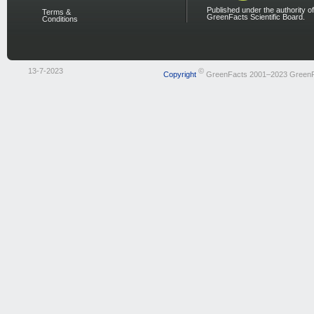
Published under the authority of
Terms &
GreenFacts Scientific Board.
Conditions
13-7-2023
©
Copyright
GreenFacts 2001–2023 Green