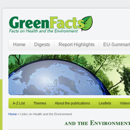
Home
Digests
Report Highlights
EU-Summari
A-Z List
Themes
About the publications
Leaflets
Video
Home
» Links on Health and the Environment
and the Environmen