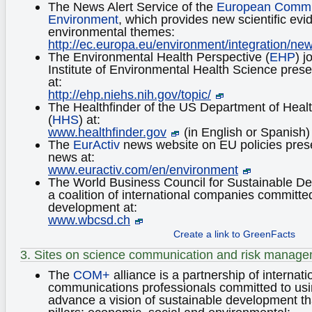
The News Alert Service of the
European Commi
Environment
, which provides new scientific ev
environmental themes:
http://ec.europa.eu/environment/integration/ne
The Environmental Health Perspective (
EHP
) j
Institute of Environmental Health Science pres
at:
http://ehp.niehs.nih.gov/topic/
The Healthfinder of the US Department of Hea
(
HHS
) at:
www.healthfinder.gov
(in English or Spanish)
The
EurActiv
news website on EU policies pres
news at:
www.euractiv.com/en/environment
The World Business Council for Sustainable D
a coalition of international companies committe
development at:
www.wbcsd.ch
Create a link to GreenFacts
3. Sites on science communication and risk manag
The
COM+
alliance is a partnership of internat
communications professionals committed to us
advance a vision of sustainable development tha