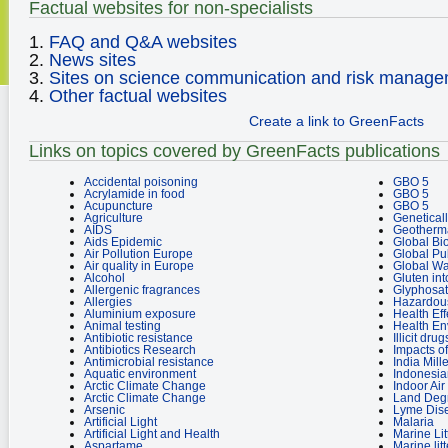
Factual websites for non-specialists
1.
FAQ and Q&A websites
2.
News sites
3.
Sites on science communication and risk manag
4.
Other factual websites
Create a link to GreenFacts
Links on topics covered by GreenFacts publications
Accidental poisoning
GBO 5
Acrylamide in food
GBO 5
Acupuncture
GBO 5
Agriculture
Genetical
AIDS
Geotherm
Aids Epidemic
Global Bio
Air Pollution Europe
Global Pu
Air quality in Europe
Global W
Alcohol
Gluten in
Allergenic fragrances
Glyphosat
Allergies
Hazardou
Aluminium exposure
Health Eff
Animal testing
Health E
Antibiotic resistance
Illicit dru
Antibiotics Research
Impacts o
Antimicrobial resistance
India Mil
Aquatic environment
Indonesia
Arctic Climate Change
Indoor Air
Arctic Climate Change
Land Degr
Arsenic
Lyme Dis
Artificial Light
Malaria
Artificial Light and Health
Marine Lit
Aspartame
Marine litt