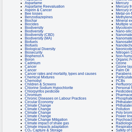
Aspartame
Mercury
Aspartame Reevaluation
Mercury f
Aspirin & Cancer
Mercury i
Bee losses
Metal-on-
Benzodiazepines
Methylene
Biochar
Mineral ex
Biocides
Multiple v
Biodiversity
Mycotoxin
Biodiversity
Nano-sili
Biodiversity (CBD)
Nanomate
Biodiversity (MA)
Nanomate
Biofuels
Nanosafe
Biofuels
Nanotech
Biological Diversity
Neonicoti
Biosecurity
Nitrogen 
Bisphenol A
Non-huma
Boron
Organic 
Cadmium
Ozone
Cancer
Ozone lay
Cancer
Palm Oil
Cancer rates and mortality, types and causes
Parabens 
Chemical Mixtures
Particulat
Chernobyl
PCBs
Children & Screens
Perfluoro
Chlorine Sodium Hypochlorite
Personal 
Chlorpyrifos pesticide
Pesticides
Chromium
Pharmaceu
Chronic Diseases on Labour Practices
Phosphate
Circular Economy
Phthalate
Climate Change
Phthalates
Climate Change
Pollution
Climate Change
Poly brom
Climate Change
Power lin
Climate Change Mitigation
Psychoact
Climate impact of shale gas
Radiologi
Climate impacts adaptation
Respirato
CO
Capture & Storage
Safety of
2