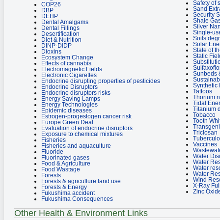
Safety of
COP26
Sand Extr
DBP
Security 
DEHP
Shale Ga
Dental Amalgams
Silver Nan
Dental Fillings
Single-use
Desertification
Soils deg
Diet & Nutrition
Solar Ene
DINP-DIDP
State of 
Dioxins
Static Fie
Ecosystem Change
Substituti
Effects of cannabis
Sulfaxoflo
Electromagnetic Fields
Sunbeds &
Electronic Cigarettes
Sustainab
Endocrine disrupting properties of pesticides
Synthetic
Endocrine Disruptors
Tattoos
Endocrine disruptors risks
Thorium n
Energy Saving Lamps
Tidal Ene
Energy Technologies
Titanium 
Epidemic diseases
Tobacco
Estrogen-progestogen cancer risk
Tooth Whi
Europe Green Deal
Transgen
Evaluation of endocrine disruptors
Triclosan
Exposure to chemical mixtures
Tuberculo
Fisheries
Vaccines
Fisheries and aquaculture
Wastewat
Fluoride
Water Dis
Fluorinated gases
Water Re
Food & Agriculture
Water res
Food Wastage
Water Re
Forests
Wind Res
Forests & agriculture land use
X-Ray Ful
Forests & Energy
Zinc Oxid
Fukushima accident
Fukushima Consequences
Other Health & Environment Links