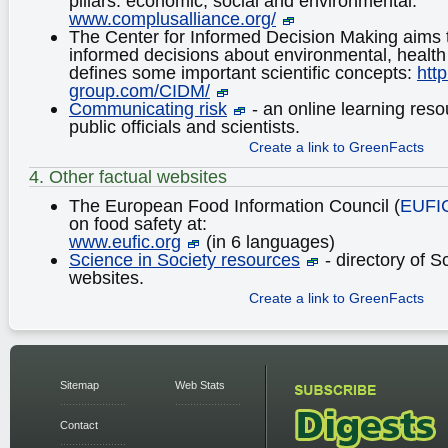
pillars: economic, social and environmental:
www.complusalliance.org/
The Center for Informed Decision Making aims 
informed decisions about environmental, health
defines some important scientific concepts:
http
group.com/CIDM/
Communicating risk
- an online learning resou
public officials and scientists.
Create a link to GreenFacts
4. Other factual websites
The European Food Information Council (
EUFI
on food safety at:
www.eufic.org
(in 6 languages)
Science in Society resources
- directory of S
websites.
Create a link to GreenFacts
Sitemap
Web Stats
Contact