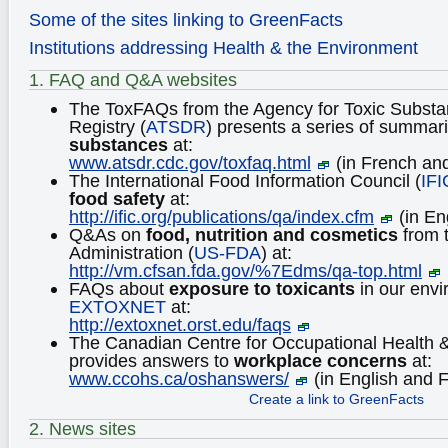
Some of the sites linking to GreenFacts
Institutions addressing Health & the Environment
1. FAQ and Q&A websites
The ToxFAQs from the Agency for Toxic Subst
Registry (
ATSDR
) presents a series of summar
substances
at:
www.atsdr.cdc.gov/toxfaq.html
(in French an
The International Food Information Council (
IFI
food safety
at:
http://ific.org/publications/qa/index.cfm
(in En
Q&As on
food, nutrition and cosmetics
from 
Administration (
US-FDA
) at:
http://vm.cfsan.fda.gov/%7Edms/qa-top.html
FAQs about
exposure to toxicants
in our env
EXTOXNET
at:
http://extoxnet.orst.edu/faqs
The Canadian Centre for Occupational Health &
provides answers to
workplace concerns
at:
www.ccohs.ca/oshanswers/
(in English and 
Create a link to GreenFacts
2. News sites