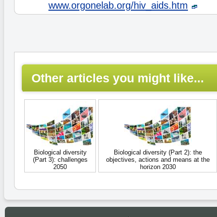
www.orgonelab.org/hiv_aids.htm
Other articles you might like...
Biological diversity
Biological diversity (Part 2): the
(Part 3): challenges
objectives, actions and means at the
2050
horizon 2030