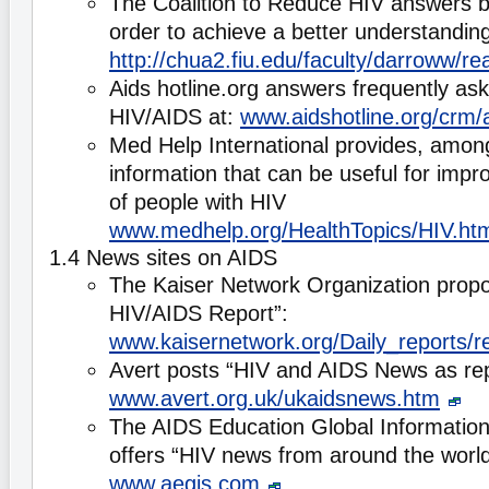
The Coalition to Reduce HIV answers b
order to achieve a better understandin
http://chua2.fiu.edu/faculty/darroww
Aids hotline.org answers frequently as
HIV/AIDS at:
www.aidshotline.org/crm/
Med Help International provides, among
information that can be useful for impro
of people with HIV
www.medhelp.org/HealthTopics/HIV.ht
1.4 News sites on AIDS
The Kaiser Network Organization propo
HIV/AIDS Report”:
www.kaisernetwork.org/Daily_reports/r
Avert posts “HIV and AIDS News as rep
www.avert.org.uk/ukaidsnews.htm
The AIDS Education Global Informati
offers “HIV news from around the worl
www.aegis.com