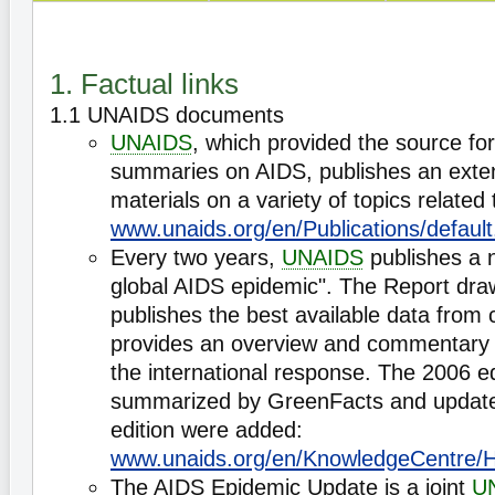
1. Factual links
1.1 UNAIDS documents
UNAIDS
, which provided the source fo
summaries on AIDS, publishes an exten
materials on a variety of topics related
www.unaids.org/en/Publications/default
Every two years,
UNAIDS
publishes a 
global AIDS epidemic". The Report dr
publishes the best available data from 
provides an overview and commentary 
the international response. The 2006 e
summarized by GreenFacts and update
edition were added:
www.unaids.org/en/KnowledgeCentre/H
The AIDS Epidemic Update is a joint
U