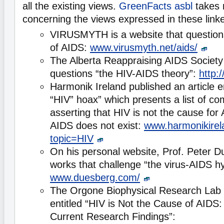
all the existing views.
GreenFacts asbl
takes 
concerning the views expressed in these lin
VIRUSMYTH is a website that question
of AIDS:
www.virusmyth.net/aids/
The Alberta Reappraising AIDS Society 
questions “the HIV-AIDS theory”:
http:
Harmonik Ireland published an article e
“HIV” hoax” which presents a list of c
asserting that HIV is not the cause for
AIDS does not exist:
www.harmonikirel
topic=HIV
On his personal website, Prof. Peter D
works that challenge “the virus-AIDS h
www.duesberg.com/
The Orgone Biophysical Research Lab p
entitled “HIV is Not the Cause of AIDS
Current Research Findings”: