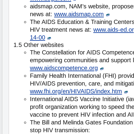
aidsmap.com, NAM’s website, proposes
news at:
www.aidsmap.com
The AIDS Education & Training Center
HIV treatment news at:
www.aids-ed.or
14-00
1.5 Other websites
The Constellation for AIDS Competence
empowering communities and support lo
www.aidscompetence.org
Family Health International (FHI) provi
HIV/AIDS prevention, care, and mitigati
www.fhi.org/en/HIVAIDS/index.htm
International AIDS Vaccine Initiative (iav
profit organization working to speed th
vaccine to prevent HIV infection and A
The Bill and Melinda Gates Foundation 
stop HIV transmission: