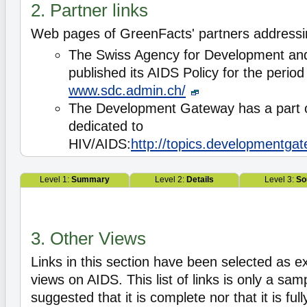
2. Partner links
Web pages of GreenFacts' partners address
The Swiss Agency for Development an
published its AIDS Policy for the perio
www.sdc.admin.ch/
The Development Gateway has a part of
dedicated to
HIV/AIDS:
http://topics.developmentgat
Level 1:
Summary
Level 2:
Details
Level 3:
So
3. Other Views
Links in this section have been selected as e
views on AIDS. This list of links is only a samp
suggested that it is complete nor that it is ful