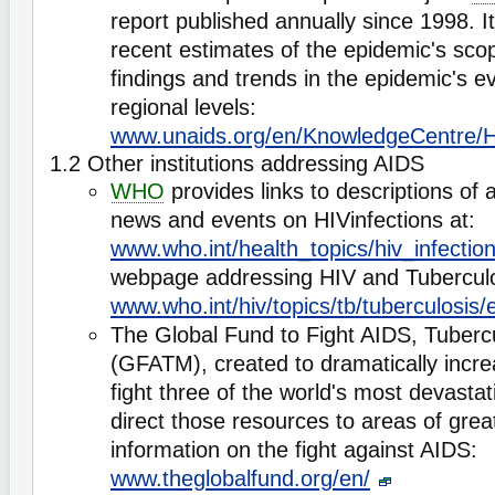
report published annually since 1998. I
recent estimates of the epidemic's sc
findings and trends in the epidemic's ev
regional levels:
www.unaids.org/en/KnowledgeCentre/H
1.2 Other institutions addressing AIDS
WHO
provides links to descriptions of ac
news and events on HIVinfections at:
www.who.int/health_topics/hiv_infectio
webpage addressing HIV and Tuberculo
www.who.int/hiv/topics/tb/tuberculosis/
The Global Fund to Fight AIDS, Tuberc
(GFATM), created to dramatically incre
fight three of the world's most devasta
direct those resources to areas of grea
information on the fight against AIDS:
www.theglobalfund.org/en/