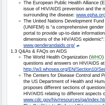
The European Public Health Alliance (
issue of HIV/AIDS prevention and the 
surrounding the disease:
www.epha.org
The United Nations Development Fun
(UNIFEM) is “a comprehensive gender
portal to provide up-to-date informatio
dimensions of the HIV/AIDS epidemic”:
www.genderandaids.org/
1.3 Q&As & FAQs on AIDS
The World Health Organization (
WHO
)
questions and answers on HIV/AIDS at
http://w3.whosea.org/EN/Section10/Se
The Centers for Disease Control and P
the US Department of Health and Hum
proposes different sections of questio
HIV/AIDS relating to different aspects o
www.cdc.gov/hiv/resources/qa/index.h