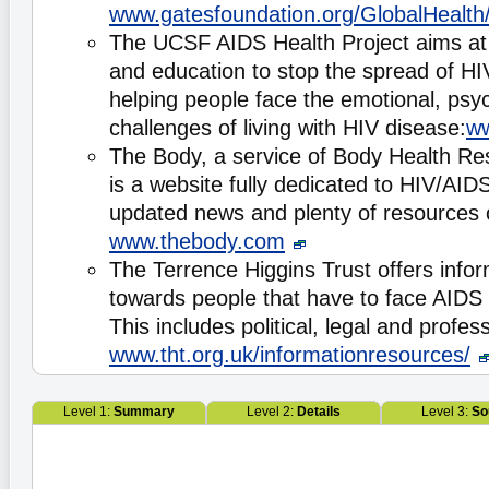
www.gatesfoundation.org/GlobalHealth
The UCSF AIDS Health Project aims at 
and education to stop the spread of HIV
helping people face the emotional, psyc
challenges of living with HIV disease:
ww
The Body, a service of Body Health Re
is a website fully dedicated to HIV/AID
updated news and plenty of resources
www.thebody.com
The Terrence Higgins Trust offers info
towards people that have to face AIDS i
This includes political, legal and profes
www.tht.org.uk/informationresources/
Level 1:
Summary
Level 2:
Details
Level 3:
So