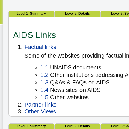
Level 1:
Summary
Level 2:
Details
Level 3:
So
AIDS Links
Factual links
Some of the websites providing factual i
1.1
UNAIDS documents
1.2
Other institutions addressing 
1.3
Q&As & FAQs on AIDS
1.4
News sites on AIDS
1.5
Other websites
Partner links
Other Views
Level 1:
Summary
Level 2:
Details
Level 3:
So