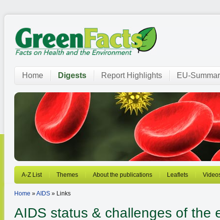
Home
Digests
Report Highlights
EU-Summar
A-Z List
Themes
About the publications
Leaflets
Video
Home
»
AIDS
» Links
AIDS
status & challenges of the