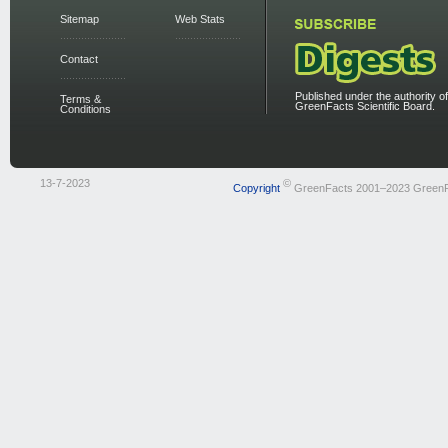
Sitemap
Web Stats
Contact
Published under the authority of
Terms &
GreenFacts Scientific Board.
Conditions
13-7-2023
©
Copyright
GreenFacts 2001–2023 Green