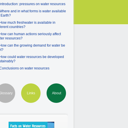
 Introduction: pressures on water resources
 Where and in what forms is water available
 Earth?
 How much freshwater is available in
fferent countries?
 How can human actions seriously affect
ter resources?
 How can the growing demand for water be
t?
 How could water resources be developed
stainably?
 Conclusions on water resources
Glossary
Links
About