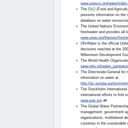
www.unesco.org/water/index
The
FAO
(Food and Agricult
presents information on the
database on water resource
The United Nations Environ
freshwater and provides all k
www.unep.org/themes/freshw
UN-Water is the official Uni
decisions reached at the 2
Millennium Development Go
The World Health Organizati
www.who.int/water_sanitatio
The Directorate-General for
information on water at:
http://ec.europa.eu/environ
The Stockholm International W
international efforts to ﬁnd s
www.siwi.org
The Global Water Partnership
management: government agen
organizations, multilateral 
countries in the sustainable