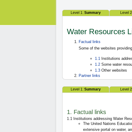
Level 1:
Summary
Level 
Water Resources L
Factual links
Some of the websites providing
1.1
Institutions addr
1.2
Some water resou
1.3
Other websites
Partner links
Level 1:
Summary
Level 
1. Factual links
1.1 Institutions addressing Water Re
The United Nations Education
extensive portal on water,