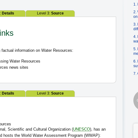
1.
2.
2:
Details
Level 3:
Source
on
3.
di
inks
4.
wa
5.
 factual information on Water Resources:
me
essing Water Resources
6.
su
rces news sites
7.
2:
Details
Level 3:
Source
sources
al, Scientific and Cultural Organization (
UNESCO
), has an
 and hosts the World Water Assessment Program (WWAP):