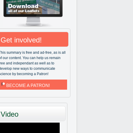
Get involved!
This summary is free and ad-free, as is all
of our content. You can help us remain
free and independant as well as to
develop new ways to communicate
science by becoming a Patron!
BECOME A PATRON!
Video