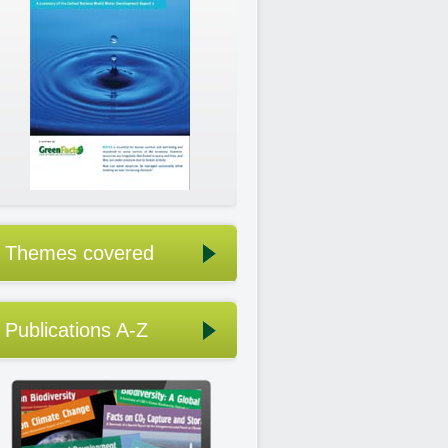
Themes covered
Publications A-Z