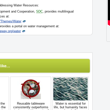
ddressing Water Resources:
lopment and Cooperation,
SDC
, provides multilingual
ces at:
/Themes/Water
ovides a portal on water management at:
teway.org/water
ike...
 the
Reusable tableware
Water is essential for
 the
consistently outperforms
life, but humanity faces