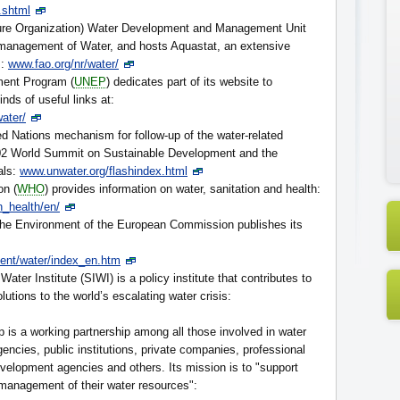
.shtml
ure Organization) Water Development and Management Unit
 management of Water, and hosts Aquastat, an extensive
s:
www.fao.org/nr/water/
ment Program (
UNEP
) dedicates part of its website to
inds of useful links at:
ater/
ted Nations mechanism for follow-up of the water-related
002 World Summit on Sustainable Development and the
als:
www.unwater.org/flashindex.html
on (
WHO
) provides information on water, sanitation and health:
n_health/en/
 the Environment of the European Commission publishes its
ment/water/index_en.htm
ater Institute (SIWI) is a policy institute that contributes to
olutions to the world’s escalating water crisis:
 is a working partnership among all those involved in water
cies, public institutions, private companies, professional
development agencies and others. Its mission is to "support
 management of their water resources":