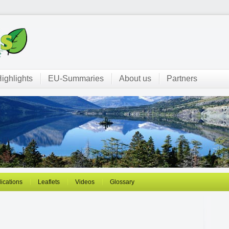
ighlights
EU-Summaries
About us
Partners
ications
Leaflets
Videos
Glossary