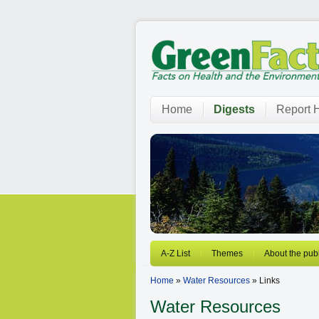
Home
Digests
Report H
A-Z List
Themes
About the publ
Home
»
Water Resources
» Links
Water Resources