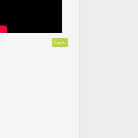
View All