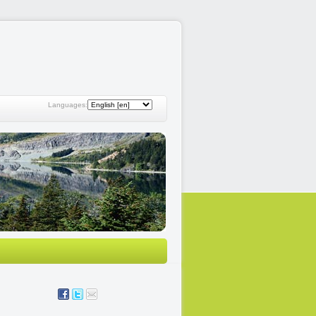
Languages: