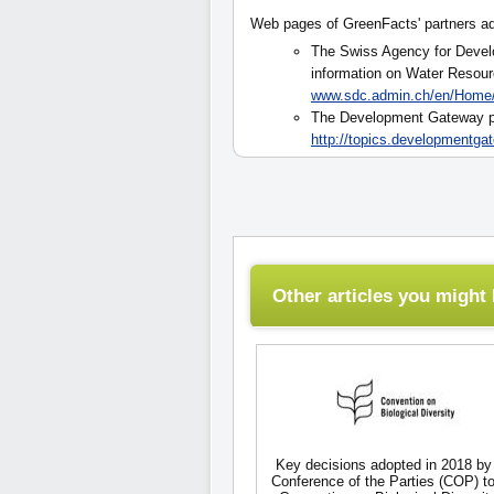
Web pages of GreenFacts' partners a
The Swiss Agency for Deve
information on Water Resour
www.sdc.admin.ch/en/Home
The Development Gateway pr
http://topics.developmentga
Other articles you might l
Key decisions adopted in 2018 by
Conference of the Parties (COP) to