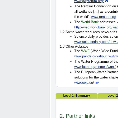
www.gwpforum.org/
The Ramsar Convention on W
all wetlands […] as a contri
the world”:
www.ramsar.org/
The
World Bank
addresses w
http://web.worldbank.org/wat
1.2 Some water resources news sites
Science daily provides scien
www.sciencedaily.com/news/
1.3 Other websites
The
WWF
(World Wide Fund 
www.panda.org/about_wwf/w
The Water Programme of the
www.iucn.org/themes/wani/
The European Water Partners
solutions for the water chall
www.ewp.eu/
Level 1:
Summary
Level 
2. Partner links