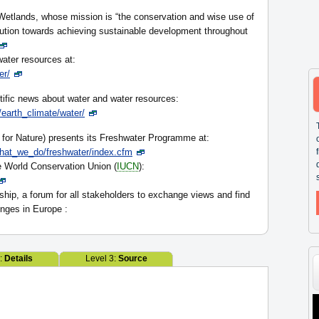
etlands, whose mission is “the conservation and wise use of
bution towards achieving sustainable development throughout
ater resources at:
er/
tific news about water and water resources:
earth_climate/water/
for Nature) presents its Freshwater Programme at:
hat_we_do/freshwater/index.cfm
 World Conservation Union (
IUCN
):
hip, a forum for all stakeholders to exchange views and find
enges in Europe :
2:
Details
Level 3:
Source