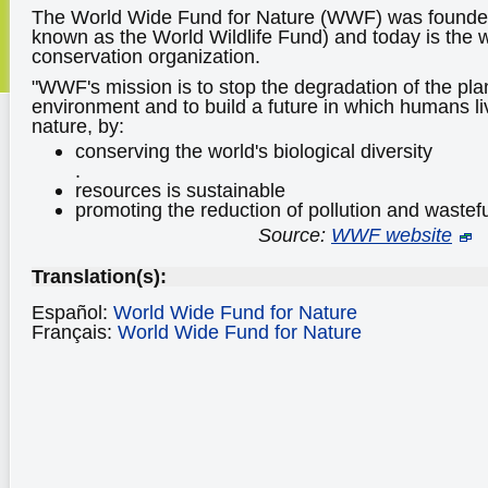
The World Wide Fund for Nature (WWF) was founded
known as the World Wildlife Fund) and today is the w
conservation organization.
"WWF's mission is to stop the degradation of the plan
environment and to build a future in which humans l
nature, by:
conserving the world's biological diversity
.
resources is sustainable
promoting the reduction of pollution and wastef
Source:
WWF website
Translation(s):
Español:
World Wide Fund for Nature
Français:
World Wide Fund for Nature