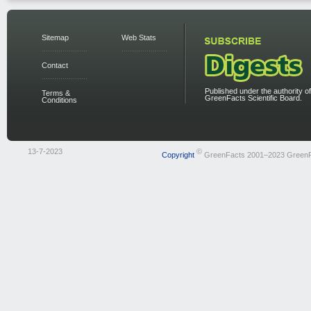
Sitemap
Web Stats
Contact
Published under the authority of
Terms &
GreenFacts Scientific Board.
Conditions
13-7-2023
©
Copyright
GreenFacts 2001–2023 Green