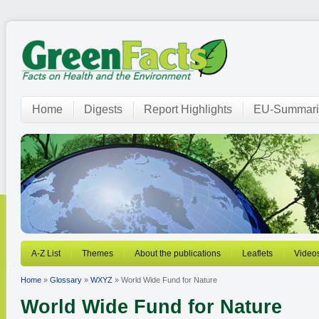
Home
Digests
Report Highlights
EU-Summari
A-Z List
Themes
About the publications
Leaflets
Video
Home
»
Glossary
»
WXYZ
» World Wide Fund for Nature
World Wide Fund for Nature