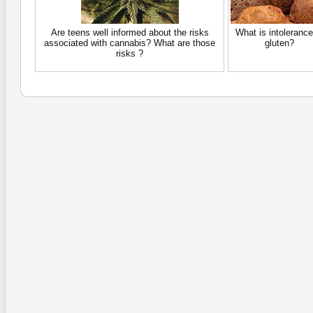
Are teens well informed about the risks
What is intolerance
associated with cannabis? What are those
gluten?
risks ?