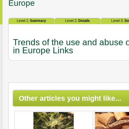
Europe
Level 1:
Summary
Level 2:
Details
Level 3:
So
Trends of the use and abuse of 
in Europe Links
Other articles you might like...