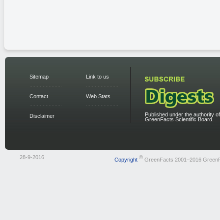
Sitemap
Link to us
Contact
Web Stats
Published under the authority of
Disclaimer
GreenFacts Scientific Board.
28-9-2016
©
Copyright
GreenFacts 2001–2016 Green