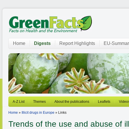
Home
Digests
Report Highlights
EU-Summar
A-Z List
Themes
About the publications
Leaflets
Video
Home
»
Illicit drugs in Europe
» Links
Trends of the use and abuse of ill