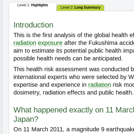
Level 1:
Highlights
Level 2:
Long Summary
Introduction
This is the first analysis of the global health 
radiation
exposure
after the Fukushima accid
aim to estimate its potential public health imp
possible health needs can be anticipated.
This health risk assessment was conducted 
international experts who were selected by W
expertise and experience in
radiation
risk mod
dosimetry, radiation effects and public health.
What happened exactly on 11 Marc
Japan?
On 11 March 2011, a magnitude 9 earthquake