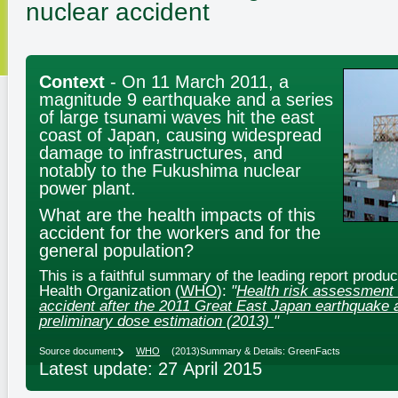
nuclear accident
Context
- On 11 March 2011, a
magnitude 9 earthquake and a series
of large tsunami waves hit the east
coast of Japan, causing widespread
damage to infrastructures, and
notably to the Fukushima nuclear
power plant.
What are the health impacts of this
accident for the workers and for the
general population?
This is a faithful summary of the leading report produ
Health Organization (
WHO
):
"
Health risk assessment 
accident after the 2011 Great East Japan earthquake 
preliminary dose estimation (2013)
"
Source document:
WHO
(2013)
Summary & Details: GreenFacts
Latest update: 27 April 2015