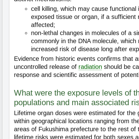
cell killing, which may cause functional
exposed tissue or organ, if a sufficient
affected;
non-lethal changes in molecules of a si
commonly in the DNA molecule, which m
increased risk of disease long after ex
Evidence from historic events confirms that a
uncontrolled release of
radiation
should be ca
response and scientific assessment of potenti
What were the exposure levels of t
populations and main associated ris
Lifetime organ doses were estimated for the 
within geographical locations ranging from th
areas of Fukushima prefecture to the rest of 
lifetime risks were estimated for both sexes a