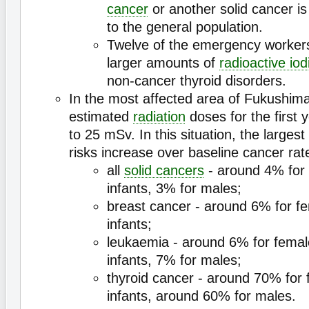
cancer
or another solid cancer i
to the general population.
Twelve of the emergency worke
larger amounts of
radioactive iod
non-cancer thyroid disorders.
In the most affected area of Fukushima
estimated
radiation
doses for the first
to 25 mSv. In this situation, the largest
risks increase over baseline cancer rat
all
solid cancers
- around 4% for
infants, 3% for males;
breast cancer - around 6% for f
infants;
leukaemia - around 6% for fema
infants, 7% for males;
thyroid cancer - around 70% for
infants, around 60% for males.