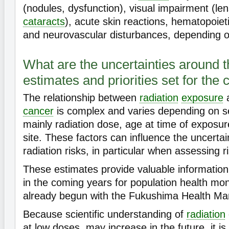
(nodules, dysfunction), visual impairment (len
cataracts
), acute skin reactions, hematopoieti
and neurovascular disturbances, depending o
What are the uncertainties around t
estimates and priorities set for the
The relationship between
radiation
exposure
a
cancer
is complex and varies depending on se
mainly radiation dose, age at time of exposu
site. These factors can influence the uncertain
radiation risks, in particular when assessing r
These estimates provide valuable information f
in the coming years for population health mon
already begun with the Fukushima Health M
Because scientific understanding of
radiation
at low doses, may increase in the future, it is