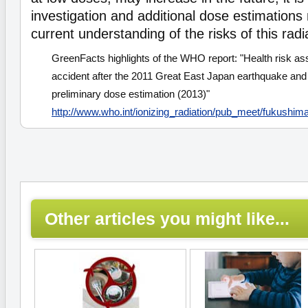
investigation and additional dose estimation
current understanding of the risks of this radi
GreenFacts highlights of the WHO report: "Health risk a
accident after the 2011 Great East Japan earthquake and
preliminary dose estimation (2013)"
http://www.who.int/ionizing_radiation/pub_meet/fukush
Other articles you might like...