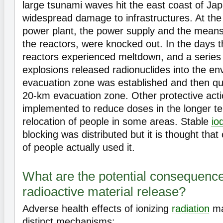
large tsunami waves hit the east coast of Ja
widespread damage to infrastructures. At th
power plant, the power supply and the means 
the reactors, were knocked out. In the days t
reactors experienced meltdown, and a series
explosions released radionuclides into the e
evacuation zone was established and then qui
20-km evacuation zone. Other protective act
implemented to reduce doses in the longer te
relocation of people in some areas. Stable
io
blocking was distributed but it is thought tha
of people actually used it.
What are the potential consequence
radioactive material release?
Adverse health effects of ionizing
radiation
ma
distinct mechanisms: