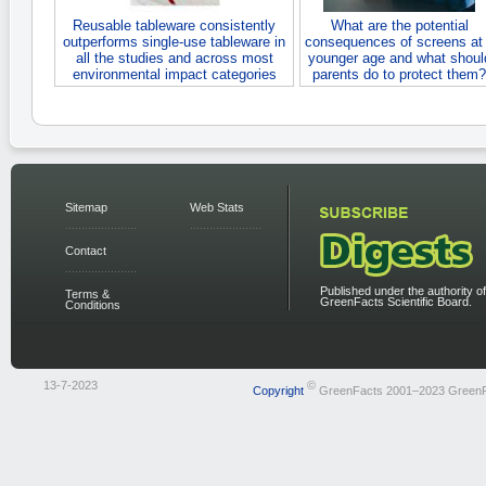
Reusable tableware consistently
What are the potential
outperforms single-use tableware in
consequences of screens at
all the studies and across most
younger age and what shoul
environmental impact categories
parents do to protect them?
Sitemap
Web Stats
Contact
Published under the authority of
Terms &
GreenFacts Scientific Board.
Conditions
13-7-2023
©
Copyright
GreenFacts 2001–2023 Green