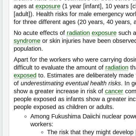
ages at
exposure
(1 year [infant], 10 years [c
[adult]). Health risks for male emergency wo
for three different ages (20 years, 40 years,
No acute effects of
radiation
exposure
such 
syndrome
or skin injuries have been observ
population.
Apart for the workers who were carrying dosim
difficult to evaluate the amount of
radiation
th
exposed
to. Estimates are deliberately made to
of
underestimating eventual health risks
. In 
show a greater increase in risk of
cancer
comp
people exposed as infants show a greater incr
people exposed as children or adults.
Among Fukushima Daiichi nuclear pow
workers:
The risk that they might develop