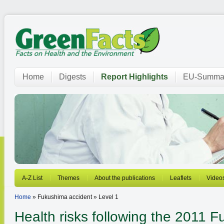
Home
Digests
Report Highlights
EU-Summar
A-Z List
Themes
About the publications
Leaflets
Video
Home
» Fukushima accident » Level 1
Health risks following the 2011 