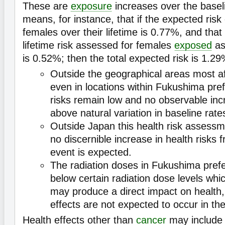
These are
exposure
increases over the baseli
means, for instance, that if the expected risk
females over their lifetime is 0.77%, and that 
lifetime risk assessed for females
exposed
as
is 0.52%; then the total expected risk is 1.29
Outside the geographical areas most a
even in locations within Fukushima pref
risks remain low and no observable in
above natural variation in baseline rate
Outside Japan this health risk assessm
no discernible increase in health risks
event is expected.
The radiation doses in Fukushima prefe
below certain radiation dose levels wh
may produce a direct impact on health,
effects are not expected to occur in th
Health effects other than
cancer
may includ