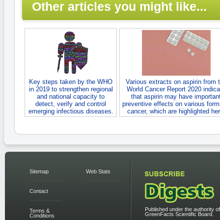
Other articles you might like...
Key steps taken by the WHO
Various extracts on aspirin from 
in 2019 to strengthen regional
World Cancer Report 2020 indica
and national capacity to
that aspirin may have importan
detect, verify and control
preventive effects on various form
emerging infectious diseases.
cancer, which are highlighted her
Sitemap
Web Stats
Contact
Published under the authority of
Terms &
GreenFacts Scientific Board.
Conditions