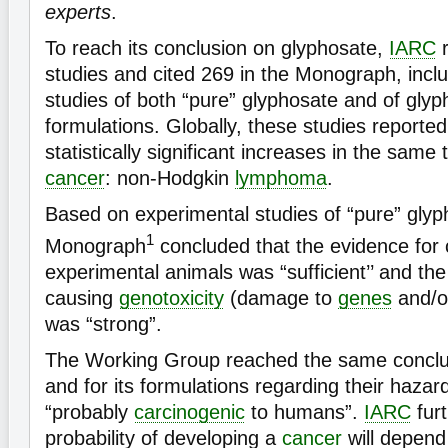
experts
.
To reach its conclusion on glyphosate,
IARC
r
studies and cited 269 in the Monograph, incl
studies of both “pure” glyphosate and of gly
formulations. Globally, these studies reported
statistically significant increases in the sam
cancer
: non-Hodgkin
lymphoma
.
Based on experimental studies of “pure” gly
1
Monograph
concluded that the evidence for
experimental animals was “sufficient’’ and the
causing
genotoxicity
(damage to
genes
and/
was “strong”.
The Working Group reached the same conclus
and for its formulations regarding their hazard
“probably
carcinogenic
to humans”.
IARC
furt
probability of developing a
cancer
will depend