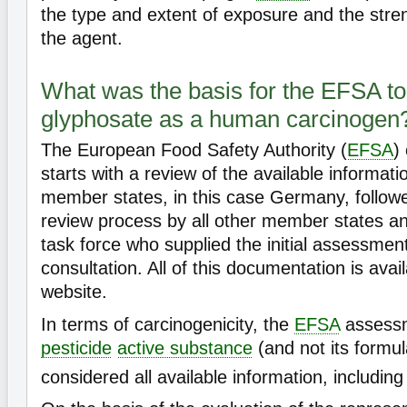
the type and extent of exposure and the stren
the agent.
What was the basis for the EFSA to 
glyphosate as a human carcinogen
The European Food Safety Authority (
EFSA
)
starts with a review of the available informati
member states, in this case Germany, follow
review process by all other member states an
task force who supplied the initial assessment
consultation. All of this documentation is ava
website.
In terms of carcinogenicity, the
EFSA
assessm
pesticide
active substance
(and not its formul
considered all available information, includin