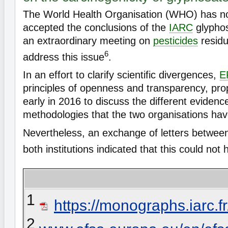
The World Health Organisation (WHO) has not
accepted the conclusions of the
IARC
glypho
an extraordinary meeting on
pesticides
residu
6
address this issue
.
In an effort to clarify scientific divergences,
E
principles of openness and transparency, pr
early in 2016 to discuss the different evidenc
methodologies that the two organisations ha
Nevertheless, an exchange of letters between
both institutions indicated that this could not
1
https://monographs.iarc
2