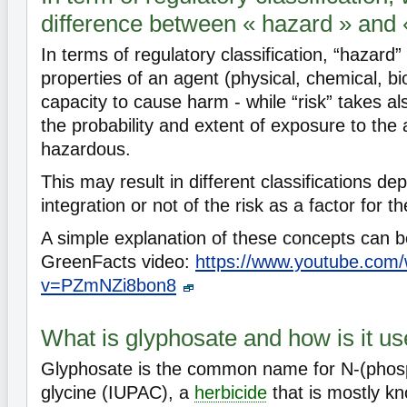
difference between « hazard » and «
In terms of regulatory classification, “hazard” 
properties of an agent (physical, chemical, bio
capacity to cause harm - while “risk” takes al
the probability and extent of exposure to the
hazardous.
This may result in different classifications d
integration or not of the risk as a factor for th
A simple explanation of these concepts can be
GreenFacts video:
https://www.youtube.com
v=PZmNZi8bon8
What is glyphosate and how is it u
Glyphosate is the common name for N-(pho
glycine (IUPAC), a
herbicide
that is mostly kn