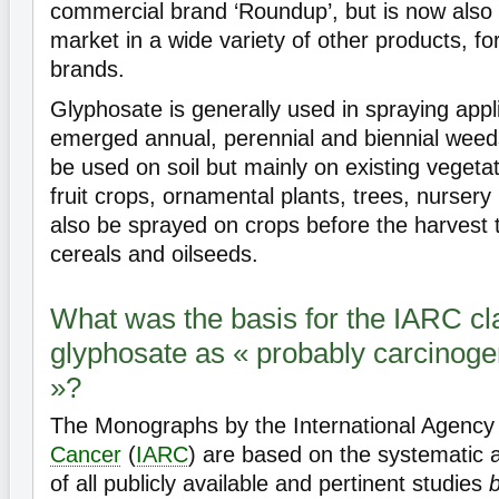
commercial brand ‘Roundup’, but is now also 
market in a wide variety of other products, f
brands.
Glyphosate is generally used in spraying appl
emerged annual, perennial and biennial weeds 
be used on soil but mainly on existing vegetat
fruit crops, ornamental plants, trees, nursery 
also be sprayed on crops before the harvest t
cereals and oilseeds.
What was the basis for the IARC cla
glyphosate as « probably carcinog
»?
The Monographs by the International Agency
Cancer
(
IARC
) are based on the systematic
of all publicly available and pertinent studies