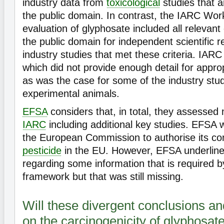
industry data from
toxicological
studies that a
the public domain. In contrast, the IARC Wor
evaluation of glyphosate included all relevant
the public domain for independent scientific r
industry studies that met these criteria. IARC
which did not provide enough detail for appr
as was the case for some of the industry stu
experimental animals.
EFSA
considers that, in total, they assessed
IARC
including additional key studies. EFSA 
the European Commission to authorise its co
pesticide
in the EU. However, EFSA underlin
regarding some information that is required b
framework but that was still missing.
Will these divergent conclusions and
on the carcinogenicity of glyphosat