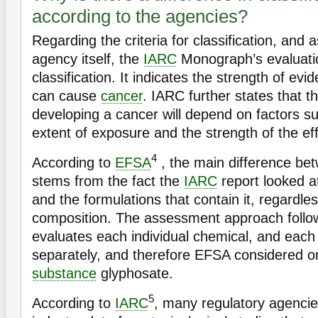
according to the agencies?
Regarding the criteria for classification, and 
agency itself, the
IARC
Monograph’s evaluatio
classification. It indicates the strength of ev
can cause
cancer
. IARC further states that th
developing a cancer will depend on factors s
extent of exposure and the strength of the eff
4
According to
EFSA
, the main difference be
stems from the fact the
IARC
report looked a
and the formulations that contain it, regardles
composition. The assessment approach foll
evaluates each individual chemical, and eac
separately, and therefore EFSA considered o
substance
glyphosate.
5
According to
IARC
, many regulatory agencies