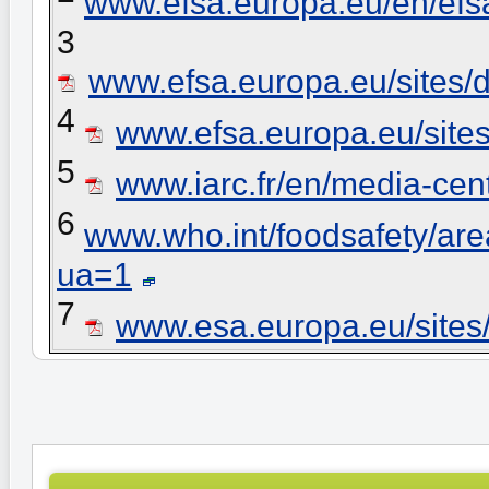
www.efsa.europa.eu/en/efs
3
www.efsa.europa.eu/sites/d
4
www.efsa.europa.eu/sites
5
www.iarc.fr/en/media-ce
6
www.who.int/foodsafety/ar
ua=1
7
www.esa.europa.eu/sites/