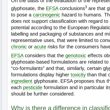
On the basis of the evaluation of the represe
3
glyphosate, the
EFSA
conclusions
are that g
to pose a
carcinogenic
hazard to humans. The
does not support classification with regard to 
potential according to the European Regulation
labelling and packaging of substances and m
representative uses, that were limited to conv
chronic
or
acute
risks for the consumers have 
EFSA
considers that the
genotoxic
effects ob
glyphosate-based formulations are related to 
“co-formulants” and that, similarly, certain g
formulations display higher
toxicity
than that 
ingredient
glyphosate. EFSA proposes thus that
each
pesticide
formulation and in particular it
should be further considered.
Why is there a difference in classifi