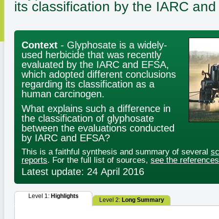
its classification by the IARC a
Context
- Glyphosate is a widely-
used herbicide that was recently
evaluated by the IARC and EFSA,
which adopted different conclusions
regarding its classification as a
human carcinogen.
What explains such a difference in
the classification of glyphosate
between the evaluations conducted
by IARC and EFSA?
This is a faithful synthesis and summary of several
sc
reports
. For the full list of sources,
see the references
Latest update: 24 April 2016
Level 1:
Highlights
Level 2:
Long Summary