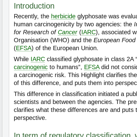
Introduction
Recently, the
herbicide
glyphosate was evaluat
human carcinogenicity by two agencies: the
I
for Research of
Cancer
(
IARC
), associated w
Organisation (WHO) and the
European Food S
(
EFSA
) of the European Union.
While
IARC
classified glyphosate in class 2A 
carcinogenic
to humans”,
EFSA
did not consid
a carcinogenic risk. This Highlight clarifies t
of this difference, and puts them into perspec
This difference in classification initiated a p
scientists and between the agencies. The pre
clarifies what these differences are and puts 
perspective.
In term of regulatory classification, 