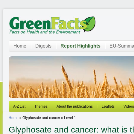
Home
Digests
Report Highlights
EU-Summar
A-Z List
Themes
About the publications
Leaflets
Video
Home
» Glyphosate and cancer » Level 1
Glyphosate and cancer: what is th