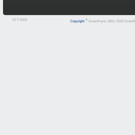
13-7-2023
©
Copyright
GreenFacts 2001–2023 Green