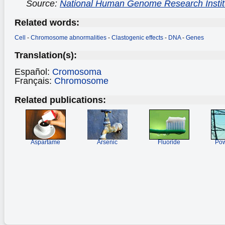
Source:
National Human Genome Research Instit
Related words:
Cell
-
Chromosome abnormalities
-
Clastogenic effects
-
DNA
-
Genes
Translation(s):
Español:
Cromosoma
Français:
Chromosome
Related publications:
Aspartame
Arsenic
Fluoride
Pow