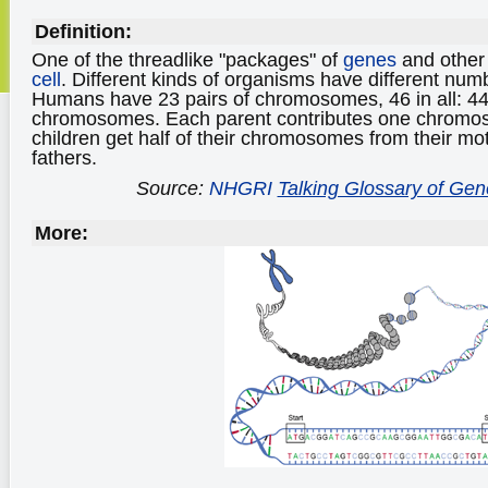
Definition:
One of the threadlike "packages" of
genes
and othe
cell
. Different kinds of organisms have different n
Humans have 23 pairs of chromosomes, 46 in all: 4
chromosomes. Each parent contributes one chromos
children get half of their chromosomes from their mot
fathers.
Source:
NHGRI
Talking Glossary of Gen
More: