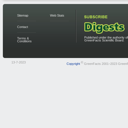
Sitemap
Web Stats
Contact
Published under the authority of
Terms &
GreenFacts Scientific Board.
Conditions
13-7-2023
©
Copyright
GreenFacts 2001–2023 Green