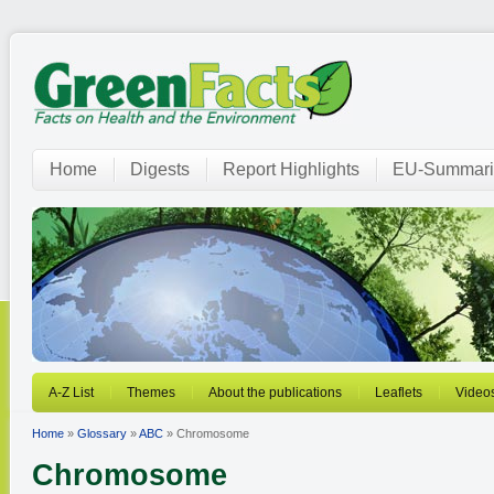
Home
Digests
Report Highlights
EU-Summari
A-Z List
Themes
About the publications
Leaflets
Video
Home
»
Glossary
»
ABC
» Chromosome
Chromosome