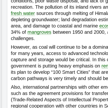
conditions, poor waste disposal, and lack of 
recreation. The pollution of its inland rivers 
fresh water
sources through melting of Hima
depleting groundwater; land degradation esti
area, and damage to coastal and marine
eco
34% of
mangroves
between 1950 and 2000, ar
challenges.
However, as coal will continue to be a domin
for many years, access to advanced technol
capture and storage would be critical. In this 
government is putting heavy emphasis on
re
its plan to develop “100 Smart Cities” that a
carbon pathways is very timely and should be
Also, international partnerships with other e
such as the agreement provisions for transfe
(Trade-Related Aspects of Intellectual Proper
regional cooperation with other countries in S