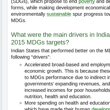
(SDGs), which propose to end
poverty
and dep
forms, while making development economically
environmentally
sustainable
spur progress to
MDGs.
What were the main drivers in India
2015 MDGs targets?
Indian States that performed better on the 
following “drivers”:
Accelerated broad-based and employme
economic growth. This is because these
to MDGs performance due to indirect 
governments’ expanding revenues, and 
increased incomes for poor households 
nutrition, health and education.
More spending on health and education 
which have made their human
develop