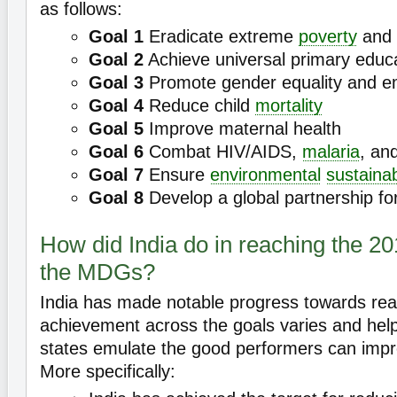
as follows:
Goal 1
Eradicate extreme
poverty
and 
Goal 2
Achieve universal primary educ
Goal 3
Promote gender equality and
Goal 4
Reduce child
mortality
Goal 5
Improve maternal health
Goal 6
Combat HIV/AIDS,
malaria
, an
Goal 7
Ensure
environmental
sustainab
Goal 8
Develop a global partnership fo
How did India do in reaching the 20
the MDGs?
India has made notable progress towards re
achievement across the goals varies and hel
states emulate the good performers can imp
More specifically: