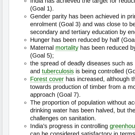
India has achieved the target for redu
(Goal 1).
Gender parity has been achieved in pr
enrolment (Goal 3) and was close to be
secondary and tertiary education by e
Hunger has been reduced by half (Goal
Maternal
mortality
has been reduced by
(Goal 5);
the spread of deadly diseases such a
and
tuberculosis
is being controlled (Go
Forest cover
has increased, although th
towards production of timber from a mo
approach (Goal 7).
The proportion of population without ac
drinking water has been halved, but ther
challenges on sanitation.
India’s progress in controlling
greenhou
can be considered satisfactory in terms