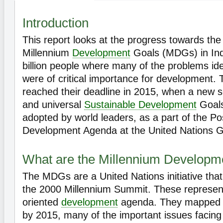
Introduction
This report looks at the progress towards th
Millennium
Development
Goals (MDGs) in Indi
billion people where many of the problems id
were of critical importance for development
reached their deadline in 2015, when a new s
and universal
Sustainable Development
Goals
adopted by world leaders, as a part of the P
Development Agenda at the United Nations G
What are the Millennium Developm
The MDGs are a United Nations initiative tha
the 2000 Millennium Summit. These represen
oriented
development
agenda. They mapped ou
by 2015, many of the important issues facing