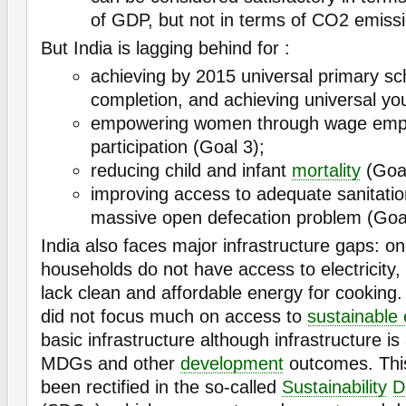
of GDP, but not in terms of CO2 emiss
But India is lagging behind for :
achieving by 2015 universal primary s
completion, and achieving universal you
empowering women through wage emplo
participation (Goal 3);
reducing child and infant
mortality
(Goal
improving access to adequate sanitation
massive open defecation problem (Goal
India also faces major infrastructure gaps: on
households do not have access to electricity
lack clean and affordable energy for cookin
did not focus much on access to
sustainable
basic infrastructure although infrastructure is 
MDGs and other
development
outcomes. Thi
been rectified in the so-called
Sustainability
D