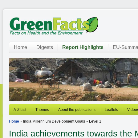
Home
Digests
Report Highlights
EU-Summar
A-Z List
Themes
About the publications
Leaflets
Video
Home
» India Millennium Development Goals » Level 1
India achievements towards the 