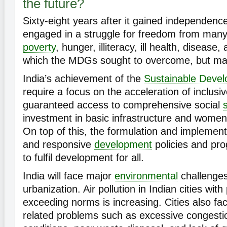
the future?
Sixty-eight years after it gained independence, 
engaged in a struggle for freedom from many
poverty
, hunger, illiteracy, ill health, diseas
which the MDGs sought to overcome, but many
India’s achievement of the
Sustainable Deve
require a focus on the acceleration of inclus
guaranteed access to comprehensive social
investment in basic infrastructure and wom
On top of this, the formulation and implementa
and responsive
development
policies and pro
to fulfil development for all.
India will face major
environmental
challenges
urbanization. Air pollution in Indian cities with
exceeding norms is increasing. Cities also f
related problems such as excessive congesti