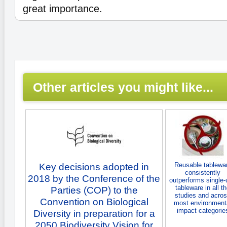
great importance.
Other articles you might like...
Reusable tablewa
Key decisions adopted in
consistently
2018 by the Conference of the
outperforms single-
tableware in all t
Parties (COP) to the
studies and acro
Convention on Biological
most environment
impact categorie
Diversity in preparation for a
2050 Biodiversity Vision for