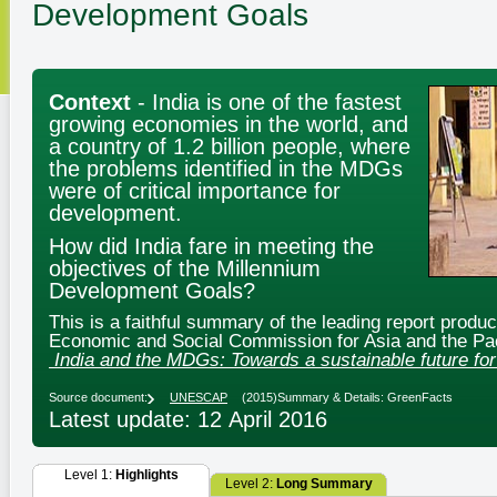
Development Goals
Context
- India is one of the fastest
growing economies in the world, and
a country of 1.2 billion people, where
the problems identified in the MDGs
were of critical importance for
development.
How did India fare in meeting the
objectives of the Millennium
Development Goals?
This is a faithful summary of the leading report produ
Economic and Social Commission for Asia and the Pac
India and the MDGs: Towards a sustainable future for 
Source document:
UNESCAP
(2015)
Summary & Details: GreenFacts
Latest update: 12 April 2016
Level 1:
Highlights
Level 2:
Long Summary