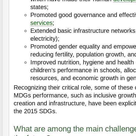
states;
Promoted good governance and effective
services
;
Extended basic infrastructure networks 
electricity);
Promoted gender equality and empow
reducing fertility, population growth, an
Improved nutrition, hygiene and health
children’s performance in schools, allo
resources, and economic growth in gen
Recognizing their critical role, some of these o
MDGs performance, such as inclusive growt
creation and infrastructure, have been explicit
the 2015 SDGs.
What are among the main challenges