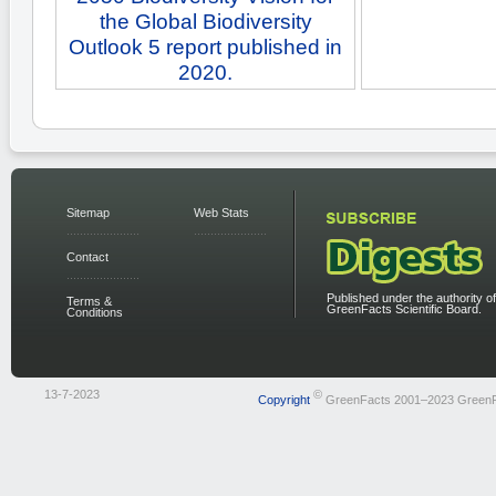
the Global Biodiversity
Outlook 5 report published in
2020.
Sitemap
Web Stats
Contact
Published under the authority of
Terms &
GreenFacts Scientific Board.
Conditions
13-7-2023
©
Copyright
GreenFacts 2001–2023 Green