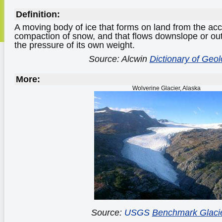
Definition:
A moving body of ice that forms on land from the ac
compaction of snow, and that flows downslope or ou
the pressure of its own weight.
Source: Alcwin
Dictionary of Geo
More:
Wolverine Glacier, Alaska
Source:
USGS
Benchmark Glaci