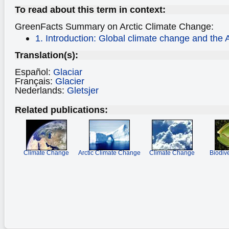
To read about this term in context:
GreenFacts Summary on Arctic Climate Change:
1. Introduction: Global climate change and the A
Translation(s):
Español:
Glaciar
Français:
Glacier
Nederlands:
Gletsjer
Related publications:
Climate Change
Arctic Climate Change
Climate Change
Biodiv