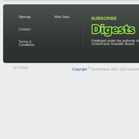
Sitemap
Web Stats
Contact
Published under the authority of
Terms &
GreenFacts Scientific Board.
Conditions
13-7-2023
©
Copyright
GreenFacts 2001–2023 Green