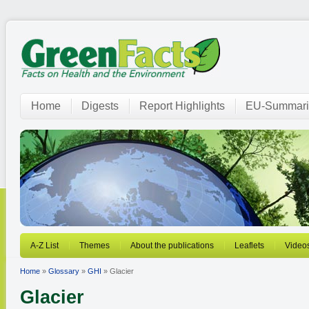
Home
Digests
Report Highlights
EU-Summari
A-Z List
Themes
About the publications
Leaflets
Video
Home
»
Glossary
»
GHI
» Glacier
Glacier