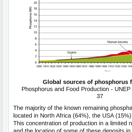
Global sources of phosphorus fe
Phosphorus and Food Production - UNEP 
37
The majority of the known remaining phospha
located in North Africa (64%), the USA (15%
This concentration of production in a limited 
and the location of some of these deposits in 