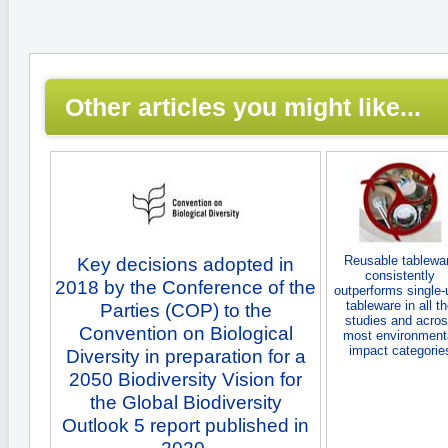
Other articles you might like...
Reusable tablewa
Key decisions adopted in
consistently
2018 by the Conference of the
outperforms single-
tableware in all t
Parties (COP) to the
studies and acro
Convention on Biological
most environment
impact categorie
Diversity in preparation for a
2050 Biodiversity Vision for
the Global Biodiversity
Outlook 5 report published in