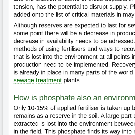
tension, has the potential to disrupt supply.
added onto the list of critical materials in ma
Although reserves are expected to last for sev
some point there will be a decrease in produc
decrease in availability needs to be adressed
methods of using fertilisers and ways to rec
that is lost into the environment at all points i
production need to be implemented. Recove
is already in place in many parts of the world
sewage
treatment
plants.
How is phosphate also an environme
Only 10-15% of applied fertiliser is taken up 
remains as a reserve in the soil. A large part
extracted is lost into the environment betwee
in the field. This phosphate finds its way into 