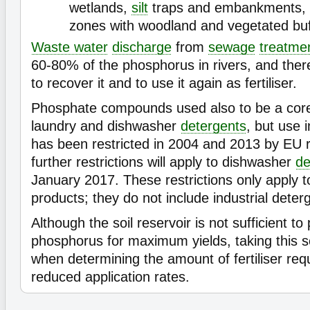
wetlands,
silt
traps and embankments, 
zones with woodland and vegetated buff
Waste water
discharge
from
sewage
treatme
60-80% of the phosphorus in rivers, and there
to recover it and to use it again as fertiliser.
Phosphate compounds used also to be a cor
laundry and dishwasher
detergents
, but use 
has been restricted in 2004 and 2013 by EU r
further restrictions will apply to dishwasher
de
January 2017. These restrictions only apply 
products; they do not include industrial deter
Although the soil reservoir is not sufficient to
phosphorus for maximum yields, taking this s
when determining the amount of fertiliser requ
reduced application rates.