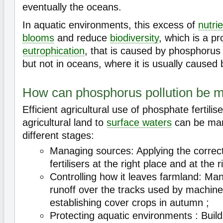
eventually the oceans.
In aquatic environments, this excess of
nutri
blooms
and reduce
biodiversity
, which is a p
eutrophication
, that is caused by phosphorus 
but not in oceans, where it is usually caused 
How can phosphorus pollution be
Efficient agricultural use of phosphate fertili
agricultural land to
surface waters
can be man
different stages:
Managing sources: Applying the correc
fertilisers at the right place and at the r
Controlling how it leaves farmland: M
runoff over the tracks used by machiner
establishing cover crops in autumn ;
Protecting aquatic environments : Buildin