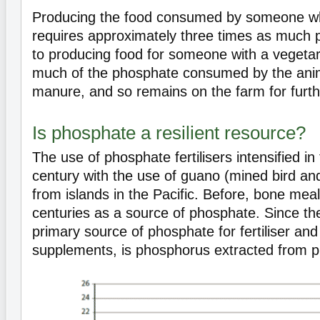
Producing the food consumed by someone w
requires approximately three times as much
to producing food for someone with a vegetar
much of the phosphate consumed by the anim
manure, and so remains on the farm for furth
Is phosphate a resilient resource?
The use of phosphate fertilisers intensified in
century with the use of guano (mined bird an
from islands in the Pacific. Before, bone mea
centuries as a source of phosphate. Since th
primary source of phosphate for fertiliser an
supplements, is phosphorus extracted from p