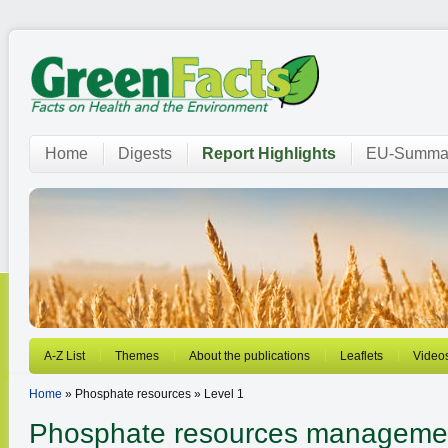
Home
Digests
Report Highlights
EU-Summar
A-Z List
Themes
About the publications
Leaflets
Video
Home
» Phosphate resources » Level 1
Phosphate resources manageme