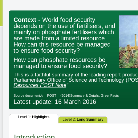
Context
- World food security
depends on the use of fertilisers, and
mainly on phosphate fertilisers which
are made from a limited resource.
How can this resource be managed
to ensure food security?
How can phosphate resources be
managed to ensure food security?
This is a faithful summary of the leading report produ
Parliamentary Office of Science and Technology (
POS
Resources POST Note
"
Source document:
POST
(2014)
Summary & Details: GreenFacts
Latest update: 16 March 2016
Level 1:
Highlights
Level 2:
Long Summary
Introduction