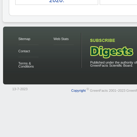
2020.
Sitemap
Web Stats
Contact
Published under the authority of
Terms &
GreenFacts Scientific Board.
Conditions
13-7-2023
©
Copyright
GreenFacts 2001–2023 Green