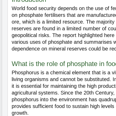
World food security depends on the use of fer
on phosphate fertilisers that are manufactur
ore, which is a limited resource. The majority
reserves are found in a limited number of co
geopolitical risks. The report highlighted here
various uses of phosphate and summarises w
dependence on mineral reserves could be re
What is the role of phosphate in fo
Phosphorus is a chemical element that is a vi
living organisms and cannot be substituted. I
it is essential for maintaining the high product
agricultural systems. Since the 20th Century, 
phosphorus into the environment has quadrupl
provides sufficient food to sustain high levels
growth.