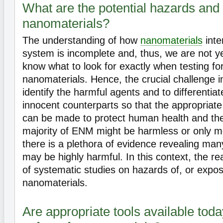
What are the potential hazards and r
nanomaterials?
The understanding of how
nanomaterials
inter
system is incomplete and, thus, we are not yet
know what to look for exactly when testing for 
nanomaterials. Hence, the crucial challenge in
identify the harmful agents and to differentia
innocent counterparts so that the appropriate
can be made to protect human health and th
majority of ENM might be harmless or only m
there is a plethora of evidence revealing man
may be highly harmful. In this context, the re
of systematic studies on hazards of, or expos
nanomaterials.
Are appropriate tools available tod