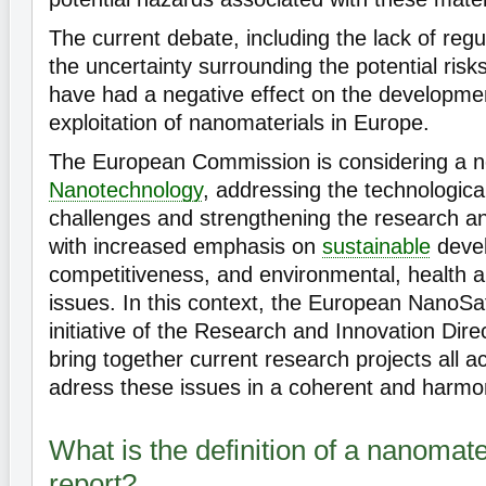
The current debate, including the lack of regul
the uncertainty surrounding the potential risk
have had a negative effect on the developme
exploitation of nanomaterials in Europe.
The European Commission is considering a ne
Nanotechnology
, addressing the technologica
challenges and strengthening the research and
with increased emphasis on
sustainable
deve
competitiveness, and environmental, health 
issues. In this context, the European NanoSaf
initiative of the Research and Innovation Dire
bring together current research projects all 
adress these issues in a coherent and harmo
What is the definition of a nanomater
report?