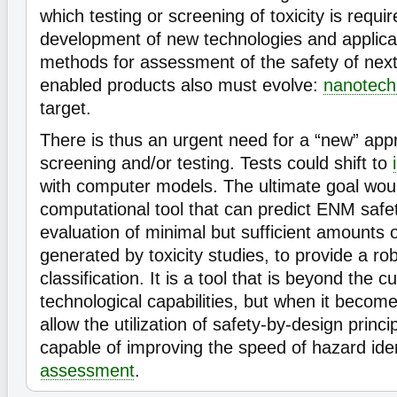
which testing or screening of toxicity is requi
development of new technologies and applica
methods for assessment of the safety of nex
enabled products also must evolve:
nanotech
target.
There is thus an urgent need for a “new” appr
screening and/or testing. Tests could shift to
with computer models. The ultimate goal wou
computational tool that can predict ENM safe
evaluation of minimal but sufficient amounts 
generated by toxicity studies, to provide a ro
classification. It is a tool that is beyond the c
technological capabilities, but when it becomes 
allow the utilization of safety-by-design princi
capable of improving the speed of hazard ide
assessment
.