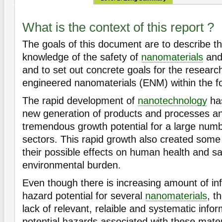
What is the context of this report ?
The goals of this document are to describe th
knowledge of the safety of
nanomaterials
an
and to set out concrete goals for the researc
engineered nanomaterials (ENM) within the fo
The rapid development of
nanotechnology
ha
new generation of products and processes a
tremendous growth potential for a large numb
sectors. This rapid growth also created som
their possible effects on human health and sa
environmental burden.
Even though there is increasing amount of in
hazard potential for several
nanomaterials
, t
lack of relevant, relaible and systematic info
potential hazards associated with these mater