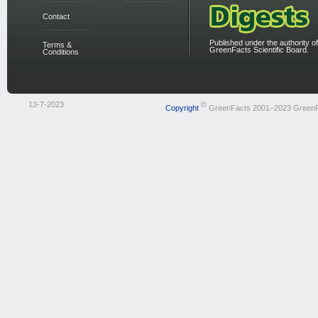
Contact
Published under the authority of
Terms &
GreenFacts Scientific Board.
Conditions
13-7-2023
©
Copyright
GreenFacts 2001–2023 Green