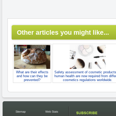
Other articles you might like...
What are their effects
Safety assessment of cosmetic products
and how can they be
human health are now required from diffe
prevented?
cosmetics regulations worldwide.
Sitemap
Web Stats