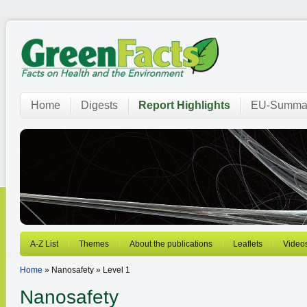
Home
Digests
Report Highlights
EU-Summar
A-Z List
Themes
About the publications
Leaflets
Video
Home
» Nanosafety » Level 1
Nanosafety