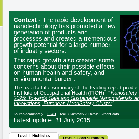
Context
- The rapid development of
nanotechnology has promoted a new
generation of products and
processes and created a tremendous
growth potential for a large number
of industry sectors.
This rapid growth also created some
concerns about their possible effects
on human health and safety, and
environmental burden.
This is a faithful summary of the leading report produ
Institute of Occupational Health (
FIOH
):
"
Nanosafety 
2025: Towards Safe and Sustainable Nanomaterials a
Innovations, European NanoSafety Cluster
"
Source document:
FIOH
(2013)
Summary & Details: GreenFacts
Latest update: 31 July 2015
Level 1:
Highlights
Level 2:
Long Summary