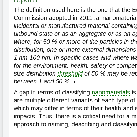
The definition used here is the one that the 
Commission adopted in 2011 :a ‘nanomaterial
incidental or manufactured material containing
unbound state or as an aggregate or as an 
where, for 50 % or more of the particles in t
distribution, one or more external dimensions 
1 nm-100 nm. In specific cases and where w
for the environment, health, safety or compe
size distribution
threshold
of 50 % may be rep
between 1 and 50 %.
»
A gap in terms of classifying
nanomaterials
is
are multiple different variants of each type of
which may differ in terms of their health and
impacts. Thus, there is a critical need for a 
approach to naming, describing and classifyi