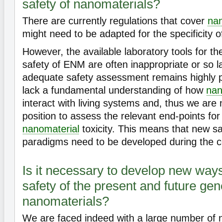
safety of nanomaterials?
There are currently regulations that cover
nan
might need to be adapted for the specificity 
However, the available laboratory tools for t
safety of ENM are often inappropriate or so l
adequate safety assessment remains highly pr
lack a fundamental understanding of how
nan
interact with living systems and, thus we are 
position to assess the relevant end-points for
nanomaterial
toxicity. This means that new s
paradigms need to be developed during the 
Is it necessary to develop new way
safety of the present and future gen
nanomaterials?
We are faced indeed with a large number of n