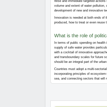
Wise and immediate targeted actions s
volume and extent of water pollution, 
development of new and innovative t
Innovation is needed at both ends of 
produced, how to treat or even reuse t
What is the role of politi
In terms of public spending on healt
supply of safe water provides particu
with a cocktail of innovative approache
and transboundary scales for future s
should be an integral part of the urba
Countries must adopt a multi-sectori
incorporating principles of ecosyste
sea, and connecting sectors that wil