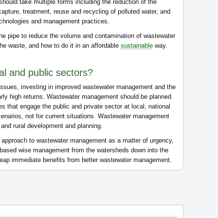
hould take multiple forms including the reduction of the
capture, treatment, reuse and recycling of polluted water, and
echnologies and management practices.
the pipe to reduce the volume and contamination of wastewater
he waste, and how to do it in an affordable
sustainable
way.
cal and public sectors?
h issues, investing in improved wastewater management and the
larly high returns. Wastewater management should be planned
s that engage the public and private sector at local, national
cenarios, not for current situations. Wastewater management
n and rural development and planning.
al approach to wastewater management as a matter of urgency,
m-based wise management from the watersheds down into the
l reap immediate benefits from better wastewater management.