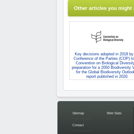
Other articles you might l
Key decisions adopted in 2018 by
Conference of the Parties (COP) to
Convention on Biological Diversity
preparation for a 2050 Biodiversity 
for the Global Biodiversity Outloo
report published in 2020.
Sitemap
Web Stats
Contact