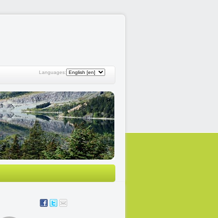
Languages: