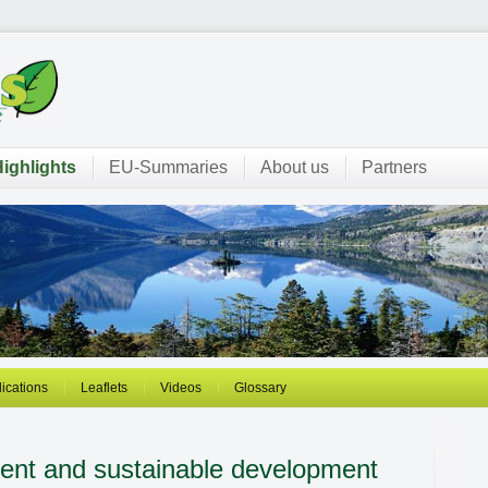
ighlights
EU-Summaries
About us
Partners
ications
Leaflets
Videos
Glossary
1
nt and sustainable development