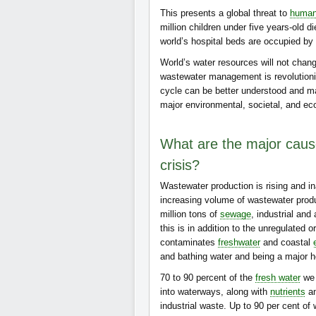
This presents a global threat to
human
million children under five years-old d
world’s hospital beds are occupied by 
World’s water resources will not chan
wastewater management is revolutioni
cycle can be better understood and 
major environmental, societal, and e
What are the major cause
crisis?
Wastewater production is rising and 
increasing volume of wastewater produc
million tons of
sewage
, industrial and
this is in addition to the unregulated 
contaminates
freshwater
and coastal
and bathing water and being a major 
70 to 90 percent of the
fresh water
we 
into waterways, along with
nutrients
an
industrial waste. Up to 90 per cent of