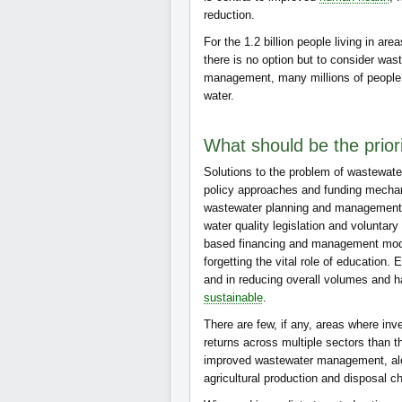
reduction.
For the 1.2 billion people living in are
there is no option but to consider wast
management, many millions of people w
water.
What should be the priori
Solutions to the problem of wastewat
policy approaches and funding mechan
wastewater planning and management at
water quality legislation and volunta
based financing and management models
forgetting the vital role of education
and in reducing overall volumes and h
sustainable
.
There are few, if any, areas where in
returns across multiple sectors than t
improved wastewater management, alon
agricultural production and disposal ch