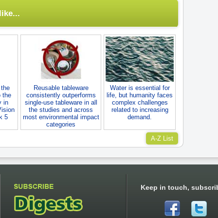
ike...
 the
Reusable tableware
Water is essential for
 the
consistently outperforms
life, but humanity faces
 in
single-use tableware in all
complex challenges
Vision
the studies and across
related to increasing
k 5
most environmental impact
demand.
categories
A-Z List
Keep in touch, subscri