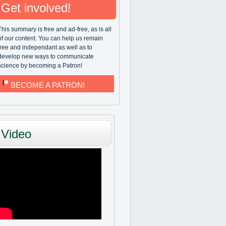
Get involved!
This summary is free and ad-free, as is all
of our content. You can help us remain
free and independant as well as to
develop new ways to communicate
science by becoming a Patron!
BECOME A PATRON!
Video