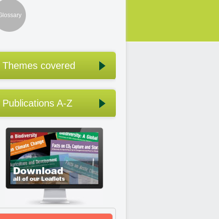
Glossary
Themes covered
Publications A-Z