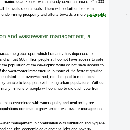
 of marine dead zones, which already cover an area of 245 000
l the world’s coral reefs. There will be further losses in
, undermining prosperity and efforts towards a more
sustainable
tion and wastewater management, a
cross the globe, upon which humanity has depended for
 and almost 900 million people still do not have access to safe
f the population of the developing world do not have access to
f the wastewater infrastructure in many of the fastest growing
r outdated. It is overwhelmed, not designed to meet local
rely unable to keep pace with rising urban populations. Without
many millions of people will continue to die each year from
l costs associated with water quality and availability are
s populations continue to grow, unless wastewater management
water management in combination with sanitation and hygiene
food security, economic development, jobs and poverty