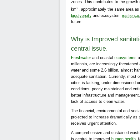
zones. This contributes to the growth
2
km
, approximately the same area as al
biodiversity
and ecosystem
resilience
future.
Why is Improved sanita
central issue.
Freshwater
and coastal
ecosystems
a
millennia, are increasingly threatened
water and some 2.6 billion, almost hal
adequate sanitation. Currently, most o
cities is lacking, under-dimensioned o
conditions, poorly maintained and enti
better infrastructure and management, 
lack of access to clean water.
The financial, environmental and socia
projected to increase dramatically a
receives urgent attention.
A comprehensive and sustained waste
is central to improved
human health
, 