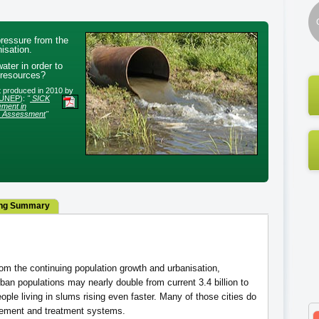
ressure from the
isation.
ter in order to
 resources?
rt produced in 2010 by
UNEP
):
"
SICK
ment in
e Assessment
"
ng Summary
om the continuing population growth and urbanisation,
rban populations may nearly double from current 3.4 billion to
ople living in slums rising even faster. Many of those cities do
ement and treatment systems.