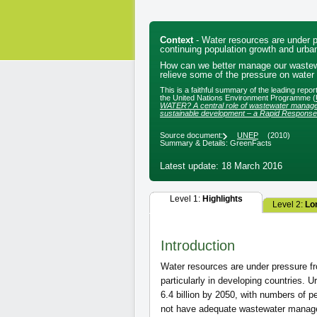
Context
- Water resources are under p
continuing population growth and urban
How can we better manage our wastewa
relieve some of the pressure on water
This is a faithful summary of the leading repo
the United Nations Environment Programme (
WATER? A central role of wastewater manage
sustainable development – a Rapid Respons
Source document:
UNEP
(2010)
Summary & Details: GreenFacts
Latest update: 18 March 2016
Level 1:
Highlights
Level 2:
Lo
Introduction
Water resources are under pressure fr
particularly in developing countries. U
6.4 billion by 2050, with numbers of pe
not have adequate wastewater manag