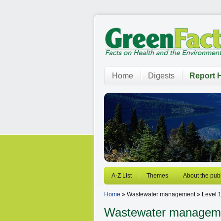
Home
Digests
Report H
A-Z List
Themes
About the publ
Home
» Wastewater management » Level 
Wastewater manageme