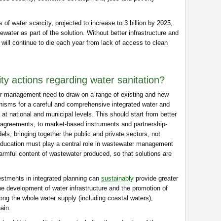
as of water scarcity, projected to increase to 3 billion by 2025,
ewater as part of the solution. Without better infrastructure and
ill continue to die each year from lack of access to clean
ty actions regarding water sanitation?
er management need to draw on a range of existing and new
isms for a careful and comprehensive integrated water and
 national and municipal levels. This should start from better
ry agreements, to market-based instruments and partnership-
, bringing together the public and private sectors, not
. Education must play a central role in wastewater management
armful content of wastewater produced, so that solutions are
vestments in integrated planning can
sustainably
provide greater
he development of water infrastructure and the promotion of
g the whole water supply (including coastal waters),
ain.