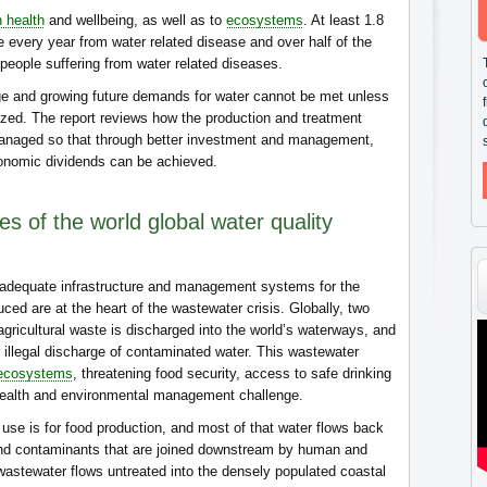
 health
and wellbeing, as well as to
ecosystems
. At least 1.8
ie every year from water related disease and over half of the
people suffering from water related diseases.
ge and growing future demands for water cannot be met unless
zed. The report reviews how the production and treatment
managed so that through better investment and management,
conomic dividends can be achieved.
s of the world global water quality
inadequate infrastructure and management systems for the
ed are at the heart of the wastewater crisis. Globally, two
 agricultural waste is discharged into the world’s waterways, and
or illegal discharge of contaminated water. This wastewater
ecosystems
, threatening food security, access to safe drinking
health and environmental management challenge.
use is for food production, and most of that water flows back
d contaminants that are joined downstream by human and
 wastewater flows untreated into the densely populated coastal