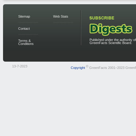
Sitemap
Web Stats
Contact
Published under the authority of
Terms &
GreenFacts Scientific Board.
Conditions
13-7-2023
©
Copyright
GreenFacts 2001–2023 Green