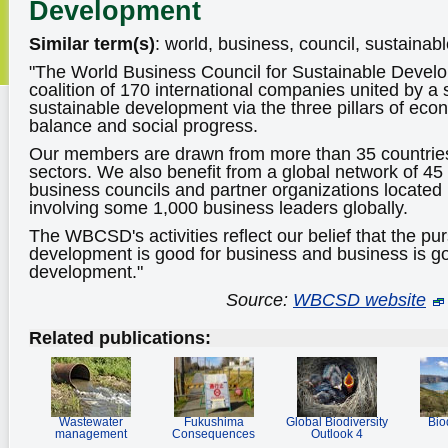
Development
Similar term(s)
: world, business, council, sustainab
"The World Business Council for Sustainable Deve
coalition of 170 international companies united by 
sustainable development via the three pillars of eco
balance and social progress.
Our members are drawn from more than 35 countries
sectors. We also benefit from a global network of 45
business councils and partner organizations located 
involving some 1,000 business leaders globally.
The WBCSD's activities reflect our belief that the pur
development is good for business and business is go
development."
Source:
WBCSD website
Related publications:
Wastewater
Fukushima
Global Biodiversity
Bio
management
Consequences
Outlook 4