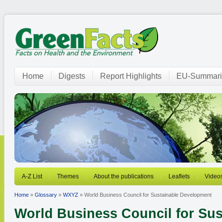
Home
Digests
Report Highlights
EU-Summari
A-Z List
Themes
About the publications
Leaflets
Video
Home
»
Glossary
»
WXYZ
» World Business Council for Sustainable Development
World Business Council for Sus