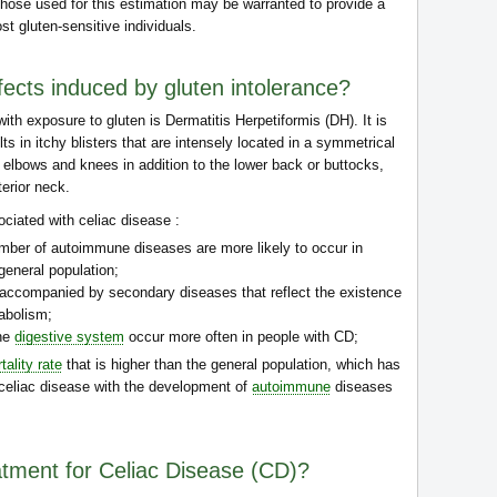
hose used for this estimation may be warranted to provide a
ost gluten-sensitive individuals.
fects induced by gluten intolerance?
ith exposure to gluten is Dermatitis Herpetiformis (DH). It is
ts in itchy blisters that are intensely located in a symmetrical
 elbows and knees in addition to the lower back or buttocks,
erior neck.
ciated with celiac disease :
umber of autoimmune diseases are more likely to occur in
general population;
 accompanied by secondary diseases that reflect the existence
abolism;
the
digestive system
occur more often in people with CD;
tality rate
that is higher than the general population, which has
f celiac disease with the development of
autoimmune
diseases
eatment for Celiac Disease (CD)?