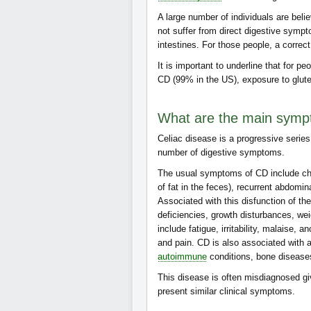
A large number of individuals are beli
not suffer from direct digestive sympt
intestines. For those people, a correct
It is important to underline that for 
CD (99% in the US), exposure to glut
What are the main symp
Celiac disease is a progressive series
number of digestive symptoms.
The usual symptoms of CD include chr
of fat in the feces), recurrent abdomi
Associated with this disfunction of t
deficiencies, growth disturbances, we
include fatigue, irritability, malaise
and pain. CD is also associated with 
autoimmune
conditions, bone diseas
This disease is often misdiagnosed gi
present similar clinical symptoms.