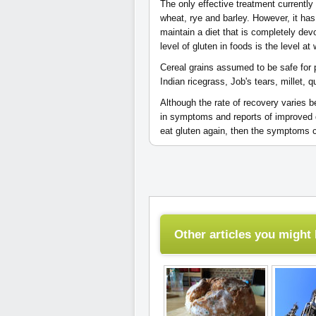
The only effective treatment currently 
wheat, rye and barley. However, it has b
maintain a diet that is completely dev
level of gluten in foods is the level 
Cereal grains assumed to be safe for 
Indian ricegrass, Job's tears, millet, qu
Although the rate of recovery varies b
in symptoms and reports of improved qua
eat gluten again, then the symptoms
Other articles you might l