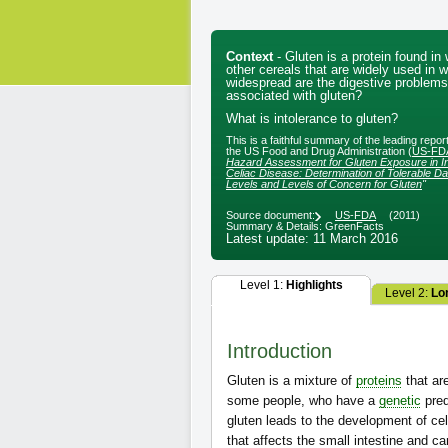
Context
- Gluten is a protein found i
other cereals that are widely used in 
widespread are the digestive problems
associated with gluten?
What is intolerance to gluten?
This is a faithful summary of the leading repo
the US Food and Drug Administration (
US-FD
Hazard Assessment for Gluten Exposure in In
Celiac Disease: Determination of Tolerable Dai
Levels and Levels of Concern for Gluten
"
Source document:
US-FDA
(2011)
Summary & Details: GreenFacts
Latest update: 11 March 2016
Level 1:
Highlights
Level 2:
Lo
Introduction
Gluten is a mixture of
proteins
that are
some people, who have a
genetic
pred
gluten leads to the development of ce
that affects the small intestine and c