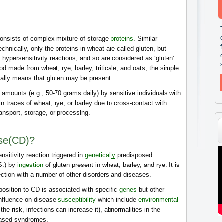
consists of complex mixture of storage
proteins
. Similar
echnically, only the proteins in wheat are called gluten, but
e hypersensitivity reactions, and so are considered as ‘gluten’
od made from wheat, rye, barley, triticale, and oats, the simple
sually means that gluten may be present.
 amounts (e.g., 50-70 grams daily) by sensitive individuals with
 traces of wheat, rye, or barley due to cross-contact with
ransport, storage, or processing.
ase(CD)?
sitivity reaction triggered in
genetically
predisposed
.S.) by
ingestion
of gluten present in wheat, barley, and rye. It is
ection with a number of other disorders and diseases.
position to CD is associated with specific
genes
but other
influence on disease
susceptibility
which include
environmental
the risk, infections can increase it), abnormalities in the
based syndromes.