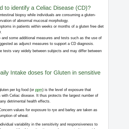
d to identify a Celiac Disease (CD)?
ntestinal biopsy while individuals are consuming a gluten-
servation of abnormal mucosal morphology.
mptoms in patients within weeks or months of a gluten free diet
D.
 » and some additional measures and tests such as the use of
ggested as adjunct measures to support a CD diagnosis.
ge tests vary widely between subjects and may differ between
ily Intake doses for Gluten in sensitive
gluten per kg food (or
ppm
) is the level of exposure that
s with Celiac disease. It thus protects the largest number of
any detrimental health effects.
 Concern values for exposure to rye and barley are taken as
sumption of wheat.
dividual variability in the sensitivity and responsiveness to