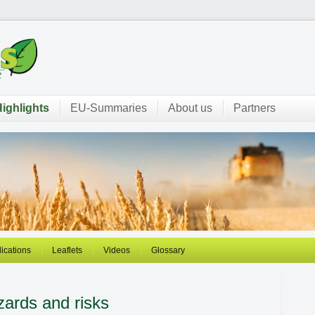
ighlights
EU-Summaries
About us
Partners
ications
Leaflets
Videos
Glossary
zards and risks