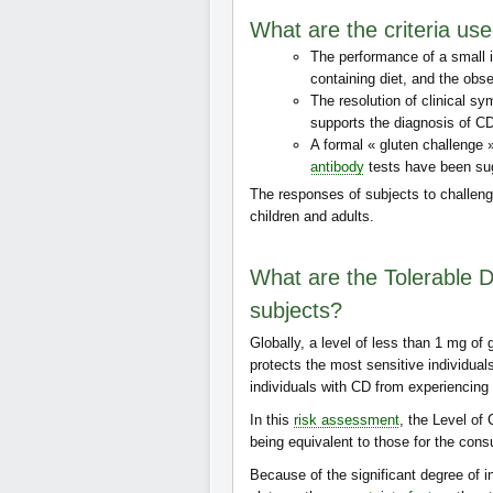
What are the criteria use
The performance of a small i
containing diet, and the ob
The resolution of clinical sy
supports the diagnosis of C
A formal « gluten challenge
antibody
tests have been su
The responses of subjects to challen
children and adults.
What are the Tolerable Da
subjects?
Globally, a level of less than 1 mg of 
protects the most sensitive individual
individuals with CD from experiencing 
In this
risk assessment
, the Level of
being equivalent to those for the con
Because of the significant degree of in