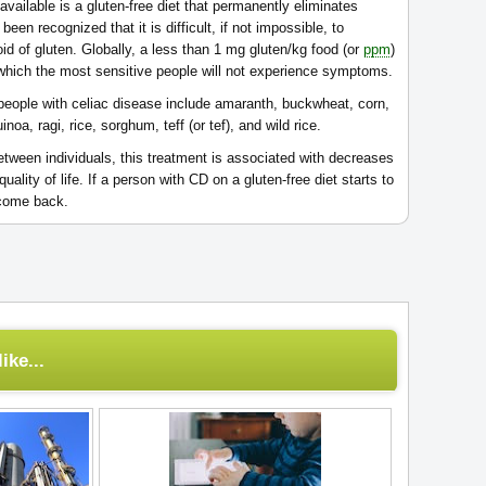
available is a gluten-free diet that permanently eliminates
een recognized that it is difficult, if not impossible, to
oid of gluten. Globally, a less than 1 mg gluten/kg food (or
ppm
)
at which the most sensitive people will not experience symptoms.
people with celiac disease include amaranth, buckwheat, corn,
inoa, ragi, rice, sorghum, teff (or tef), and wild rice.
etween individuals, this treatment is associated with decreases
lity of life. If a person with CD on a gluten-free diet starts to
 come back.
ike...