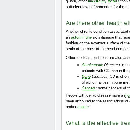
gluten, other
uncertainty factors
than t
sufficient level of protection for the m
Are there other health ef
Another chronic condition associated w
an
autoimmune
skin disease that resul
fashion on the extensor surface of the
scalp of the back of the head and post
Other medical conditions are also asso
Autoimmune
Diseases
: a n
patients with CD than in the 
Bone
Diseases
: CD is often
of abnormalities in bone met
Cancers
: some cancers of 
People with celiac disease have a
mor
been attributed to the associations o
and/or
cancer
.
What is the effective tr