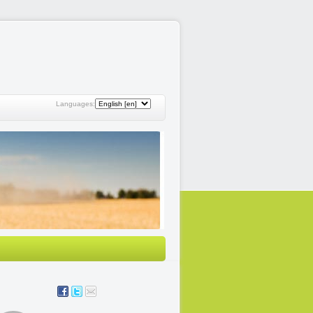
Languages: