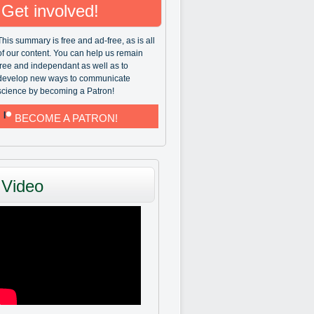
Get involved!
This summary is free and ad-free, as is all
of our content. You can help us remain
free and independant as well as to
develop new ways to communicate
science by becoming a Patron!
BECOME A PATRON!
Video