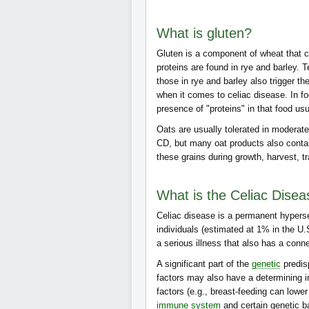
What is gluten?
Gluten is a component of wheat that 
proteins are found in rye and barley. T
those in rye and barley also trigger th
when it comes to celiac disease. In fo
presence of "proteins" in that food u
Oats are usually tolerated in moderate
CD, but many oat products also contain
these grains during growth, harvest, t
What is the Celiac Dise
Celiac disease is a permanent hypersen
individuals (estimated at 1% in the U
a serious illness that also has a conn
A significant part of the
genetic
predis
factors may also have a determining 
factors (e.g., breast-feeding can lower 
immune system
and certain genetic 