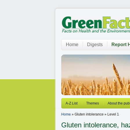
Home
Digests
Report H
A-Z List
Themes
About the publ
Home
» Gluten intolerance » Level 1
Gluten intolerance, ha