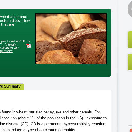
n wheat and some
western diets. How
 that are
rt produced in 2011 by
A
):
"
Health
dividuals with
ly Intake
ng Summary
 found in wheat, but also barley, rye and other cereals. For
isposition (about 1% of the population in the US) , exposure to
liac disease (CD). CD is a permanent hypersensitivity reaction
an also induce a type of autoimune dermatitis.