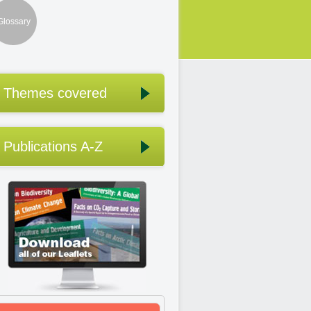
Glossary
Themes covered
Publications A-Z