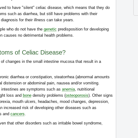
eved to have "silent" celiac disease, which means that they do
oms such as diarrhea, but still have problems with their
 diagnosis for their illness can take years.
people who do not have the
genetic
predisposition for developing
en causes no detrimental health problems.
toms of Celiac Disease?
 of changes in the small intestine mucosa that result in a
onic diarrhea or constipation, steatorrhea (abnormal amounts
nal distension or abdominal pain, nausea and/or vomiting.
he intestines are symptoms such as
anemia
, nutritional
ight loss and
bone
density problems (
osteoporosis
). Other signs
, anorexia, mouth ulcers, headaches, mood changes, depression,
an increased risk of developing other diseases such as
es and
cancers
.
ven that other disorders such as irritable bowel syndrome,