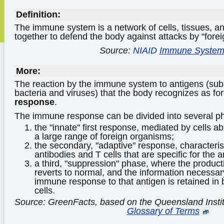
Definition:
The immune system is a network of cells, tissues, a
together to defend the body against attacks by “forei
Source:
NIAID
Immune Syste
More:
The reaction by the immune system to antigens (su
bacteria and viruses) that the body recognizes as for
response
.
The immune response can be divided into several p
the "innate" first response, mediated by cells a
a large range of foreign organisms;
the secondary, "adaptive" response, characteris
antibodies and T cells that are specific for the 
a third, "suppression" phase, where the product
reverts to normal, and the information necessar
immune response to that antigen is retained 
cells.
Source: GreenFacts, based on the Queensland Insti
Glossary of Terms