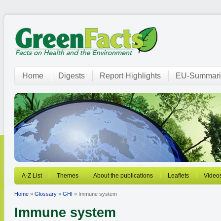
Home
Digests
Report Highlights
EU-Summari
A-Z List
Themes
About the publications
Leaflets
Video
Home
»
Glossary
»
GHI
» Immune system
Immune system