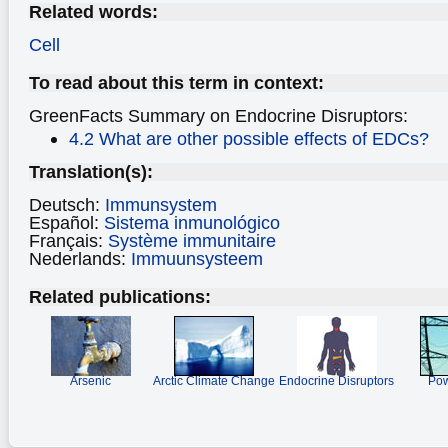
Related words:
Cell
To read about this term in context:
GreenFacts Summary on Endocrine Disruptors:
4.2 What are other possible effects of EDCs?
Translation(s):
Deutsch:
Immunsystem
Español:
Sistema inmunológico
Français:
Système immunitaire
Nederlands:
Immuunsysteem
Related publications:
Arsenic
Arctic Climate Change
Endocrine Disruptors
Pow