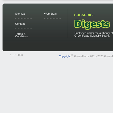
Sitemap
Web Stats
Contact
Published under the authority of
Terms &
GreenFacts Scientific Board.
Conditions
13-7-2023
©
Copyright
GreenFacts 2001–2023 Green