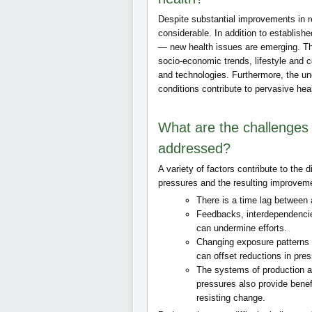
Despite substantial improvements in 
considerable. In addition to establish
— new health issues are emerging. Th
socio‑economic trends, lifestyle and
and technologies. Furthermore, the un
conditions contribute to pervasive heal
What are the challenges
addressed?
A variety of factors contribute to the
pressures and the resulting improvem
There is a time lag between
Feedbacks, interdependencie
can undermine efforts.
Changing exposure patterns a
can offset reductions in pre
The systems of production a
pressures also provide benefi
resisting change.