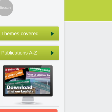
Glossary
Themes covered
Publications A-Z