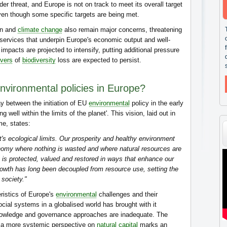
nder threat, and Europe is not on track to meet its overall target
even though some specific targets are being met.
ion and
climate change
also remain major concerns, threatening
ervices that underpin Europe's economic output and well-
mpacts are projected to intensify, putting additional pressure
ivers
of
biodiversity
loss are expected to persist.
environmental policies in Europe?
y between the initiation of EU
environmental
policy in the early
g well within the limits of the planet'. This vision, laid out in
me, states:
et's ecological limits. Our prosperity and healthy environment
nomy where nothing is wasted and where natural resources are
is protected, valued and restored in ways that enhance our
rowth has long been decoupled from resource use, setting the
 society."
ristics of Europe's
environmental
challenges and their
ial systems in a globalised world has brought with it
 knowledge and governance approaches are inadequate. The
to a more systemic perspective on
natural capital
marks an