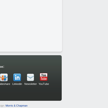
be:
lideshare
Linkedin
Newsletter
YouTube
sign:
Morris & Chapman