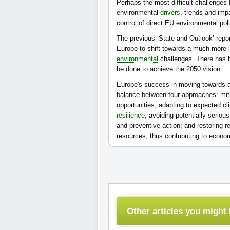
Perhaps the most difficult challenges
environmental
drivers
, trends and imp
control of direct EU environmental poli
The previous ‘State and Outlook’ repor
Europe to shift towards a much more i
environmental
challenges. There has b
be done to achieve the 2050 vision.
Europe's success in moving towards a 
balance between four approaches: mit
opportunities; adapting to expected c
resilience
; avoiding potentially serio
and preventive action; and restoring r
resources, thus contributing to econ
Other articles you might l