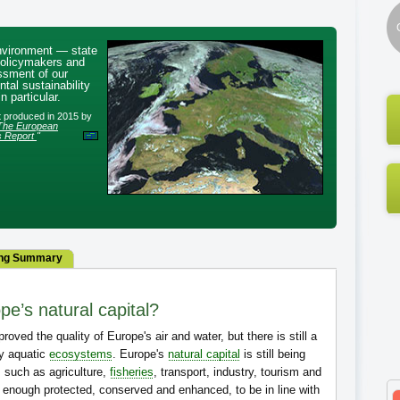
nvironment — state
policymakers and
ssment of our
tal sustainability
n particular.
rt produced in 2015 by
The European
s Report
"
ng Summary
pe’s natural capital?
roved the quality of Europe's air and water, but there is still a
hy aquatic
ecosystems
. Europe's
natural capital
is still being
 such as agriculture,
fisheries
, transport, industry, tourism and
g enough protected, conserved and enhanced, to be in line with