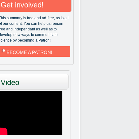
Get involved!
This summary is free and ad-free, as is all
of our content. You can help us remain
free and independant as well as to
develop new ways to communicate
science by becoming a Patron!
BECOME A PATRON!
Video