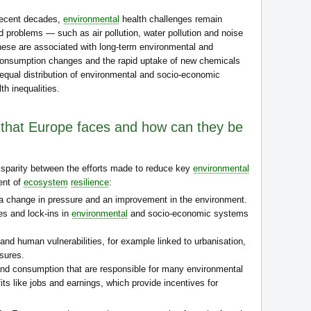
recent decades,
environmental
health challenges remain
ed problems — such as air pollution, water pollution and noise
ese are associated with long-term environmental and
 consumption changes and the rapid uptake of new chemicals
equal distribution of environmental and socio-economic
th inequalities.
 that Europe faces and how can they be
 disparity between the efforts made to reduce key
environmental
ent of
ecosystem
resilience
:
 a change in pressure and an improvement in the environment.
s and lock-ins in
environmental
and socio-economic systems
nd human vulnerabilities, for example linked to urbanisation,
ssures.
nd consumption that are responsible for many environmental
ts like jobs and earnings, which provide incentives for