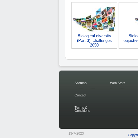
Biological diversity
Biolo
(Part 3): challenges
objecti
2050
Sitemap
Web Stats
Contact
Terms &
Conditions
13-7-2023
Copyri