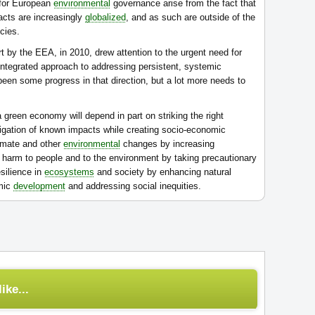
 for European
environmental
governance arise from the fact that
acts are increasingly
globalized
, and as such are outside of the
cies.
t by the EEA, in 2010, drew attention to the urgent need for
ntegrated approach to addressing persistent, systemic
een some progress in that direction, but a lot more needs to
green economy will depend in part on striking the right
igation of known impacts while creating socio-economic
limate and other
environmental
changes by increasing
us harm to people and to the environment by taking precautionary
esilience in
ecosystems
and society by enhancing natural
omic
development
and addressing social inequities.
ike...