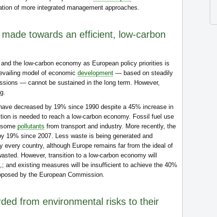
ation of more integrated management approaches.
made towards an efficient, low-carbon
and the low-carbon economy as European policy priorities is
prevailing model of economic
development
— based on steadily
ssions — cannot be sustained in the long term. However,
g.
ave decreased by 19% since 1990 despite a 45% increase in
tion is needed to reach a low-carbon economy. Fossil fuel use
f some
pollutants
from transport and industry. More recently, the
 by 19% since 2007. Less waste is being generated and
y every country, although Europe remains far from the ideal of
wasted. However, transition to a low-carbon economy will
n,; and existing measures will be insufficient to achieve the 40%
roposed by the European Commission.
ed from environmental risks to their