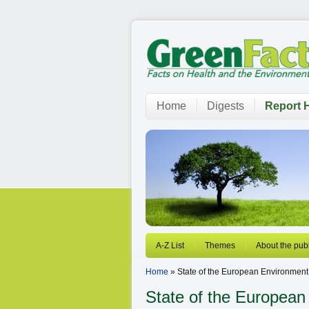
Home
Digests
Report H
A-Z List
Themes
About the publ
Home
» State of the European Environment
State of the European