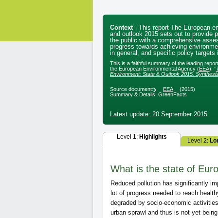
Context
- This report The European e
and outlook 2015 sets out to provide 
the public with a comprehensive asse
progress towards achieving environmen
in general, and specific policy targets i
This is a faithful summary of the leading repo
the European Environmental Agency (
EEA
):
"
Environment: State & Outlook 2015. Synthesi
Source document:
EEA
(2015)
Summary & Details: GreenFacts
Latest update: 20 September 2015
Level 1:
Highlights
Level 2:
Lo
What is the state of Euro
Reduced pollution has significantly imp
lot of progress needed to reach healt
degraded by socio-economic activities
urban sprawl and thus is not yet bein