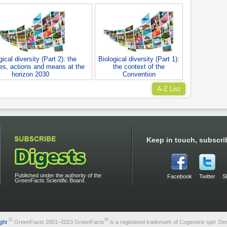
gical diversity (Part 2): the
Biological diversity (Part 1):
ves, actions and means at the
the context of the
horizon 2030
Convention
A-Z List
Keep in touch, subscri
Published under the authority of the
Facebook
Twitter
S
GreenFacts Scientific Board.
©
®
ght
GreenFacts 2001–2023 GreenFacts
is a registered trademark of Cogeneris sprl. De