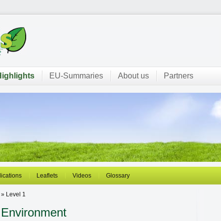
ighlights
EU-Summaries
About us
Partners
ications
Leaflets
Videos
Glossary
 » Level 1
 Environment