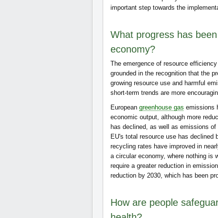
important step towards the implement
What progress has been 
economy?
The emergence of resource efficiency 
grounded in the recognition that the 
growing resource use and harmful emi
short-term trends are more encouragin
European
greenhouse gas
emissions h
economic output, although more reduc
has declined, as well as emissions o
EU's total resource use has declined
recycling rates have improved in nearl
a circular economy, where nothing is 
require a greater reduction in emissio
reduction by 2030, which has been p
How are people safeguard
health?