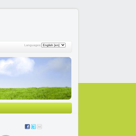
Languages: