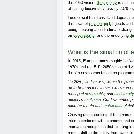
the 2050 vision.
Biodiversity
is still u
of halting biodiversity loss by 2020, 
Loss of soil functions, land degradat
the flows of
environmental
goods and s
being. Looking ahead, climate change i
on
ecosystems
, and the underlying
dr
What is the situation of 
In 2015, Europe stands roughly halfwa
1970s and the EU's 2050 vision of 'livin
the 7th environmental action program
"In 2050, we live well, within the plan
stem from an innovative, circular eco
managed
sustainably
, and
biodiversity
society's
resilience
. Our low-carbon g
pace for a safe and
sustainable
global
Growing understanding of the characte
interdependence with economic and soc
increasing recognition that existing
recent shift in the policy framework 