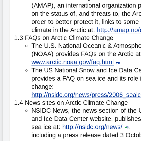
(AMAP), an international organization p
on the status of, and threats to, the Ar
order to better protect it, links to some
climate in the Arctic at:
http://amap.no
1.3 FAQs on Arctic Climate Change
The U.S. National Oceanic & Atmospher
(NOAA) provides FAQs on the Arctic at
www.arctic.noaa.gov/faq.html
The US National Snow and Ice Data C
provides a FAQ on sea ice and its role i
change:
http://nsidc.org/news/press/2006_sea
1.4 News sites on Arctic Climate Change
NSIDC News, the news section of the 
and Ice Data Center website, publishes 
sea ice at:
http://nsidc.org/news/
,
including a press release dated 3 Octo