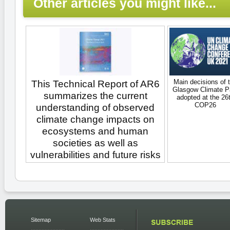
Other articles you might like...
Main decisions of 
This Technical Report of AR6
Glasgow Climate P
summarizes the current
adopted at the 26
COP26
understanding of observed
climate change impacts on
ecosystems and human
societies as well as
vulnerabilities and future risks
Sitemap
Web Stats