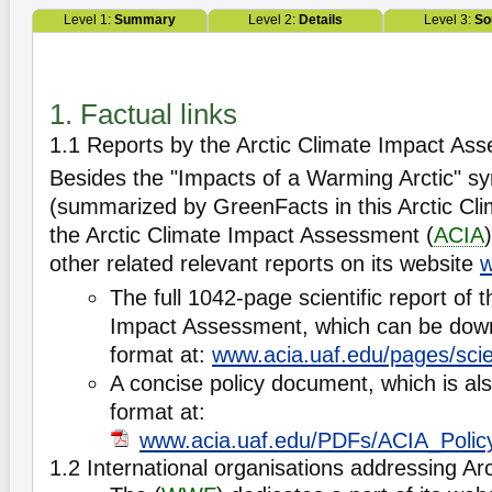
Level 1:
Summary
Level 2:
Details
Level 3:
So
1. Factual links
1.1 Reports by the Arctic Climate Impact As
Besides the "Impacts of a Warming Arctic" sy
(summarized by GreenFacts in this Arctic Cl
the Arctic Climate Impact Assessment (
ACIA
other related relevant reports on its website
w
The full 1042-page scientific report of t
Impact Assessment, which can be down
format at:
www.acia.uaf.edu/pages/scien
A concise policy document, which is als
format at:
www.acia.uaf.edu/PDFs/ACIA_Poli
1.2 International organisations addressing A