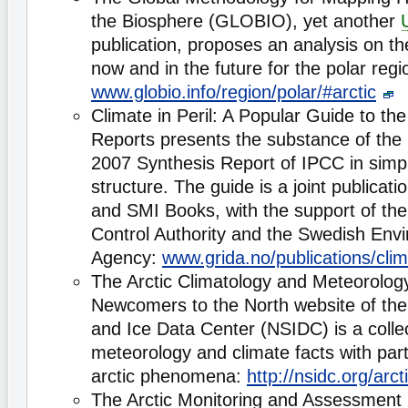
the Biosphere (GLOBIO), yet another
publication, proposes an analysis on 
now and in the future for the polar regi
www.globio.info/region/polar/#arctic
Climate in Peril: A Popular Guide to th
Reports presents the substance of the
2007 Synthesis Report of IPCC in simp
structure. The guide is a joint publicati
and SMI Books, with the support of the
Control Authority and the Swedish Envi
Agency:
www.grida.no/publications/clim
The Arctic Climatology and Meteorolo
Newcomers to the North website of th
and Ice Data Center (NSIDC) is a collec
meteorology and climate facts with par
arctic phenomena:
http://nsidc.org/arct
The Arctic Monitoring and Assessmen