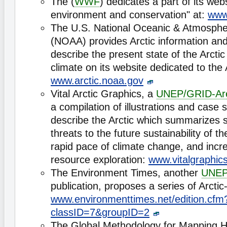
The (
WWF
) dedicates a part of its web
environment and conservation" at:
www
The U.S. National Oceanic & Atmospher
(NOAA) provides Arctic information and 
describe the present state of the Arct
climate on its website dedicated to the 
www.arctic.noaa.gov
Vital Arctic Graphics, a
UNEP/GRID-Ar
a compilation of illustrations and case 
describe the Arctic which summarizes 
threats to the future sustainability of th
rapid pace of climate change, and incre
resource exploration:
www.vitalgraphics
The Environment Times, another
UNEP
publication, proposes a series of Arctic-
www.environmenttimes.net/edition.cfm
classID=7&groupID=2
The Global Methodology for Mapping 