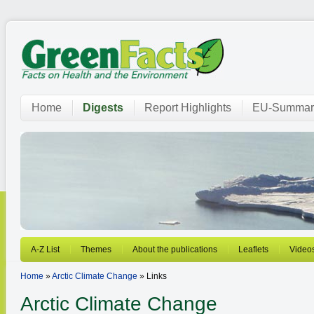
Home
Digests
Report Highlights
EU-Summar
A-Z List
Themes
About the publications
Leaflets
Video
Home
»
Arctic Climate Change
» Links
Arctic Climate Change