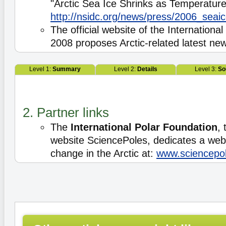
"Arctic Sea Ice Shrinks as Temperature
http://nsidc.org/news/press/2006_sea
The official website of the Internationa
2008 proposes Arctic-related latest ne
Level 1:
Summary
Level 2:
Details
Level 3:
So
2. Partner links
The
International Polar Foundation
, 
website SciencePoles, dedicates a web
change in the Arctic at:
www.sciencepol