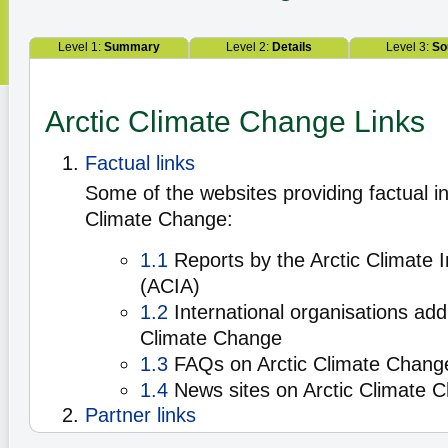
Level 1:
Summary
Level 2:
Details
Level 3:
So
Arctic Climate Change Links
Factual links
Some of the websites providing factual in
Climate Change:
1.1
Reports by the Arctic Climate
(ACIA)
1.2
International organisations add
Climate Change
1.3
FAQs on Arctic Climate Chang
1.4
News sites on Arctic Climate 
Partner links