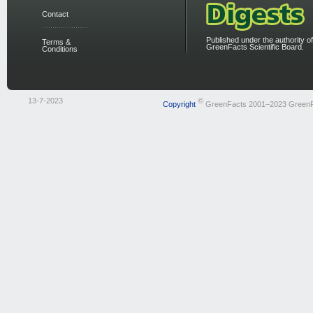
Contact
Published under the authority of
Terms &
GreenFacts Scientific Board.
Conditions
13-7-2023
©
Copyright
GreenFacts 2001–2023 Green