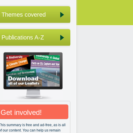
Themes covered
Publications A-Z
Get involved!
This summary is free and ad-free, as is all
of our content. You can help us remain