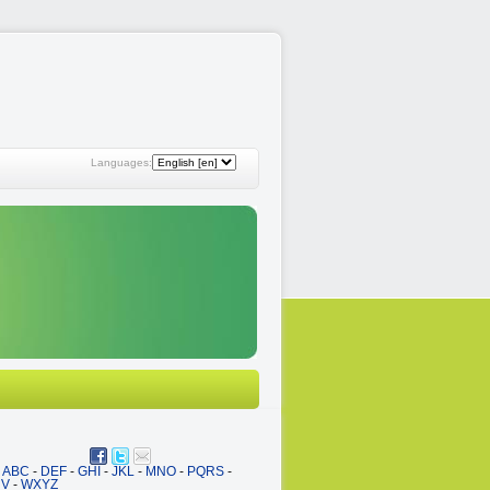
Languages:
ABC
-
DEF
-
GHI
-
JKL
-
MNO
-
PQRS
-
UV
-
WXYZ