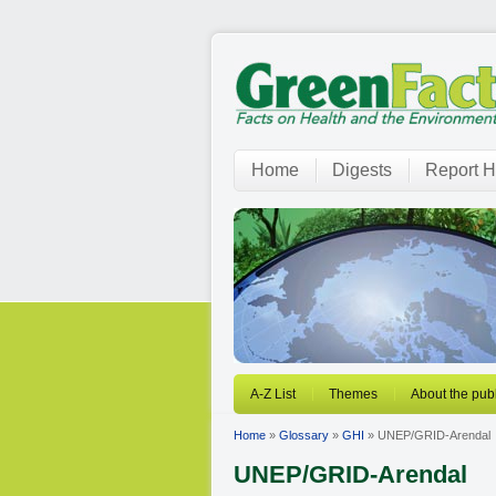
Home
Digests
Report H
A-Z List
Themes
About the publ
Home
»
Glossary
»
GHI
» UNEP/GRID-Arendal
UNEP/GRID-Arendal