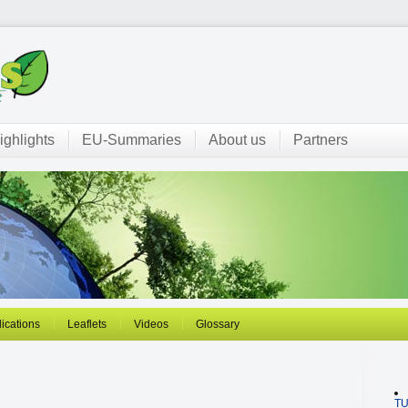
ighlights
EU-Summaries
About us
Partners
ications
Leaflets
Videos
Glossary
T