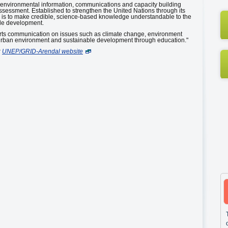
e environmental information, communications and capacity building
sessment. Established to strengthen the United Nations through its
is to make credible, science-based knowledge understandable to the
ble development.
ts communication on issues such as climate change, environment
 urban environment and sustainable development through education."
:
UNEP/GRID-Arendal website