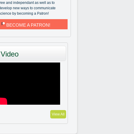
free and independant as well as to
develop new ways to communicate
science by becoming a Patron!
BECOME A PATRON!
Video
View All