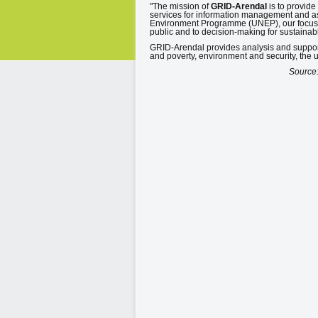
"The mission of
GRID-Arendal
is to provid
services for information management and as
Environment Programme (UNEP), our focus 
public and to decision-making for sustaina
GRID-Arendal provides analysis and suppor
and poverty, environment and security, the
Source