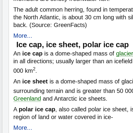
The adult common herring, found in temperat
the North Atlantic, is about 30 cm long with s
back. (Source: GreenFacts)
More...
Ice cap, ice sheet, polar ice cap
An
ice cap
is a dome-shaped mass of
glacie
in all directions; usually larger than an icefiel
2
000 km
.
An
ice sheet
is a dome-shaped mass of glacie
surrounding terrain and is greater than 50 0
Greenland
and Antarctic ice sheets.
A
polar ice cap
, also called polar ice sheet, i
region of land or water covered in ice-
More...