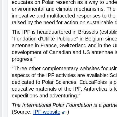
educates on Polar research as a way to unde
environmental and climate mechanisms. The 
innovative and multifaceted responses to the
raised by the need for action on sustainable
The IPF is headquartered in Brussels (establ
"Fondation d'Utilité Publique" in Belgium sinc
antennae in France, Switzerland and in the 
development of Canadian and US antennae is 
progress."
"Three other complementary websites focusin
aspects of the IPF activities are available: Sc
dedicated to Polar Sciences, EducaPoles is p
educative materials of the IPF, Antarctica is 
expeditions and adventuring."
The International Polar Foundation is a partn
(Source:
IPF website
)