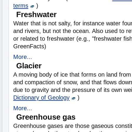
terms
)
Freshwater
Water that is not salty, for instance water fou
and rivers, but not the ocean. Also used to refe
or related to freshwater (e.g., "freshwater fis
GreenFacts)
More...
Glacier
A moving body of ice that forms on land from
and compaction of snow, and that flows down
due to gravity and the pressure of its own we
Dictionary of Geology
)
More...
Greenhouse gas
Greenhouse gases are those gaseous constit