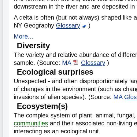
downstream in the river and are deposited in 
A delta is often (but not always) shaped like a
NY Geography
Glossary
)
More...
Diversity
The variety and relative abundance of different
sample. (Source:
MA
Glossary
)
Ecological surprises
Unexpected - and often disproportionately l
of changes in the environment (such as chang
invasions of alien species). (Source:
MA
Glos
Ecosystem(s)
The complex system of plant, animal, fungal
communities
and their associated non-living 
interacting as an ecological unit.