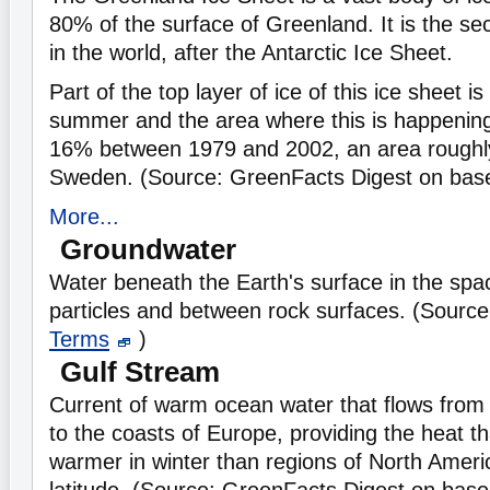
80% of the surface of Greenland. It is the se
in the world, after the Antarctic Ice Sheet.
Part of the top layer of ice of this ice sheet i
summer and the area where this is happenin
16% between 1979 and 2002, an area roughly
Sweden. (Source: GreenFacts Digest on
bas
More...
Groundwater
Water beneath the Earth's surface in the spa
particles and between rock surfaces. (Sourc
Terms
)
Gulf Stream
Current of warm ocean water that flows from 
to the coasts of Europe, providing the heat 
warmer in winter than regions of North Ameri