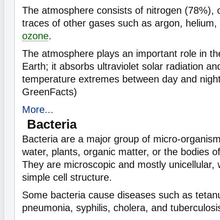
The atmosphere consists of nitrogen (78%),
traces of other gases such as argon, helium,
ozone
.
The atmosphere plays an important role in the 
Earth; it absorbs ultraviolet solar radiation a
temperature extremes between day and night
GreenFacts)
More...
Bacteria
Bacteria are a major group of micro-organisms 
water, plants, organic matter, or the bodies o
They are microscopic and mostly unicellular, w
simple cell structure.
Some bacteria cause diseases such as tetanu
pneumonia, syphilis, cholera, and tuberculosi