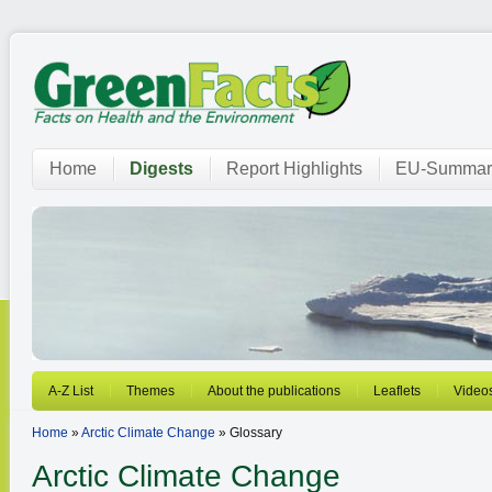
Home
Digests
Report Highlights
EU-Summar
A-Z List
Themes
About the publications
Leaflets
Video
Home
»
Arctic Climate Change
» Glossary
Arctic Climate Change