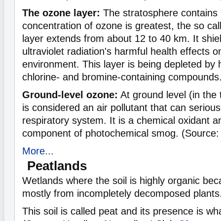
The ozone layer:
The stratosphere contains a
concentration of ozone is greatest, the so ca
layer extends from about 12 to 40 km. It shie
ultraviolet radiation's harmful health effects
environment. This layer is being depleted by
chlorine- and bromine-containing compounds
Ground-level ozone:
At ground level (in the
is considered an air pollutant that can seriou
respiratory system. It is a chemical oxidant 
component of photochemical smog. (Source:
More...
Peatlands
Wetlands where the soil is highly organic bec
mostly from incompletely decomposed plants
This soil is called peat and its presence is wh