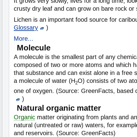
It grows very slowly, lives for a long time, lo
crusty dry leaf and can grow on bare rock or s
Lichen is an important food source for carib
Glossary
)
More...
Molecule
A molecule is the smallest part of any chem
composed of two or more atoms and which has
that substance and can exist alone in a free 
a molecule of water (H
O) consists of two a
2
one of oxygen. (Source: GreenFacts, based
)
Natural organic matter
Organic
matter originating from plants and an
natural (untreated or raw) waters, for example
and reservoirs. (Source: GreenFacts)