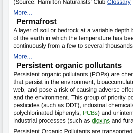
(Source: Hamilton Naturalists' Club
Glossary
More...
Permafrost
A layer of soil or bedrock at a variable depth
of the earth in which the temperature has be
continuously from a few to several thousands
More...
Persistent organic pollutants
Persistent organic pollutants (POPs) are che
that persist in the environment, bioaccumulat
web, and pose a risk of causing adverse effe
and the environment. This group of priority po
pesticides (such as DDT), industrial chemical
polychlorinated biphenyls,
PCBs
) and uninten
industrial processes (such as
dioxins
and fura
Persistent Organic Pollutants are transported