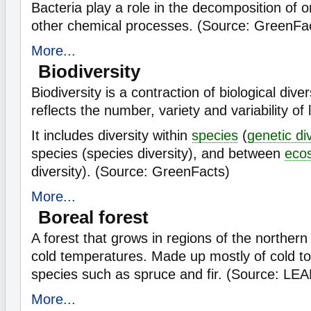
Bacteria play a role in the decomposition of 
other chemical processes. (Source: GreenFa
More...
Biodiversity
Biodiversity is a contraction of biological diver
reflects the number, variety and variability of
It includes diversity within
species
(
genetic di
species (species diversity), and between
eco
diversity). (Source: GreenFacts)
More...
Boreal forest
A forest that grows in regions of the norther
cold temperatures. Made up mostly of cold to
species such as spruce and fir. (Source: LE
More...