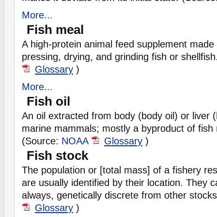
More...
Fish meal
A high-protein animal feed supplement made 
pressing, drying, and grinding fish or shellfis
Glossary
)
More...
Fish oil
An oil extracted from body (body oil) or liver (l
marine mammals; mostly a byproduct of fish 
(Source:
NOAA
Glossary
)
Fish stock
The population or [total mass] of a fishery r
are usually identified by their location. They 
always, genetically discrete from other stock
Glossary
)