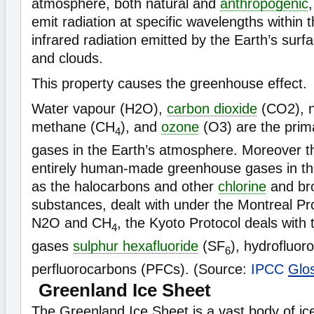
atmosphere, both natural and
anthropogenic
emit radiation at specific wavelengths within 
infrared radiation emitted by the Earth’s sur
and clouds.
This property causes the greenhouse effect.
Water vapour (H2O),
carbon dioxide
(CO2), n
methane (CH
), and
ozone
(O3) are the pri
4
gases in the Earth’s atmosphere. Moreover t
entirely human-made greenhouse gases in t
as the halocarbons and other
chlorine
and bro
substances, dealt with under the Montreal Pr
N2O and CH
, the Kyoto Protocol deals with
4
gases
sulphur hexafluoride
(SF
), hydrofluo
6
perfluorocarbons (PFCs). (Source:
IPCC
Glo
Greenland Ice Sheet
The Greenland Ice Sheet is a vast body of ic