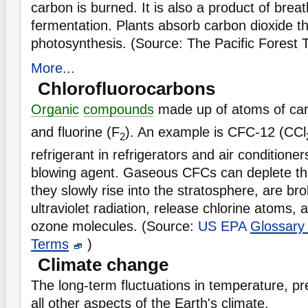
carbon is burned. It is also a product of brea
fermentation. Plants absorb carbon dioxide t
photosynthesis. (Source: The Pacific Forest 
More...
Chlorofluorocarbons
Organic
compounds
made up of atoms of ca
and fluorine (F
). An example is CFC-12 (CCl
2
refrigerant in refrigerators and air condition
blowing agent. Gaseous CFCs can deplete th
they slowly rise into the stratosphere, are b
ultraviolet radiation, release chlorine atoms, 
ozone molecules. (Source:
US EPA
Glossary
Terms
)
Climate change
The long-term fluctuations in temperature, pre
all other aspects of the Earth's climate.