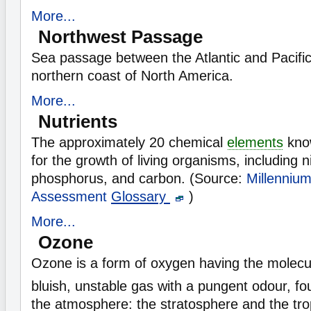
More...
Northwest Passage
Sea passage between the Atlantic and Pacifi
northern coast of North America.
More...
Nutrients
The approximately 20 chemical
elements
know
for the growth of living organisms, including ni
phosphorus, and carbon. (Source:
Millenniu
Assessment
Glossary
)
More...
Ozone
Ozone is a form of oxygen having the molecu
bluish, unstable gas with a pungent odour, fo
the atmosphere: the stratosphere and the tr