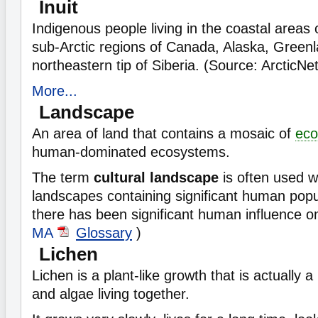
Inuit
Indigenous people living in the coastal areas 
sub-Arctic regions of Canada, Alaska, Greenl
northeastern tip of Siberia. (Source: ArcticNe
More...
Landscape
An area of land that contains a mosaic of
eco
human-dominated ecosystems.
The term
cultural landscape
is often used w
landscapes containing significant human popu
there has been significant human influence on
MA
Glossary
)
Lichen
Lichen is a plant-like growth that is actually a
and algae living together.