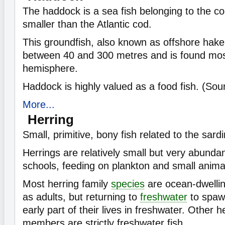
The haddock is a sea fish belonging to the cod 
smaller than the Atlantic cod.
This groundfish, also known as offshore hake,
between 40 and 300 metres and is found most
hemisphere.
Haddock is highly valued as a food fish. (So
More...
Herring
Small, primitive, bony fish related to the sar
Herrings are relatively small but very abunda
schools, feeding on plankton and small anima
Most herring family
species
are ocean-dwelling
as adults, but returning to
freshwater
to spaw
early part of their lives in freshwater. Other h
members are strictly freshwater fish.