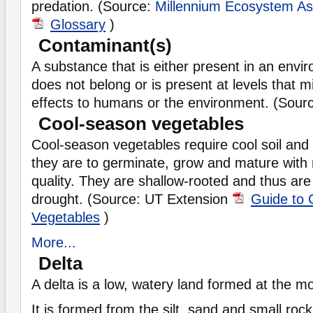
predation. (Source:
Millennium Ecosystem A
Glossary
)
Contaminant(s)
A substance that is either present in an envi
does not belong or is present at levels that 
effects to humans or the environment. (Sour
Cool-season vegetables
Cool-season vegetables require cool soil and 
they are to germinate, grow and mature wit
quality. They are shallow-rooted and thus are
drought. (Source: UT Extension
Guide to 
Vegetables
)
More...
Delta
A delta is a low, watery land formed at the mo
It is formed from the silt, sand and small rock