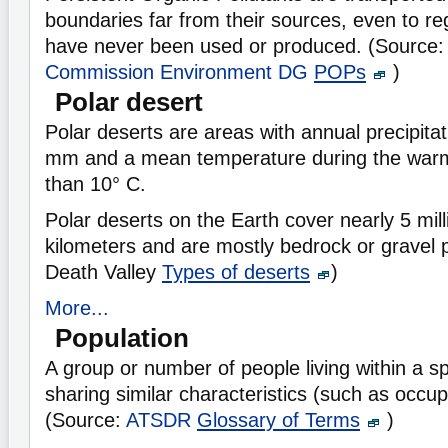
boundaries far from their sources, even to r
have never been used or produced. (Source
Commission Environment DG
POPs
)
Polar desert
Polar deserts are areas with annual precipita
mm and a mean temperature during the warm
than 10° C.
Polar deserts on the Earth cover nearly 5 mil
kilometers and are mostly bedrock or gravel p
Death Valley
Types of deserts
)
More...
Population
A group or number of people living within a sp
sharing similar characteristics (such as occup
(Source:
ATSDR
Glossary of Terms
)