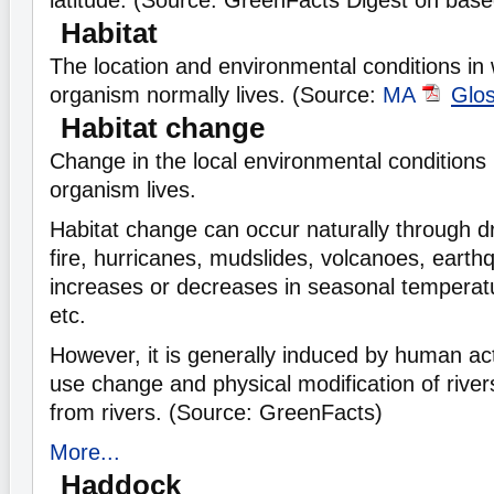
latitude. (Source: GreenFacts Digest on
base
Habitat
The location and environmental conditions in 
organism normally lives. (Source:
MA
Glo
Habitat change
Change in the local environmental conditions i
organism lives.
Habitat change can occur naturally through d
fire, hurricanes, mudslides, volcanoes, earthq
increases or decreases in seasonal temperatur
etc.
However, it is generally induced by human act
use change and physical modification of river
from rivers. (Source: GreenFacts)
More...
Haddock