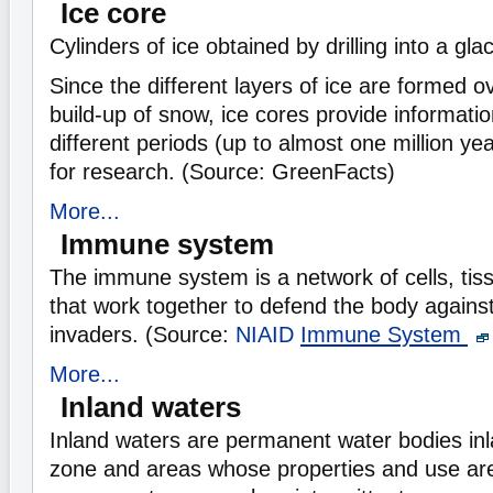
Ice core
Cylinders of ice obtained by drilling into a glac
Since the different layers of ice are formed o
build-up of snow, ice cores provide informati
different periods (up to almost one million ye
for research. (Source: GreenFacts)
More...
Immune system
The immune system is a network of cells, tis
that work together to defend the body against
invaders. (Source:
NIAID
Immune System
More...
Inland waters
Inland waters are permanent water bodies inl
zone and areas whose properties and use ar