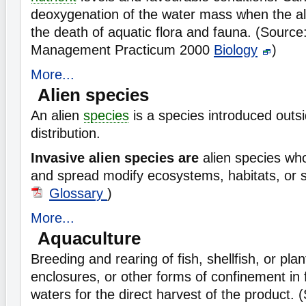
deoxygenation of the water mass when the alg
the death of aquatic flora and fauna. (Sourc
Management Practicum 2000
Biology
)
More...
Alien species
An alien
species
is a species introduced outsi
distribution.
Invasive alien species are
alien species wh
and spread modify ecosystems, habitats, or 
Glossary
)
More...
Aquaculture
Breeding and rearing of fish, shellfish, or pla
enclosures, or other forms of confinement in 
waters for the direct harvest of the product.