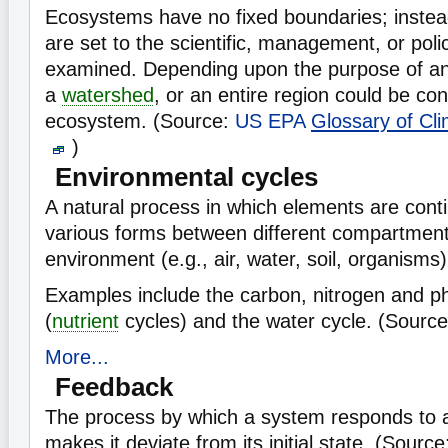
Ecosystems have no fixed boundaries; instea
are set to the scientific, management, or poli
examined. Depending upon the purpose of anal
a
watershed
, or an entire region could be co
ecosystem. (Source:
US EPA
Glossary of Cl
)
Environmental cycles
A natural process in which elements are conti
various forms between different compartment
environment (e.g., air, water, soil, organisms)
Examples include the carbon, nitrogen and p
(
nutrient
cycles) and the water cycle. (Sourc
More...
Feedback
The process by which a system responds to a
makes it deviate from its initial state. (Sour