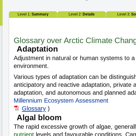
Level 1:
Summary
Level 2:
Details
Level 3:
So
Glossary over Arctic Climate Chan
Adaptation
Adjustment in natural or human systems to a
environment.
Various types of adaptation can be distinguis
anticipatory and reactive adaptation, private 
adaptation, and autonomous and planned ada
Millennium Ecosystem Assessment
Glossary
)
Algal bloom
The rapid excessive growth of algae, general
nutrient
levels and favourable conditions. Can 