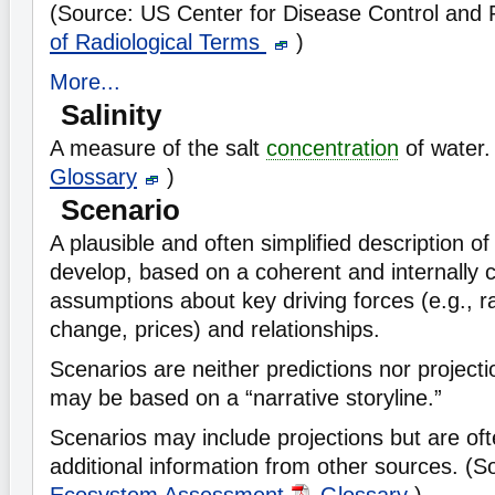
(Source: US Center for Disease Control and
of Radiological Terms
)
More...
Salinity
A measure of the salt
concentration
of water.
Glossary
)
Scenario
A plausible and often simplified description o
develop, based on a coherent and internally c
assumptions about key driving forces (e.g., r
change, prices) and relationships.
Scenarios are neither predictions nor projec
may be based on a “narrative storyline.”
Scenarios may include projections but are of
additional information from other sources. (
Ecosystem Assessment
Glossary
)