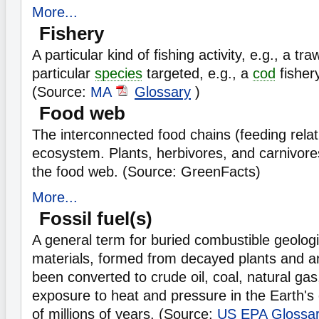
More...
Fishery
A particular kind of fishing activity, e.g., a tra
particular
species
targeted, e.g., a
cod
fisher
(Source:
MA
Glossary
)
Food web
The interconnected food chains (feeding relat
ecosystem. Plants, herbivores, and carnivores
the food web. (Source: GreenFacts)
More...
Fossil fuel(s)
A general term for buried combustible geologi
materials, formed from decayed plants and a
been converted to crude oil, coal, natural gas
exposure to heat and pressure in the Earth's
of millions of years. (Source:
US EPA
Glossa