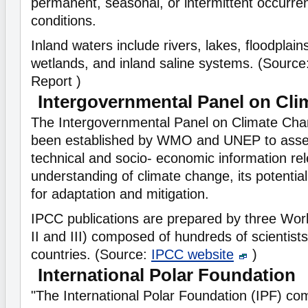
permanent, seasonal, or intermittent occurre
conditions.
Inland waters include rivers, lakes, floodplains
wetlands, and inland saline systems. (Source
Report )
Intergovernmental Panel on Cl
The Intergovernmental Panel on Climate Cha
been established by WMO and UNEP to assess
technical and socio- economic information rel
understanding of climate change, its potentia
for adaptation and mitigation.
IPCC publications are prepared by three Wo
II and III) composed of hundreds of scientis
countries. (Source:
IPCC website
)
International Polar Foundation
"The International Polar Foundation (IPF) c