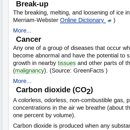
Break-up
The breaking, melting, and loosening of ice in
Merriam-Webster
Online Dictionary
)
More...
Cancer
Any one of a group of diseases that occur w
become abnormal and have the potential to s
growth in nearby
tissues
and other parts of t
(
malignancy
). (Source: GreenFacts )
More...
Carbon dioxide (CO
)
2
A colorless, odorless, non-combustible gas, p
concentrations in the air we breathe (about t
one percent by volume).
Carbon dioxide is produced when any substa