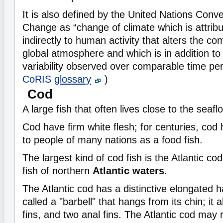
It is also defined by the United Nations Conv
Change as “change of climate which is attribut
indirectly to human activity that alters the co
global atmosphere and which is in addition to 
variability observed over comparable time pe
CoRIS
glossary
)
Cod
A large fish that often lives close to the seaflo
Cod have firm white flesh; for centuries, cod
to people of many nations as a food fish.
The largest kind of cod fish is the Atlantic co
fish of northern
Atlantic waters
.
The Atlantic cod has a distinctive elongated ha
called a "barbell" that hangs from its chin; it 
fins, and two anal fins. The Atlantic cod may