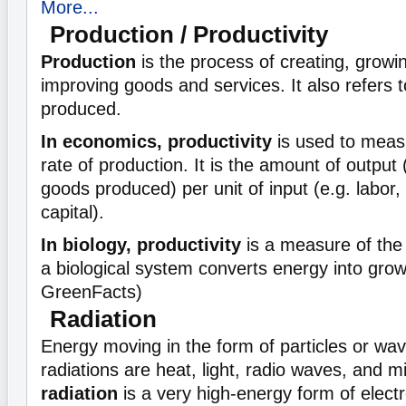
More...
Production / Productivity
Production
is the process of creating, growi
improving goods and services. It also refers t
produced.
In economics, productivity
is used to measu
rate of production. It is the amount of output
goods produced) per unit of input (e.g. labor
capital).
In biology, productivity
is a measure of the 
a biological system converts energy into grow
GreenFacts)
Radiation
Energy moving in the form of particles or wav
radiations are heat, light, radio waves, and 
radiation
is a very high-energy form of elect