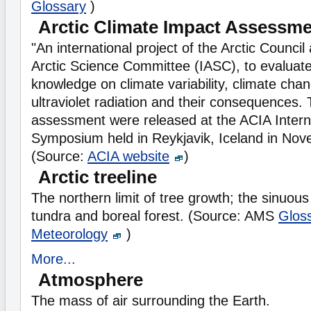
Glossary
)
Arctic Climate Impact Assessm
"An international project of the Arctic Council
Arctic Science Committee (IASC), to evaluat
knowledge on climate variability, climate cha
ultraviolet radiation and their consequences. 
assessment were released at the ACIA Internat
Symposium held in Reykjavik, Iceland in No
(Source:
ACIA website
)
Arctic treeline
The northern limit of tree growth; the sinuo
tundra and boreal forest. (Source: AMS
Gloss
Meteorology
)
More...
Atmosphere
The mass of air surrounding the Earth.