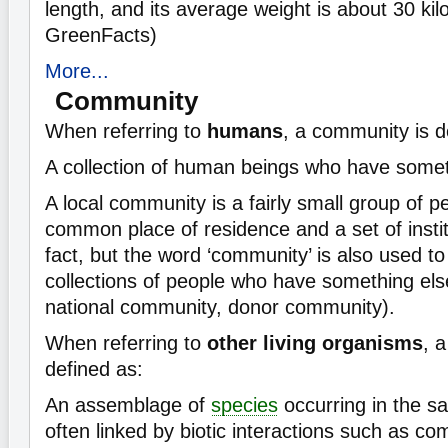
length, and its average weight is about 30 ki
GreenFacts)
More...
Community
When referring to
humans
, a community is d
A collection of human beings who have some
A local community is a fairly small group of 
common place of residence and a set of instit
fact, but the word ‘community’ is also used to 
collections of people who have something el
national community, donor community).
When referring to
other living organisms
, 
defined as:
An assemblage of
species
occurring in the s
often linked by biotic interactions such as com