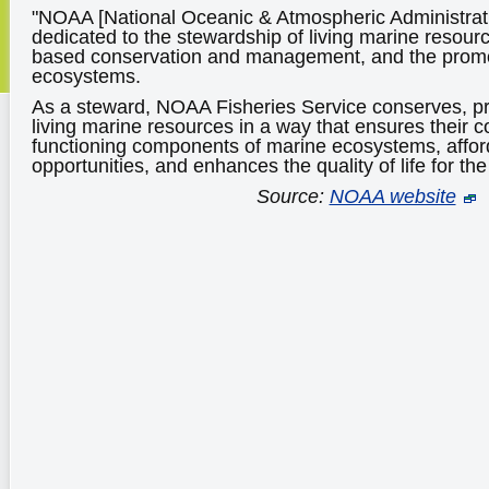
"NOAA [National Oceanic & Atmospheric Administrati
dedicated to the stewardship of living marine resour
based conservation and management, and the promo
ecosystems.
As a steward, NOAA Fisheries Service conserves, p
living marine resources in a way that ensures their c
functioning components of marine ecosystems, affo
opportunities, and enhances the quality of life for th
Source:
NOAA website