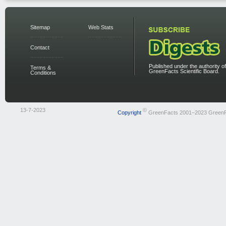
Sitemap
Web Stats
Contact
Published under the authority of
Terms &
GreenFacts Scientific Board.
Conditions
13-7-2023
©
Copyright
GreenFacts 2001–2023 Green