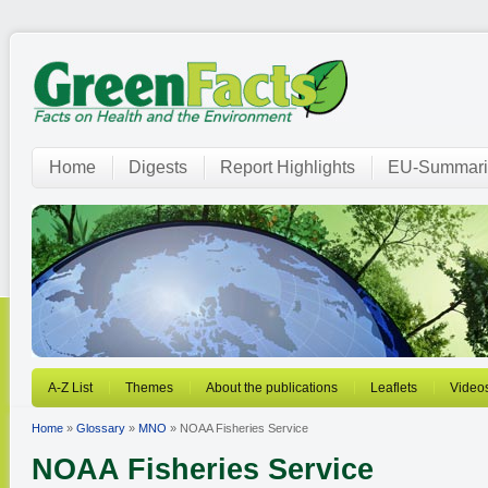
Home
Digests
Report Highlights
EU-Summari
A-Z List
Themes
About the publications
Leaflets
Video
Home
»
Glossary
»
MNO
» NOAA Fisheries Service
NOAA Fisheries Service