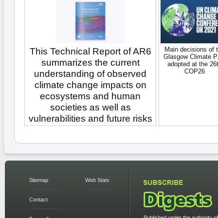
Main decisions of 
This Technical Report of AR6
Glasgow Climate P
summarizes the current
adopted at the 26
COP26
understanding of observed
climate change impacts on
ecosystems and human
societies as well as
vulnerabilities and future risks
Sitemap
Web Stats
Contact
Published under the authority of