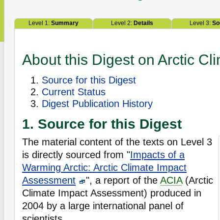
Level 1:
Summary
Level 2:
Details
Level 3:
So
About this Digest on Arctic C
Source for this Digest
Current Status
Digest Publication History
1. Source for this Digest
The material content of the texts on Level 3
is directly sourced from "
Impacts of a
Warming Arctic: Arctic Climate Impact
Assessment
", a report of the
ACIA
(Arctic
Climate Impact Assessment) produced in
2004 by a large international panel of
scientists.