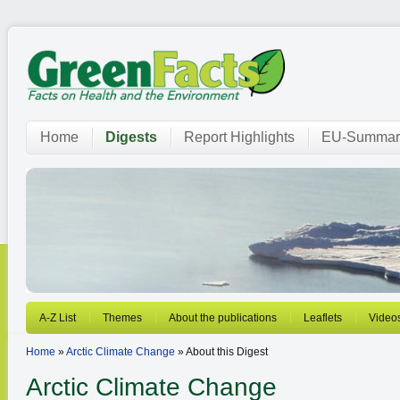
Home
Digests
Report Highlights
EU-Summar
A-Z List
Themes
About the publications
Leaflets
Video
Home
»
Arctic Climate Change
» About this Digest
Arctic Climate Change