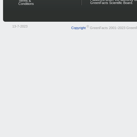
Terms &
GreenFacts Scientific Board.
Conditions
13-7-2023
©
Copyright
GreenFacts 2001–2023 Green