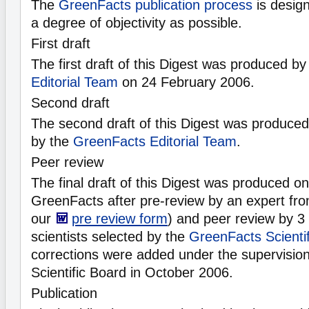
The
GreenFacts publication process
is desig
a degree of objectivity as possible.
First draft
The first draft of this Digest was produced b
Editorial Team
on 24 February 2006.
Second draft
The second draft of this Digest was produce
by the
GreenFacts Editorial Team
.
Peer review
The final draft of this Digest was produced 
GreenFacts after pre-review by an expert fro
our
pre review form
) and peer review by 3
scientists selected by the
GreenFacts Scienti
corrections were added under the supervisio
Scientific Board in October 2006.
Publication