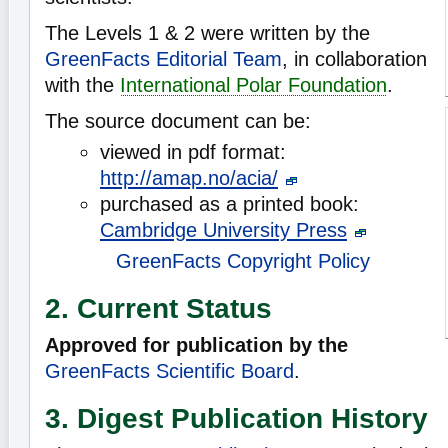
The Levels 1 & 2 were written by the
GreenFacts Editorial Team
, in collaboration
with the
International Polar Foundation
.
The source document can be:
viewed in pdf format:
http://amap.no/acia/
purchased as a printed book:
Cambridge University Press
GreenFacts Copyright Policy
2. Current Status
Approved for publication by the
GreenFacts Scientific Board
.
3. Digest Publication History