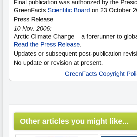
Final publication was authorized by the Presid
GreenFacts
Scientific Board
on 23 October 2
Press Release
10 Nov. 2006:
Arctic Climate Change – a forerunner to glob
Read the Press Release
.
Updates or subsequent post-publication revis
No update or revision at present.
GreenFacts Copyright Poli
Other articles you might like...