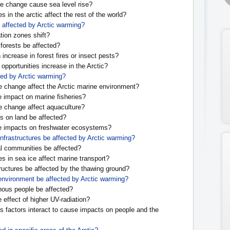
e change cause sea level rise?
 in the arctic affect the rest of the world?
e affected by Arctic warming?
tion zones shift?
 forests be affected?
 increase in forest fires or insect pests?
l opportunities increase in the Arctic?
ted by Arctic warming?
e change affect the Arctic marine environment?
e impact on marine fisheries?
e change affect aquaculture?
s on land be affected?
e impacts on freshwater ecosystems?
infrastructures be affected by Arctic warming?
l communities be affected?
s in sea ice affect marine transport?
tructures be affected by the thawing ground?
 environment be affected by Arctic warming?
nous people be affected?
 effect of higher UV-radiation?
 factors interact to cause impacts on people and the