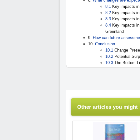
8.
What changes are expected
8.1
Key impacts in 
8.2
Key impacts in s
8.3
Key impacts in 
8.4
Key impacts in 
Greenland
9.
How can future assessme
10.
Conclusion
10.1
Change Presen
10.2
Potential Surp
10.3
The Bottom L
Other articles you might l