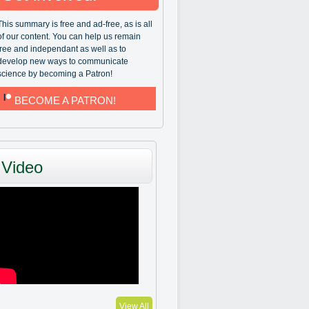
This summary is free and ad-free, as is all
of our content. You can help us remain
free and independant as well as to
develop new ways to communicate
science by becoming a Patron!
BECOME A PATRON!
Video
View All