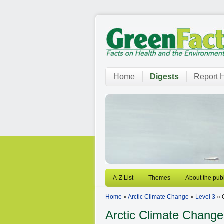
Home
Digests
Report H
A-Z List
Themes
About the publ
Home
»
Arctic Climate Change
»
Level 3
» 
Arctic Climate Change