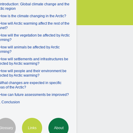
 Introduction: Global climate change and the
ctic region
 How is the climate changing in the Arctic?
 How will Arctic warming affect the rest of the
anet?
 How will the vegetation be affected by Arctic
rming?
 How will animals be affected by Arctic
rming?
 How will settlements and infrastructures be
fected by Arctic warming?
 How will people and their environment be
fected by Arctic warming?
 What changes are expected in specific
eas of the Arctic?
 How can future assessments be improved?
. Conclusion
Glossary
Links
About