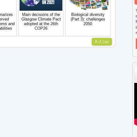
marizes
Main decisions of the
Biological diversity
erved
Glasgow Climate Pact
(Part 3): challenges
tems and
adopted at the 26th
2050
ilities
COP26
A-Z List