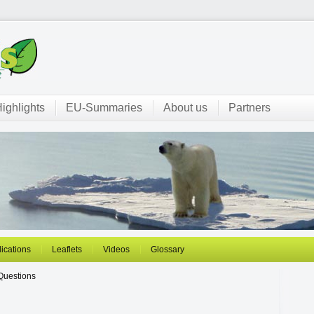
ighlights
EU-Summaries
About us
Partners
ications
Leaflets
Videos
Glossary
Questions