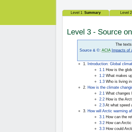
Level 1:
Summary
Level 
Level 3 - Source o
The texts
Source & ©
:
ACIA
Impacts of 
1.
Introduction: Global clima
1.1
How is the glob
1.2
What makes up 
1.3
Who is living in
2.
How is the climate changin
2.1
What changes h
2.2
How is the Arct
2.3
At what speed 
3.
How will Arctic warming af
3.1
How can the ref
3.2
How can Arctic 
3.3
How could Arcti