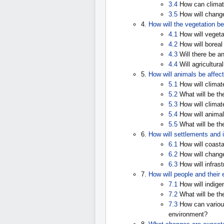
3.4
How can climat
3.5
How will changes
4.
How will the vegetation b
4.1
How will vegeta
4.2
How will boreal
4.3
Will there be an
4.4
Will agricultura
5.
How will animals be affec
5.1
How will climat
5.2
What will be th
5.3
How will climat
5.4
How will animal
5.5
What will be th
6.
How will settlements and 
6.1
How will coasta
6.2
How will change
6.3
How will infras
7.
How will people and their
7.1
How will indige
7.2
What will be the
7.3
How can various
environment?