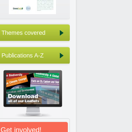
Themes covered
Publications A-Z
Get involved!