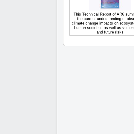
This Technical Report of AR6 sum
the current understanding of obs
climate change impacts on ecosys
human societies as well as vulnerab
and future risks