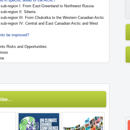
 in specific areas of the Arctic?
sub-region I: From East-Greenland to Northwest Russia
ub-region II: Siberia
sub-region III: From Chukotka to the Western Canadian Arctic
sub-region IV: Central and East Canadian Arctic and West
nts be improved?
ts Risks and Opportunities
rises
ine
ike...