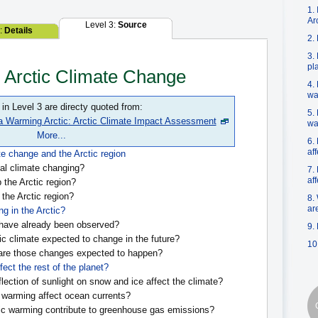
1.
Ar
Level 3:
Source
2:
Details
2.
3.
pl
n Arctic Climate Change
4.
wa
 in Level 3 are directy quoted from:
5.
a Warming Arctic: Arctic Climate Impact Assessment
wa
More...
6.
af
te change and the Arctic region
al climate changing?
7.
af
the Arctic region?
 the Arctic region?
8.
ar
g in the Arctic?
ave already been observed?
9.
ic climate expected to change in the future?
10
are those changes expected to happen?
fect the rest of the planet?
lection of sunlight on snow and ice affect the climate?
warming affect ocean currents?
c warming contribute to greenhouse gas emissions?