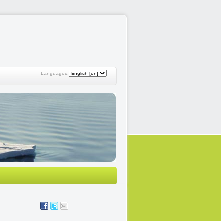
Languages: