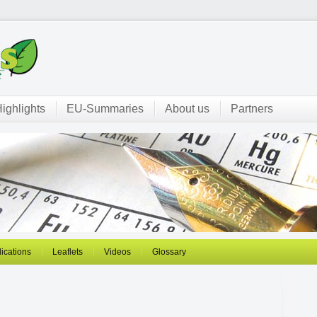
ighlights
EU-Summaries
About us
Partners
ications
Leaflets
Videos
Glossary