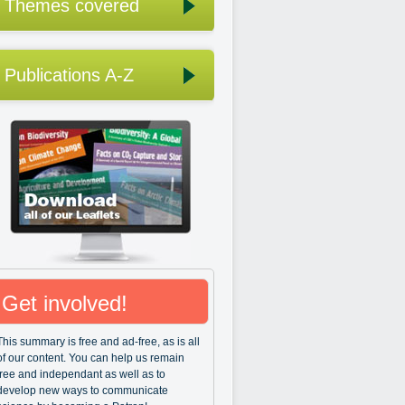
Themes covered
Publications A-Z
Get involved!
This summary is free and ad-free, as is all
of our content. You can help us remain
free and independant as well as to
develop new ways to communicate