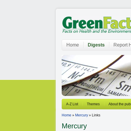
Home
Digests
Report H
A-Z List
Themes
About the publ
Home
»
Mercury
» Links
Mercury