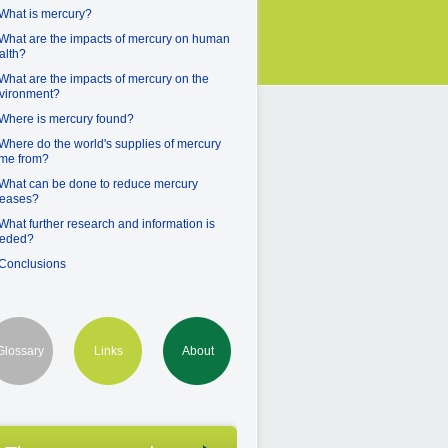
 What is mercury?
 What are the impacts of mercury on human
alth?
 What are the impacts of mercury on the
vironment?
 Where is mercury found?
 Where do the world's supplies of mercury
me from?
 What can be done to reduce mercury
leases?
 What further research and information is
eded?
 Conclusions
Glossary
Links
About