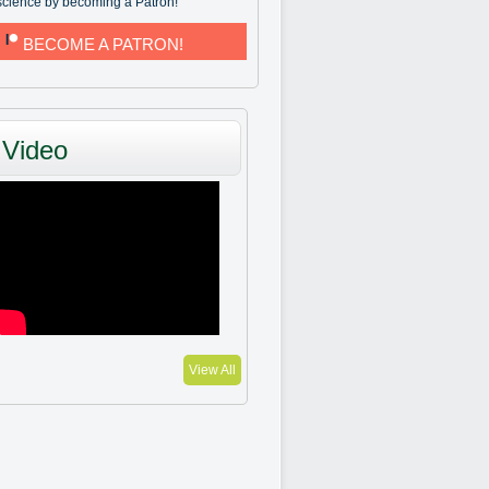
science by becoming a Patron!
BECOME A PATRON!
Video
View All