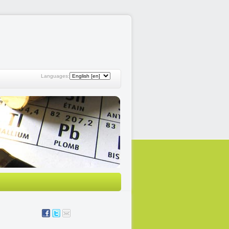
Languages: