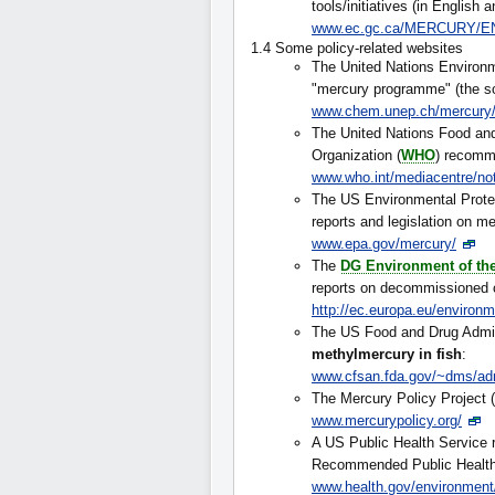
tools/initiatives (in English 
www.ec.gc.ca/MERCURY/E
1.4 Some policy-related websites
The United Nations Environ
"mercury programme" (the s
www.chem.unep.ch/mercury/
The United Nations Food and 
Organization (
WHO
) recom
www.who.int/mediacentre/no
The US Environmental Prote
reports and legislation on me
www.epa.gov/mercury/
The
DG Environment of t
reports on decommissioned ch
http://ec.europa.eu/environ
The US Food and Drug Admini
methylmercury in fish
:
www.cfsan.fda.gov/~dms/ad
The Mercury Policy Project (
www.mercurypolicy.org/
A US Public Health Service r
Recommended Public Health 
www.health.gov/environmen