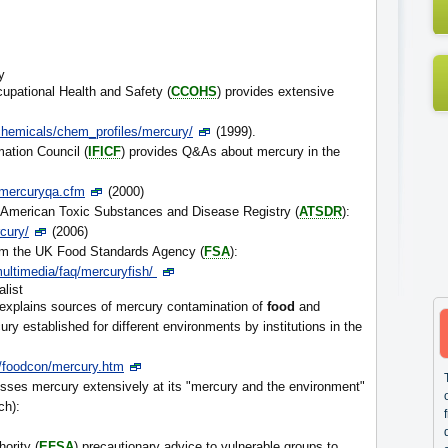
y
upational Health and Safety (
CCOHS
) provides extensive
hemicals/chem_profiles/mercury/
(1999).
mation Council (
IFICF
) provides Q&As about mercury in the
a/mercuryqa.cfm
(2000)
American Toxic Substances and Disease Registry (
ATSDR
):
cury/
(2006)
m the UK Food Standards Agency (
FSA
):
ultimedia/faq/mercuryfish/
alist
y explains sources of mercury contamination of
food
and
ury established for different environments by institutions in the
s/foodcon/mercury.htm
sses mercury extensively at its "mercury and the environment"
ch):
ority (
EFSA
) precautionary advice to vulnerable groups to