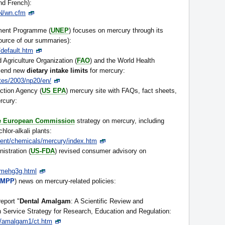
and French):
N/wn.cfm
ment Programme (
UNEP
) focuses on mercury through its
ource of our summaries):
default.htm
Agriculture Organization (
FAO
) and the World Health
mend new
dietary intake limits
for mercury:
tes/2003/np20/en/
ction Agency (
US EPA
) mercury site with FAQs, fact sheets,
rcury:
he European Commission
strategy on mercury, including
lor-alkali plants:
ment/chemicals/mercury/index.htm
stration (
US-FDA
) revised consumer advisory on
mehg3g.html
MPP
) news on mercury-related policies:
eport "
Dental Amalgam
: A Scientific Review and
Service Strategy for Research, Education and Regulation:
t/amalgam1/ct.htm