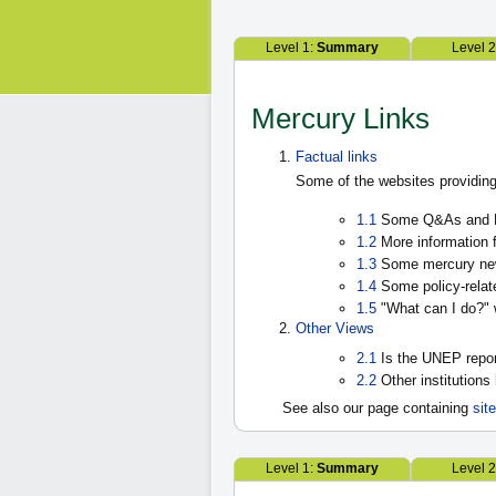
Level 1:
Summary
Level 
Mercury Links
Factual links
Some of the websites providing
1.1
Some Q&As and F
1.2
More information f
1.3
Some mercury new
1.4
Some policy-relat
1.5
"What can I do?" 
Other Views
2.1
Is the UNEP repo
2.2
Other institutions
See also our page containing
sit
Level 1:
Summary
Level 