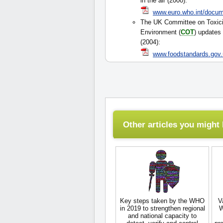
in the air (2000):
www.euro.who.int/docum
The UK Committee on Toxici
Environment (
COT
) updates 
(2004):
www.foodstandards.gov.
Other articles you might l
Key steps taken by the WHO
V
in 2019 to strengthen regional
W
and national capacity to