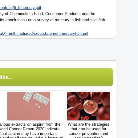
ent/aiq/6_9mercury.pdf
ty of Chemicals in Food, Consumer Products and the
its conclusions on a survey of mercury in fish and shellfish
uk/>multimedia/pdfs/cotstatementmercuryfish.pdf
ike...
arious extracts on aspirin from the
What are the strategies
orld Cancer Report 2020 indicate
that can be used for
that aspirin may have important
cancer prevention and