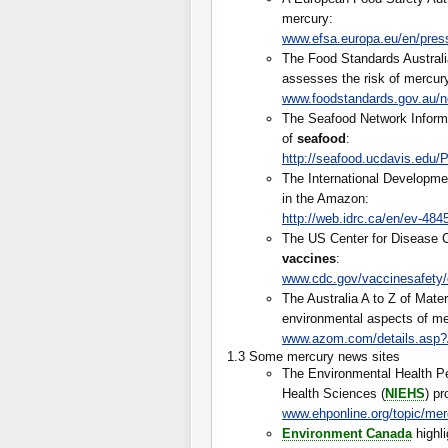
mercury:
www.efsa.europa.eu/en/pres
The Food Standards Austral
assesses the risk of mercu
www.foodstandards.gov.au/n
The Seafood Network Informa
of
seafood
:
http://seafood.ucdavis.edu
The International Developme
in the Amazon:
http://web.idrc.ca/en/ev-4
The US Center for Disease C
vaccines
:
www.cdc.gov/vaccinesafety/
The Australia A to Z of Mater
environmental aspects of me
www.azom.com/details.asp?
1.3 Some mercury news sites
The Environmental Health Per
Health Sciences (
NIEHS
) p
www.ehponline.org/topic/mer
Environment Canada
highl