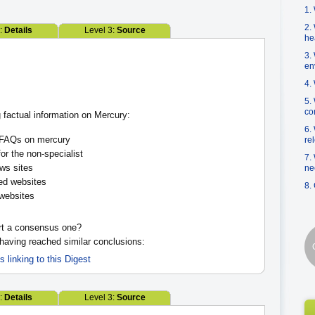
1.
2.
2:
Details
Level 3:
Source
he
3.
en
4.
5.
co
 factual information on Mercury:
6.
AQs on mercury
re
or the non-specialist
7.
s sites
ne
ed websites
8.
websites
rt a consensus one?
 having reached similar conclusions:
es linking to this Digest
2:
Details
Level 3:
Source