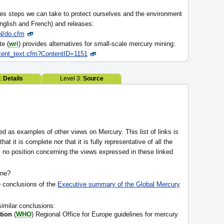
es steps we can take to protect ourselves and the environment
nglish and French) and releases:
/do.cfm
te (
wri
) provides alternatives for small-scale mercury mining:
ntent_text.cfm?ContentID=1151
2:
Details
Level 3:
Source
ed as examples of other views on Mercury. This list of links is
at it is complete nor that it is fully representative of all the
 no position concerning the views expressed in these linked
one?
e conclusions of the
Executive summary of the Global Mercury
similar conclusions:
tion
(
WHO
) Regional Office for Europe guidelines for mercury