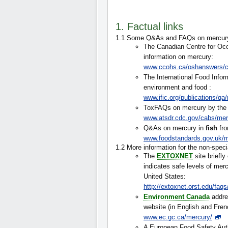
1. Factual links
1.1 Some Q&As and FAQs on mercur
The Canadian Centre for Occ
information on mercury:
www.ccohs.ca/oshanswers/c
The International Food Infor
environment and food :
www.ific.org/publications/q
ToxFAQs on mercury by the 
www.atsdr.cdc.gov/cabs/mer
Q&As on mercury in
fish
fro
www.foodstandards.gov.uk/m
1.2 More information for the non-speci
The
EXTOXNET
site briefl
indicates safe levels of merc
United States:
http://extoxnet.orst.edu/faq
Environment Canada
addre
website (in English and Fren
www.ec.gc.ca/mercury/
A European Food Safety Auth