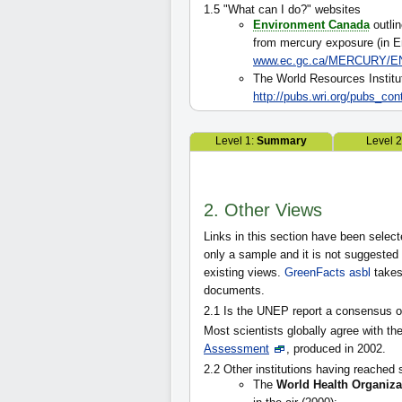
1.5 "What can I do?" websites
Environment Canada
outlin
from mercury exposure (in E
www.ec.gc.ca/MERCURY/EN
The World Resources Institu
http://pubs.wri.org/pubs_co
Level 1:
Summary
Level 
2. Other Views
Links in this section have been select
only a sample and it is not suggested th
existing views.
GreenFacts asbl
takes
documents.
2.1 Is the UNEP report a consensus 
Most scientists globally agree with th
Assessment
, produced in 2002.
2.2 Other institutions having reached 
The
World Health Organiza