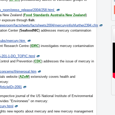
s_room/press_release/2004/258.html
ia New Zealand (
Food Standards Australia New Zealand
)
ry exposure through
fish
:
ewsroom/factsheets/factsheets2004/mercuryinfishfurther2394.cfm
tion Center (
SeafoodNIC
) addresses mercury contamination
/Pubs/mercury.htm
nt Research Centre (
IDRC
) investigates mercury contamination
845-201-1-DO_TOPIC.html
ontrol and Prevention (
CDC
) addresses the issue of mercury in
concerns/thimerosal.htm
ials website (
AZoM
) extensively covers health and
rcury:
ArticleID=2091
spective journal of the US National Institute of Environmental
rovides "Environews" on mercury:
cury.html
ights new reports about mercury and new mercury management