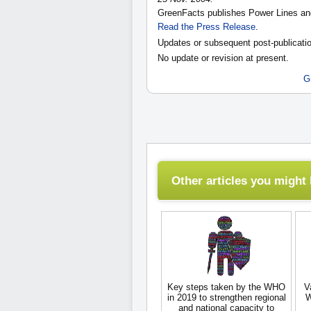
GreenFacts publishes Power Lines an
Read the Press Release
.
Updates or subsequent post-publicatio
No update or revision at present.
G
Other articles you might l
Key steps taken by the WHO
V
in 2019 to strengthen regional
W
and national capacity to