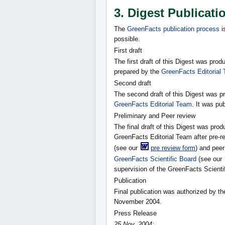
3. Digest Publicati
The
GreenFacts publication process
i
possible.
First draft
The first draft of this Digest was pr
prepared by the
GreenFacts Editorial
Second draft
The second draft of this Digest was p
GreenFacts Editorial Team
. It was pu
Preliminary and Peer review
The final draft of this Digest was pro
GreenFacts Editorial Team after pre-r
(see our
pre review form
) and peer
GreenFacts Scientific Board
(see our
supervision of the GreenFacts Scienti
Publication
Final publication was authorized by t
November 2004.
Press Release
25 Nov. 2004: