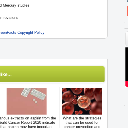
d Mercury studies.
n revisions
reenFacts Copyright Policy
ike...
arious extracts on aspirin from the
What are the strategies
orld Cancer Report 2020 indicate
that can be used for
that aspirin may have important
cancer prevention and