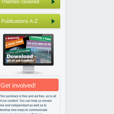
Themes covered
Publications A-Z
Get involved!
This summary is free and ad-free, as is all
of our content. You can help us remain
free and independant as well as to
develop new ways to communicate