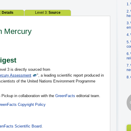
1.
2.
2:
Details
Level 3:
Source
he
3.
en
on Mercury
4.
5.
co
6.
Digest
re
7.
evel 3 is directly sourced from
ne
ercury Assessment
", a leading scientific report produced in
8.
f scientists of the United Nations Environment Programme
 Pickup in collaboration with the
GreenFacts
editorial team.
reenFacts Copyright Policy
enFacts Scientific Board
.