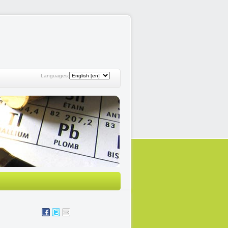
Languages: