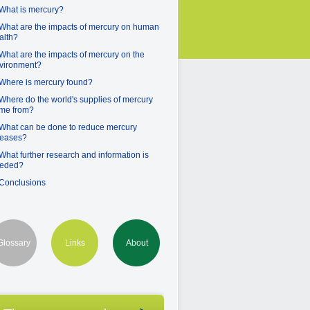
 What is mercury?
 What are the impacts of mercury on human
alth?
 What are the impacts of mercury on the
vironment?
 Where is mercury found?
 Where do the world's supplies of mercury
me from?
 What can be done to reduce mercury
leases?
 What further research and information is
eded?
 Conclusions
Glossary
Links
About