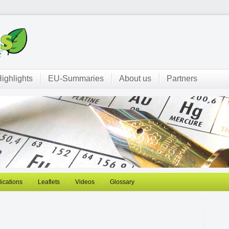
ighlights
EU-Summaries
About us
Partners
ications
Leaflets
Videos
Glossary