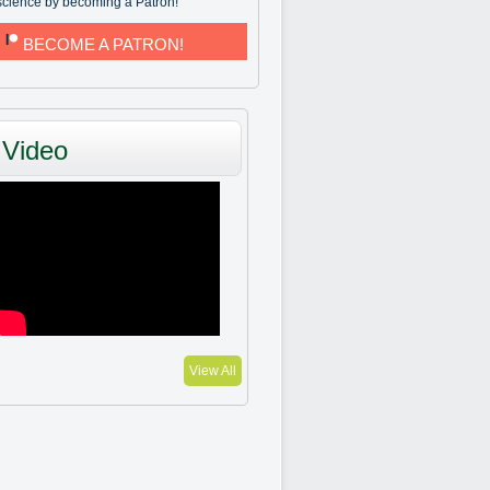
science by becoming a Patron!
BECOME A PATRON!
Video
View All