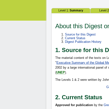
Level 1:
Summary
Level 
About this Digest 
Source for this Digest
Current Status
Digest Publication History
1. Source for this 
The material content of the texts on L
"
Executive Summary of the Global M
2002 by a large international panel o
(
UNEP
).
The Levels 1 & 2 were written by John
G
2. Current Status
Approved for publication
by the
Gre