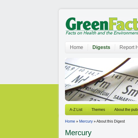
Home
Digests
Report H
A-Z List
Themes
About the publ
Home
»
Mercury
» About this Digest
Mercury