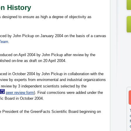
on History
s designed to ensure as high a degree of objectivity as
oduced by John Pickup on January 2004 on the basis of a canvas
 Team
.
roduced on April 2004 by John Pickup after review by the
blished on-line as draft on 20 April 2004.
duced in October 2004 by John Pickup in collaboration with the
eview by experts from enviromental and industrial organizations
 review by 3 independent scientists selected by the
peer review form
). Final corrections were added under the
fic Board in October 2004.
he President of the GreenFacts Scientific Board beginning on