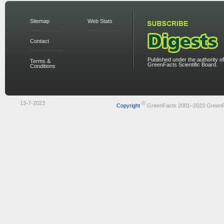
Sitemap
Web Stats
Contact
Published under the authority of
Terms &
GreenFacts Scientific Board.
Conditions
13-7-2023
©
Copyright
GreenFacts 2001–2023 Green