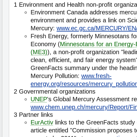
1 Environment and Health non-profit organiza
Environment Canada addresses mercur
environment and provides a link on Scie
Mercury:
www.ec.gc.ca/MERCURY/EN/
Fresh Energy, formerly Minnesotans for
Economy (
Minnesotans for an Energy-
(ME3)
), a non-profit organization "leadi
clean, efficient, and fair energy system"
GreenFacts summary under the headin
Mercury Pollution:
www.fresh-
energy.org/resources/mercury_pollutio
2 Governmental organizations
UNEP
's Global Mercury Assessment re
www.chem.unep.ch/mercury/Report/F
3 Partner links
EurActiv
links to the GreenFacts study
article entitled "Commission proposes 