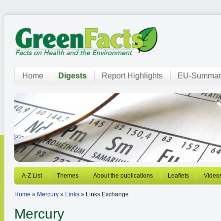
Home
Digests
Report Highlights
EU-Summar
A-Z List
Themes
About the publications
Leaflets
Video
Home
»
Mercury
»
Links
» Links Exchange
Mercury