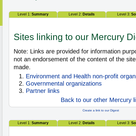
Level 1:
Summary
Level 2:
Details
Level 3:
So
Sites linking to our Mercury D
Note: Links are provided for information pur
not an endorsement of the content of the site
made.
Environment and Health non-profit organ
Governmental organizations
Partner links
Back to our other Mercury l
Create a link to our Digest
Level 1:
Summary
Level 2:
Details
Level 3:
So