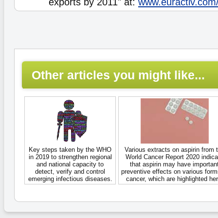
exports by 2011" at:
www.euractiv.com
Other articles you might like...
Key steps taken by the WHO
Various extracts on aspirin from 
in 2019 to strengthen regional
World Cancer Report 2020 indica
and national capacity to
that aspirin may have importan
detect, verify and control
preventive effects on various form
emerging infectious diseases.
cancer, which are highlighted her