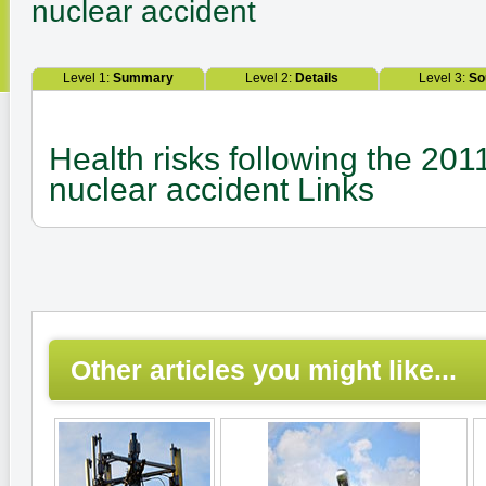
nuclear accident
Level 1:
Summary
Level 2:
Details
Level 3:
So
Health risks following the 20
nuclear accident Links
Other articles you might like...