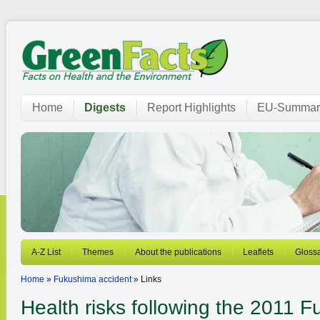
Home
Digests
Report Highlights
EU-Summar
A-Z List
Themes
About the publications
Leaflets
Gloss
Home
»
Fukushima accident
» Links
Health risks following the 2011 