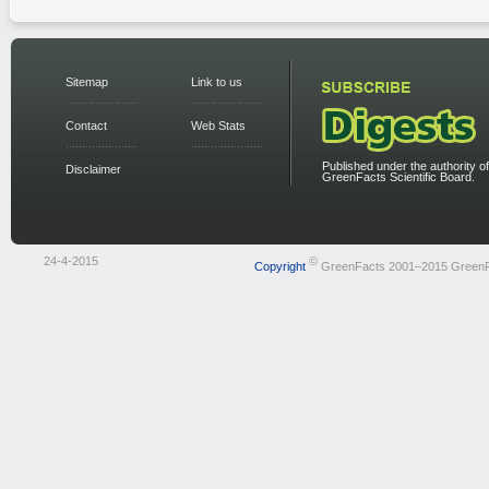
Sitemap
Link to us
Contact
Web Stats
Published under the authority of
Disclaimer
GreenFacts Scientific Board.
24-4-2015
©
Copyright
GreenFacts 2001–2015 Green