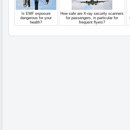
Is EMF exposure
How safe are X-ray security scanners
dangerous for your
for passengers, in particular for
health?
frequent flyers?