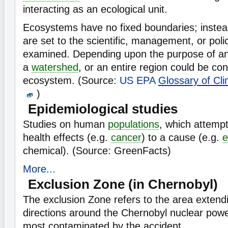
interacting as an ecological unit.
Ecosystems have no fixed boundaries; instea
are set to the scientific, management, or poli
examined. Depending upon the purpose of anal
a
watershed
, or an entire region could be co
ecosystem. (Source:
US EPA
Glossary of Cl
)
Epidemiological studies
Studies on human
populations
, which attempt
health effects (e.g.
cancer
) to a cause (e.g.
e
chemical). (Source: GreenFacts)
More...
Exclusion Zone (in Chernobyl)
The exclusion Zone refers to the area extendi
directions around the Chernobyl nuclear powe
most contaminated by the accident.