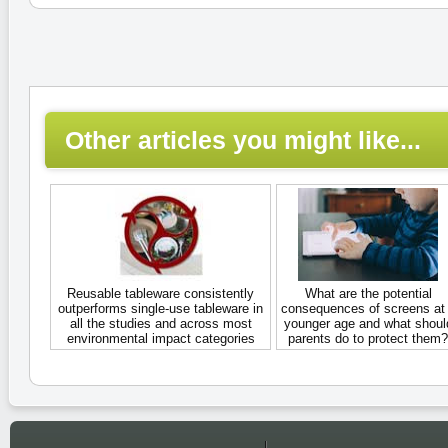
Other articles you might like...
Reusable tableware consistently
What are the potential
outperforms single-use tableware in
consequences of screens at
all the studies and across most
younger age and what shoul
environmental impact categories
parents do to protect them?