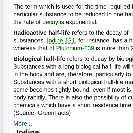
The term which is used for the time required 
particular substance to be reduced to one hal
the rate of
decay
is exponential.
Radioactive half-life
refers to the decay of
r
substances.
Iodine-131
, for instance, has a h
whereas that of
Plutonium-239
is more than 
Biological half-life
refers to decay by biolog
Substances with a long biological half-life will
in the body and are, therefore, particularly to
Substances with a short biological half-life m
some becomes tightly bound, even if most is 
body rapidly. There is also the possibility of c
chemicals which have a short residence time 
(Source: GreenFacts)
More...
Iodine