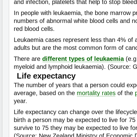
and infection, platelets that help to stop bleed
In people with leukaemia, the bone marrow p
numbers of abnormal white blood cells and 
red blood cells.
Leukaemia cases represent less than 4% of a
adults but are the most common form of cance
There are
different types of leukaemia
(e.g
myeloid and lymphoid leukaemia). (Source: 
Life expectancy
The number of years that a person could expe
average, based on the
mortality rates
of the
year.
Life expectancy can change over the lifecycle
birth a person may be expected to live for 75 
survive to 75 they may be expected to live fo
(Source: New Zealand Ministry of Economic