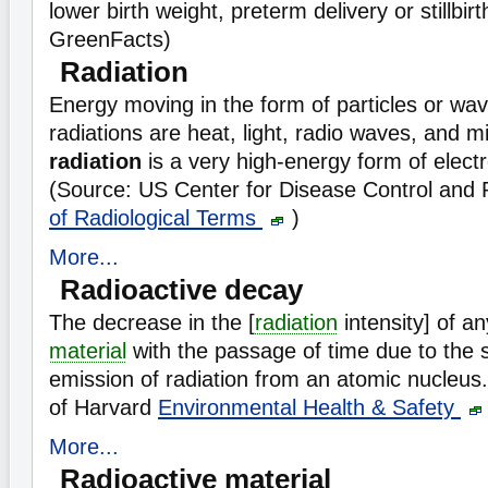
lower birth weight, preterm delivery or stillbir
GreenFacts)
Radiation
Energy moving in the form of particles or wav
radiations are heat, light, radio waves, and 
radiation
is a very high-energy form of elect
(Source: US Center for Disease Control and
of Radiological Terms
)
More...
Radioactive decay
The decrease in the [
radiation
intensity] of a
material
with the passage of time due to the
emission of radiation from an atomic nucleus.
of Harvard
Environmental Health & Safety
More...
Radioactive material