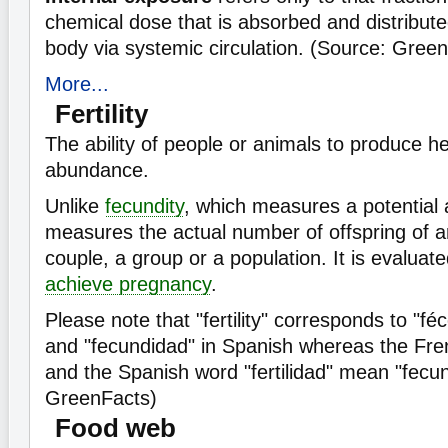
chemical dose that is absorbed and distribut
body via systemic circulation. (Source: Gree
More...
Fertility
The ability of people or animals to produce he
abundance.
Unlike
fecundity
, which measures a potential abi
measures the actual number of offspring of an
couple, a group or a population. It is evaluat
achieve pregnancy
.
Please note that "fertility" corresponds to "fé
and "fecundidad" in Spanish whereas the Frenc
and the Spanish word "fertilidad" mean "fecun
GreenFacts)
Food web