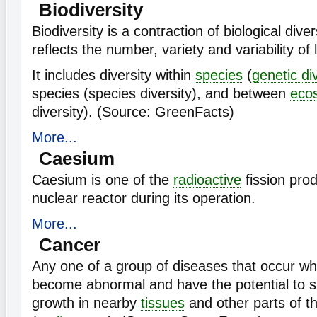
Biodiversity
Biodiversity is a contraction of biological diver
reflects the number, variety and variability of
It includes diversity within
species
(
genetic di
species (species diversity), and between
eco
diversity). (Source: GreenFacts)
More...
Caesium
Caesium is one of the
radioactive
fission prod
nuclear reactor during its operation.
More...
Cancer
Any one of a group of diseases that occur w
become abnormal and have the potential to s
growth in nearby
tissues
and other parts of t