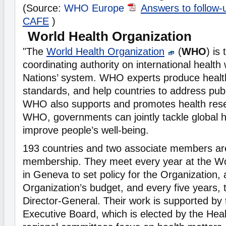
(Source:
WHO Europe
Answers to follow-
CAFE
)
World Health Organization
"The
World Health Organization
(
WHO
) is
coordinating authority on international health 
Nations’ system. WHO experts produce healt
standards, and help countries to address publ
WHO also supports and promotes health res
WHO, governments can jointly tackle global 
improve people’s well-being.
193 countries and two associate members a
membership. They meet every year at the W
in Geneva to set policy for the Organization,
Organization’s budget, and every five years, 
Director-General. Their work is supported b
Executive Board, which is elected by the Hea