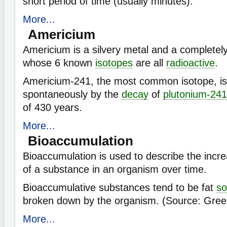
short period of time (usually minutes).
More...
Americium
Americium is a silvery metal and a complet
whose 6 known
isotopes
are all
radioactive
.
Americium-241, the most common isotope, i
spontaneously by the
decay
of
plutonium-241
of 430 years.
More...
Bioaccumulation
Bioaccumulation is used to describe the incre
of a substance in an organism over time.
Bioaccumulative substances tend to be fat
so
broken down by the organism. (Source: Gree
More...