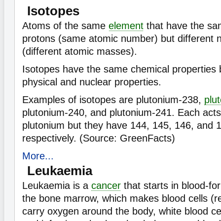
Isotopes
Atoms of the same
element
that have the s
protons (same atomic number) but different 
(different atomic masses).
Isotopes have the same chemical properties b
physical and nuclear properties.
Examples of isotopes are plutonium-238,
plu
plutonium-240, and plutonium-241. Each acts 
plutonium but they have 144, 145, 146, and 
respectively. (Source: GreenFacts)
More...
Leukaemia
Leukaemia is a
cancer
that starts in blood-fo
the bone marrow, which makes blood cells (re
carry oxygen around the body, white blood cel