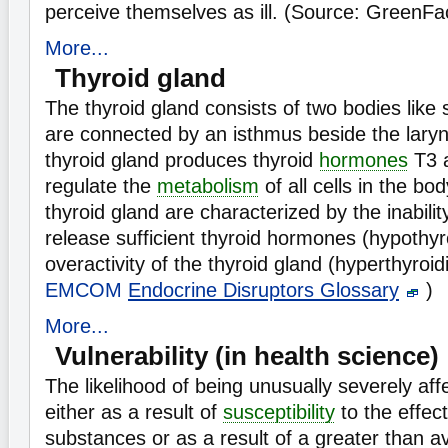
perceive themselves as ill. (Source: GreenFa
More...
Thyroid gland
The thyroid gland consists of two bodies like 
are connected by an isthmus beside the laryn
thyroid gland produces thyroid
hormones
T3 
regulate the
metabolism
of all cells in the bo
thyroid gland are characterized by the inabili
release sufficient thyroid hormones (hypothyr
overactivity of the thyroid gland (hyperthyroi
EMCOM
Endocrine Disruptors Glossary
)
More...
Vulnerability (in health science)
The likelihood of being unusually severely af
either as a result of
susceptibility
to the effec
substances or as a result of a greater than a