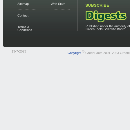
Sitemap
Web Stats
Contact
Published under the authority of
Terms &
GreenFacts Scientific Board.
Conditions
13-7-2023
©
Copyright
GreenFacts 2001–2023 Green