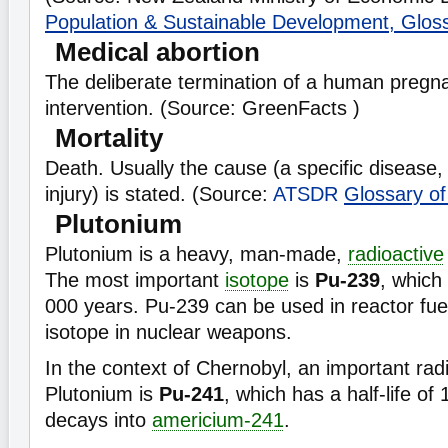
Population & Sustainable Development, Glos
Medical abortion
The deliberate termination of a human pregn
intervention. (Source: GreenFacts )
Mortality
Death. Usually the cause (a specific disease, 
injury) is stated. (Source:
ATSDR
Glossary o
Plutonium
Plutonium is a heavy, man-made,
radioactive
The most important
isotope
is
Pu-239
, which
000 years. Pu-239 can be used in reactor fuel
isotope in nuclear weapons.
In the context of Chernobyl, an important rad
Plutonium is
Pu-241
, which has a half-life of
decays into
americium-241
.