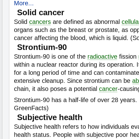
More...
Solid cancer
Solid
cancers
are defined as abnormal
cellula
organs such as the breast or prostate, as o
cancer affecting the blood, which is liquid. (
Strontium-90
Strontium-90 is one of the
radioactive
fission
within a nuclear reactor during its operation. 
for a long period of time and can contaminate
extensive cleanup. Since strontium can be
ab
chain, it also poses a potential
cancer
-causing
Strontium-90 has a half-life of over 28 years.
GreenFacts)
Subjective health
Subjective health refers to how individuals ev
health status. People with subjective poor he