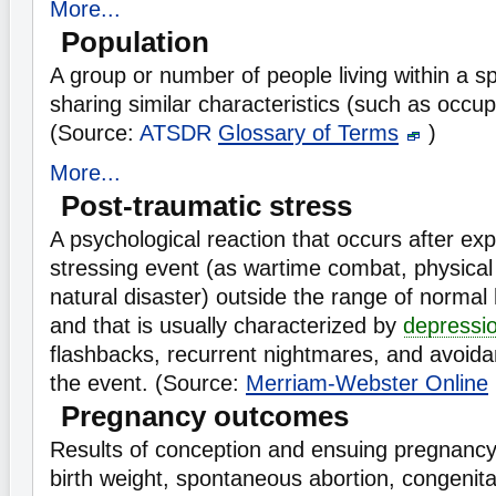
More...
Population
A group or number of people living within a sp
sharing similar characteristics (such as occup
(Source:
ATSDR
Glossary of Terms
)
More...
Post-traumatic stress
A psychological reaction that occurs after exp
stressing event (as wartime combat, physical 
natural disaster) outside the range of norma
and that is usually characterized by
depressi
flashbacks, recurrent nightmares, and avoida
the event. (Source:
Merriam-Webster Online
Pregnancy outcomes
Results of conception and ensuing pregnancy,
birth weight, spontaneous abortion, congenita