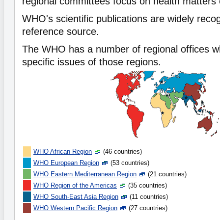
regional committees focus on health matters o
WHO's scientific publications are widely reco
reference source.
The WHO has a number of regional offices w
specific issues of those regions.
WHO African Region
(46 countries)
WHO European Region
(53 countries)
WHO Eastern Mediterranean Region
(21 countries)
WHO Region of the Americas
(35 countries)
WHO South-East Asia Region
(11 countries)
WHO Western Pacific Region
(27 countries)