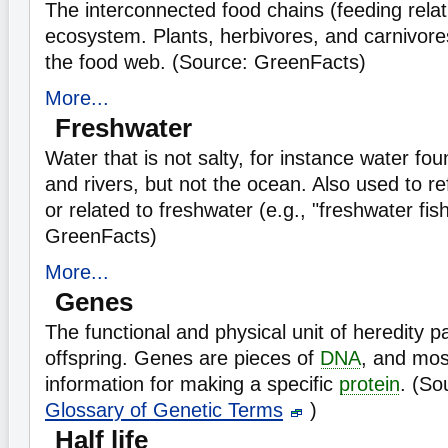
The interconnected food chains (feeding relat
ecosystem. Plants, herbivores, and carnivores
the food web. (Source: GreenFacts)
More...
Freshwater
Water that is not salty, for instance water fou
and rivers, but not the ocean. Also used to refe
or related to freshwater (e.g., "freshwater fis
GreenFacts)
More...
Genes
The functional and physical unit of heredity 
offspring. Genes are pieces of
DNA
, and mos
information for making a specific
protein
. (So
Glossary of Genetic Terms
)
Half life