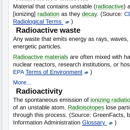
Material that contains unstable (
radioactive
) 
[ionizing]
radiation
as they
decay
. (Source:
C
Radiological Terms
)
Radioactive waste
Any waste that emits energy as rays, waves,
energetic particles.
Radioactive materials
are often mixed with h
nuclear reactors, research institutions, or ho
EPA
Terms of Environment
)
More...
Radioactivity
The spontaneous emission of
ionizing radiati
of an unstable atom.
Radioisotopes
lose part
through this process. (Source: GreenFacts, 
Information Administration
Glossary
)