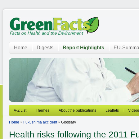
Home
Digests
Report Highlights
EU-Summar
A-Z List
Themes
About the publications
Leaflets
Video
Home
»
Fukushima accident
» Glossary
Health risks following the 2011 