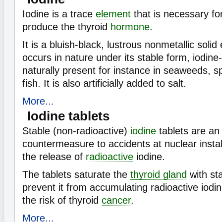
Iodine is a trace
element
that is necessary fo
produce the thyroid
hormone
.
It is a bluish-black, lustrous nonmetallic soli
occurs in nature under its stable form, iodine-
naturally present for instance in seaweeds, s
fish. It is also artificially added to salt.
More...
Iodine tablets
Stable (non-radioactive)
iodine
tablets are an
countermeasure to accidents at nuclear install
the release of
radioactive
iodine.
The tablets saturate the
thyroid gland
with sta
prevent it from accumulating radioactive iodi
the risk of thyroid
cancer
.
More...