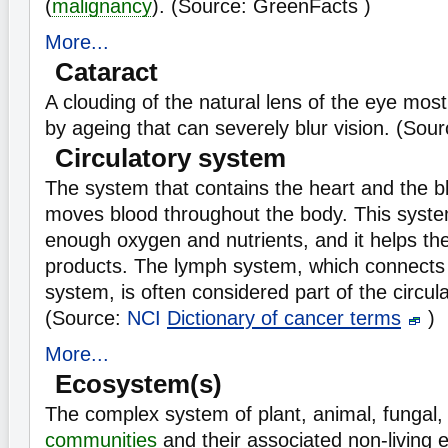
(
malignancy
). (Source: GreenFacts )
More...
Cataract
A clouding of the natural lens of the eye mos
by ageing that can severely blur vision. (Sou
Circulatory system
The system that contains the heart and the b
moves blood throughout the body. This syst
enough oxygen and nutrients, and it helps th
products. The lymph system, which connects 
system, is often considered part of the circul
(Source:
NCI
Dictionary of cancer terms
)
More...
Ecosystem(s)
The complex system of plant, animal, fungal
communities
and their associated non-living 