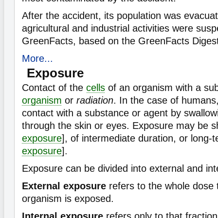
After the accident, its population was evacuat
agricultural and industrial activities were su
GreenFacts, based on the GreenFacts Digest
More...
Exposure
Contact of the
cells
of an organism with a su
organism
or
radiation
. In the case of humans,
contact with a substance or agent by swallowi
through the skin or eyes. Exposure may be sh
exposure
], of intermediate duration, or long-t
exposure
].
Exposure can be divided into external and int
External exposure
refers to the whole dose 
organism is exposed.
Internal exposure
refers only to that fraction 