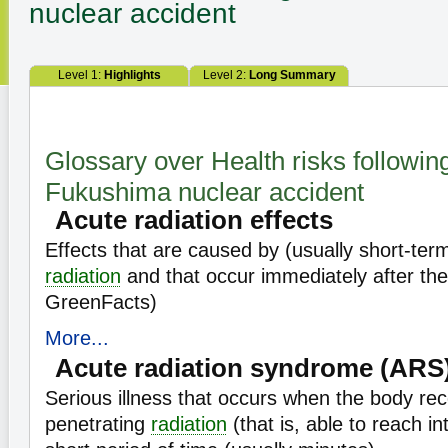
nuclear accident
Level 1:
Highlights
Level 2:
Long Summary
Glossary over Health risks followin
Fukushima nuclear accident
Acute radiation effects
Effects that are caused by (usually short-ter
radiation
and that occur immediately after th
GreenFacts)
More...
Acute radiation syndrome (ARS
Serious illness that occurs when the body rec
penetrating
radiation
(that is, able to reach i