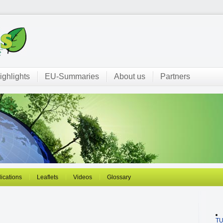
ighlights
EU-Summaries
About us
Partners
ications
Leaflets
Videos
Glossary
T