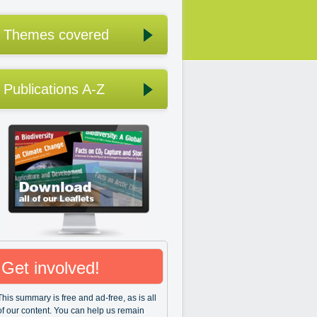
Themes covered
Publications A-Z
Get involved!
This summary is free and ad-free, as is all
of our content. You can help us remain