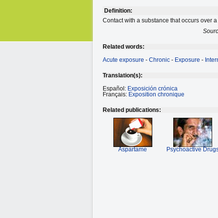
Definition:
Contact with a substance that occurs over a
Sour
Related words:
Acute exposure
-
Chronic
-
Exposure
-
Inte
Translation(s):
Español:
Exposición crónica
Français:
Exposition chronique
Related publications:
Aspartame
Psychoactive Drug