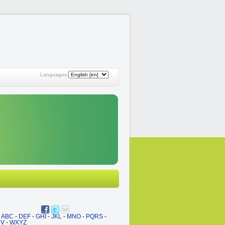
Languages:
ABC
-
DEF
-
GHI
-
JKL
-
MNO
-
PQRS
-
UV
-
WXYZ