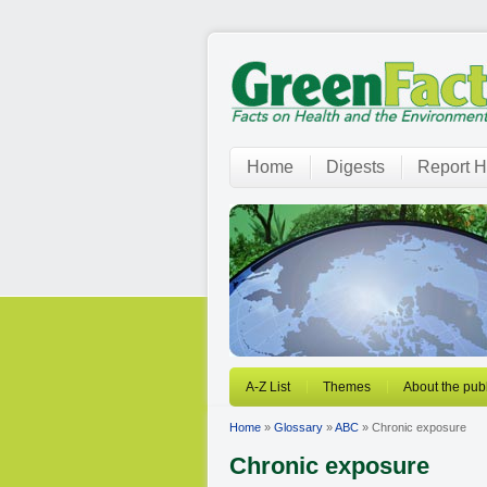
Home
Digests
Report H
A-Z List
Themes
About the publ
Home
»
Glossary
»
ABC
» Chronic exposure
Chronic exposure