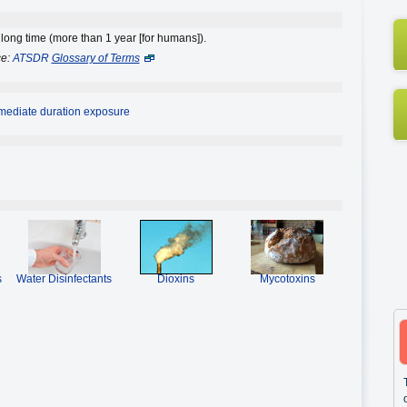
 long time (more than 1 year [for humans]).
ce:
ATSDR
Glossary of Terms
rmediate duration exposure
s
Water Disinfectants
Dioxins
Mycotoxins