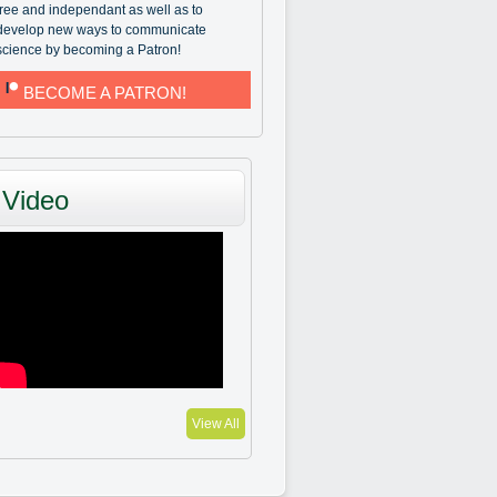
free and independant as well as to
develop new ways to communicate
science by becoming a Patron!
BECOME A PATRON!
Video
View All