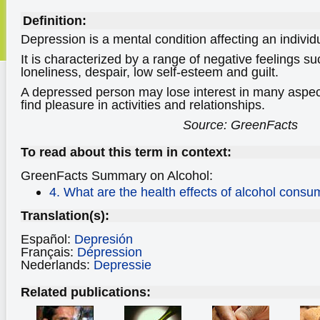
Definition:
Depression is a mental condition affecting an indivi
It is characterized by a range of negative feelings s
loneliness, despair, low self-esteem and guilt.
A depressed person may lose interest in many aspect
find pleasure in activities and relationships.
Source: GreenFacts
To read about this term in context:
GreenFacts Summary on Alcohol:
4. What are the health effects of alcohol consu
Translation(s):
Español:
Depresión
Français:
Dépression
Nederlands:
Depressie
Related publications: