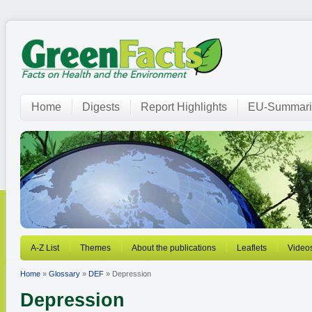
Home
Digests
Report Highlights
EU-Summari
A-Z List
Themes
About the publications
Leaflets
Video
Home
»
Glossary
»
DEF
» Depression
Depression