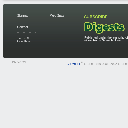
Sitemap
Web Stats
Contact
Published under the authority of
Terms &
GreenFacts Scientific Board.
Conditions
13-7-2023
©
Copyright
GreenFacts 2001–2023 Green