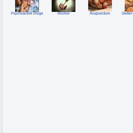
Psychoactive Drugs
Alcohol
Acupuncture
Gluten