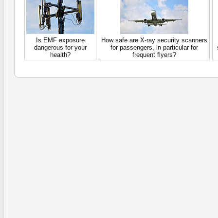
Is EMF exposure
How safe are X-ray security scanners
dangerous for your
for passengers, in particular for
health?
frequent flyers?