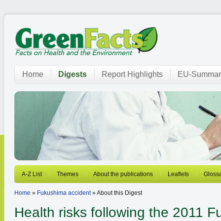
Home
Digests
Report Highlights
EU-Summar
A-Z List
Themes
About the publications
Leaflets
Gloss
Home
»
Fukushima accident
» About this Digest
Health risks following the 2011 