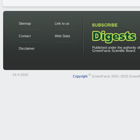
Sitemap
Link to us
Contact
Web Stats
Published under the authority of
Disclaimer
GreenFacts Scientific Board.
24-4-2015
©
Copyright
GreenFacts 2001–2015 Green