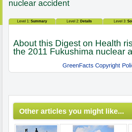
nuclear accident
Level 1:
Summary
Level 2:
Details
Level 3:
So
About this Digest on Health ri
the 2011 Fukushima nuclear a
GreenFacts Copyright Poli
Other articles you might like...