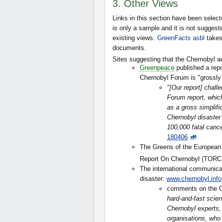
3. Other Views
Links in this section have been select
is only a sample and it is not suggested
existing views.
GreenFacts asbl
takes
documents.
Sites suggesting that the Chernobyl a
Greenpeace
published a repo
Chernobyl Forum is "grossly
"[Our report] chal
Forum report, which
as a gross simplific
Chernobyl disaster 
100,000 fatal canc
180406
The Greens of the European 
Report On Chernobyl (TORC
The international communica
disaster:
www.chernobyl.info
comments on the C
hard-and-fast scien
Chernobyl experts,
organisations, who 