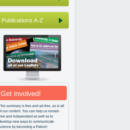
Publications A-Z
Get involved!
This summary is free and ad-free, as is all
of our content. You can help us remain
free and independant as well as to
develop new ways to communicate
science by becoming a Patron!