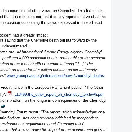
ed as examples of other views on Chernobyl. This list of links
 that it is complete nor that it is fully representative of all the
 no position concerning the views expressed in these linked
ccident had a greater impact
rt saying that the Chernobyl death toll put forward by the
 underestimated":
lenges the UN International Atomic Energy Agency Chernobyl
 predicted 4,000 additional deaths attributable to the accident
ation of the real breadth of human suffering." [...] "The
could top a quarter of a million cancers cases and nearly
ers"
www.greenpeace.org/international/news/chernobyl-deaths-
Free Alliance in the European Parliament publish "The Other
H)":
118499.the_other_report_on_chernobyl_torch@fr.pdf
tions platform on the longterm consequences of the Chernobyl
hernobyl Forum report:
"The report, which acknowledges only
tific findings, has been severely criticised by independent
 environmental organisations and Chernobyl relief
claim that it plays down the impact of the disaster and goes in