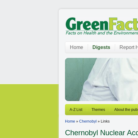
Home
Digests
Report H
A-Z List
Themes
About the publ
Home
»
Chernobyl
» Links
Chernobyl
Nuclear Acc