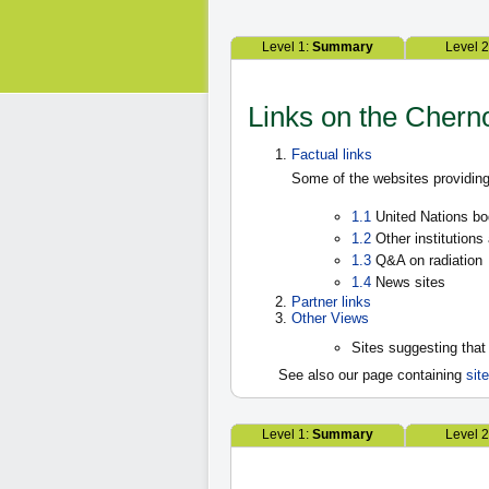
Level 1:
Summary
Level 
Links on the Chern
Factual links
Some of the websites providing
1.1
United Nations bo
1.2
Other institutions
1.3
Q&A on radiation
1.4
News sites
Partner links
Other Views
Sites suggesting that
See also our page containing
sit
Level 1:
Summary
Level 