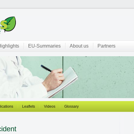
ighlights
EU-Summaries
About us
Partners
ications
Leaflets
Videos
Glossary
ident