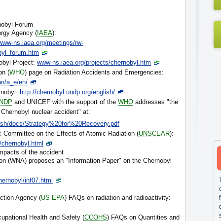
rnobyl Forum
ergy Agency (
IAEA
):
www-ns.iaea.org/meetings/rw-
byl_forum.htm
obyl Project:
www-ns.iaea.org/projects/chernobyl.htm
on (
WHO
) page on Radiation Accidents and Emergencies:
on/a_e/en/
rnobyl:
http://chernobyl.undp.org/english/
NDP
and UNICEF with the support of the
WHO
addresses "the
hernobyl nuclear accident" at:
lish/docs/Strategy%20for%20Recovery.pdf
c Committee on the Effects of Atomic Radiation (
UNSCEAR
):
/chernobyl.html
impacts of the accident
on (WNA) proposes an "Information Paper" on the Chernobyl
hernobyl/inf07.html
ction Agency (
US EPA
) FAQs on radiation and radioactivity:
upational Health and Safety (
CCOHS
) FAQs on Quantities and