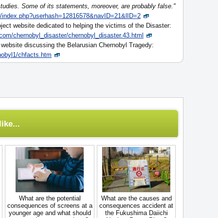
 studies. Some of its statements, moreover, are probably false."
fo/index.php?userhash=12816578&navID=21&lID=2
ject website dedicated to helping the victims of the Disaster:
.com/chernobyl_disaster/chernobyl_disaster.43.html
s website discussing the Belarusian Chernobyl Tragedy:
obyl1/chfacts.htm
ike...
What are the potential
What are the causes and
consequences of screens at a
consequences accident at
younger age and what should
the Fukushima Daiichi