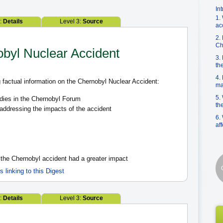
In
1.
2:
Details
Level 3:
Source
ac
2.
Ch
obyl Nuclear Accident
3.
th
4.
 factual information on the Chernobyl Nuclear Accident:
ma
5.
dies in the Chernobyl Forum
th
 addressing the impacts of the accident
6.
af
 the Chernobyl accident had a greater impact
es linking to this Digest
2:
Details
Level 3:
Source