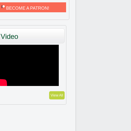
BECOME A PATRON!
Video
View All