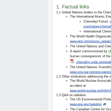
1. Factual links
1.1 United Nations bodies in the Che
The International Atomic En
Chernobyl Forum:
summaries/cherno
International Chern
The World Health Organizati
www.who.int/ionizing_radiati
The United Nations and Che
A report commissioned by
U
human consequences of the C
chernobyl.undp.org/eng
The United Nations Scientifi
www.unscear.org/unscear/en
1.2 Other institutions addressing the 
The World Nuclear Associati
accident at:
www.world-nuclear.org/info/c
1.3 Q&A on radiation
The US Environmental Prote
www.epa.gov/radiation
The Canadian Centre for Occ