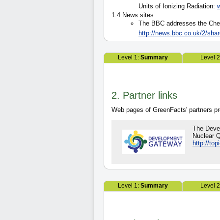
Units of Ionizing Radiation:
1.4 News sites
The BBC addresses the Chern
http://news.bbc.co.uk/2/sha
Level 1:
Summary
Level 
2. Partner links
Web pages of GreenFacts' partners pro
The Deve
Nuclear Q
http://to
Level 1:
Summary
Level 