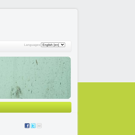
Languages: