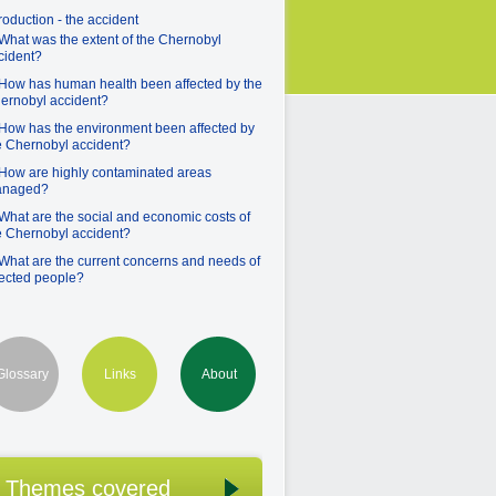
troduction - the accident
 What was the extent of the Chernobyl
cident?
 How has human health been affected by the
ernobyl accident?
 How has the environment been affected by
e Chernobyl accident?
 How are highly contaminated areas
naged?
 What are the social and economic costs of
e Chernobyl accident?
 What are the current concerns and needs of
fected people?
Glossary
Links
About
Themes covered