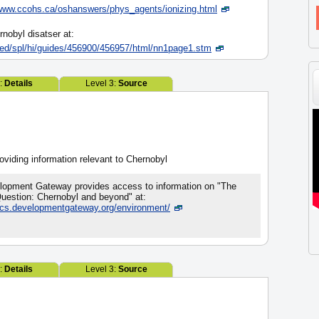
www.ccohs.ca/oshanswers/phys_agents/ionizing.html
obyl disatser at:
red/spl/hi/guides/456900/456957/html/nn1page1.stm
2:
Details
Level 3:
Source
viding information relevant to Chernobyl
lopment Gateway provides access to information on "The
uestion: Chernobyl and beyond" at:
pics.developmentgateway.org/environment/
2:
Details
Level 3:
Source