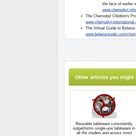
the face of earlier
www.chernobyl.in
The Chernobyl Children's Pro
www.chernobyl-international
The Virtual Guide to Belaru
www.belarusguide.com/chern
Other articles you might l
Reusable tableware consistently
outperforms single-use tableware in
all the studies and across most