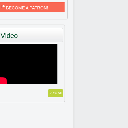
BECOME A PATRON!
Video
View All