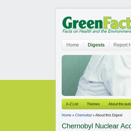
Home
Digests
Report H
A-Z List
Themes
About the publ
Home
»
Chernobyl
» About this Digest
Chernobyl
Nuclear Acc