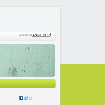
Languages: