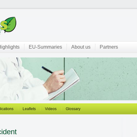
ighlights
EU-Summaries
About us
Partners
ications
Leaflets
Videos
Glossary
ident