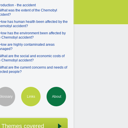
troduction - the accident
 What was the extent of the Chernobyl
cident?
 How has human health been affected by the
ernobyl accident?
 How has the environment been affected by
e Chernobyl accident?
 How are highly contaminated areas
naged?
 What are the social and economic costs of
e Chernobyl accident?
 What are the current concerns and needs of
fected people?
Glossary
Links
About
Themes covered