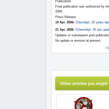
Publication
Final publication was authorized by t
2006.
Press Release
19 Apr. 2006:
Chernobyl, 20 years lat
21 Apr. 2006:
Tchernobyl, 20 ans apr
Updates or subsequent post-publicatio
No update or revision at present.
G
Other articles you might l