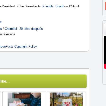
he President of the GreenFacts
Scientific Board
on 12 April
er
ès
/
Chernóbil, 20 años después
n revisions
reenFacts Copyright Policy
ike...