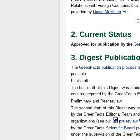
Relations with Foreign Countries/Kiev
provided by
David McMillan
.
G
2. Current Status
Approved for publication
by the
Gre
3. Digest Publicati
The
GreenFacts publication process
i
possible.
First draft
The first draft of this Digest was pr
canvas prepared by the GreenFacts Ed
Preliminary and Peer review
The second draft of this Digest was 
by the GreenFacts Editorial Team and 
organizations (see our
pre review 
by the GreenFacts
Scientific Board
(s
under the supervision of the GreenFact