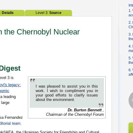
In
1.
2:
Details
Level 3:
Source
ac
2.
Ch
on the Chernobyl Nuclear
3.
th
4.
ma
5.
th
 Digest
6.
af
evel 3 is
yl's legacy:
I was pleased to assist you in this
nomic
work. I wish to compliment you in
your good efforts to clarify issues
 a leading
about the environment.
 large
Dr. Burton Bennett
,
Chairman of the Chernobyl Forum
isa Fernandez
itorial team
.
ek/IAEA, the Ukrainian Society for Friendship and Cultural