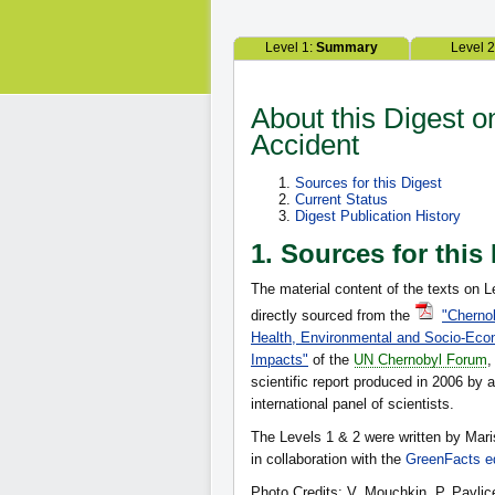
Level 1:
Summary
Level 
About this Digest 
Accident
Sources for this Digest
Current Status
Digest Publication History
1. Sources for this
The material content of the texts on L
directly sourced from the
"Chernob
Health, Environmental and Socio-Eco
Impacts"
of the
UN Chernobyl Forum
,
scientific report produced in 2006 by a
international panel of scientists.
The Levels 1 & 2 were written by Mar
in collaboration with the
GreenFacts ed
Photo Credits: V. Mouchkin, P. Pavlic