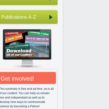
Publications A-Z
Get involved!
This summary is free and ad-free, as is all
of our content. You can help us remain
free and independant as well as to
develop new ways to communicate
science by becoming a Patron!