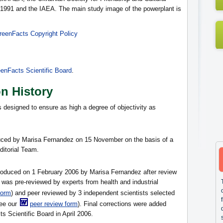
 1991 and the IAEA. The main study image of the powerplant is
reenFacts Copyright Policy
enFacts Scientific Board
.
on History
s designed to ensure as high a degree of objectivity as
oduced by Marisa Fernandez on 15 November on the basis of a
itorial Team.
produced on 1 February 2006 by Marisa Fernandez after review
was pre-reviewed by experts from health and industrial
form
) and peer reviewed by 3 independent scientists selected
ee our
peer review form
). Final corrections were added
s Scientific Board in April 2006.