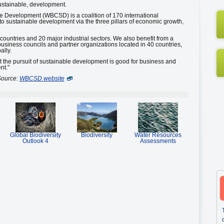
sustainable, development.
e Development (WBCSD) is a coalition of 170 international
 sustainable development via the three pillars of economic growth,
untries and 20 major industrial sectors. We also benefit from a
business councils and partner organizations located in 40 countries,
ally.
at the pursuit of sustainable development is good for business and
nt."
ource:
WBCSD website
Global Biodiversity
Biodiversity
Water Resources
Outlook 4
Assessments