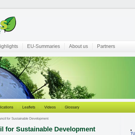
ighlights
EU-Summaries
About us
Partners
ications
Leaflets
Videos
Glossary
ncil for Sustainable Development
l for Sustainable Development
T