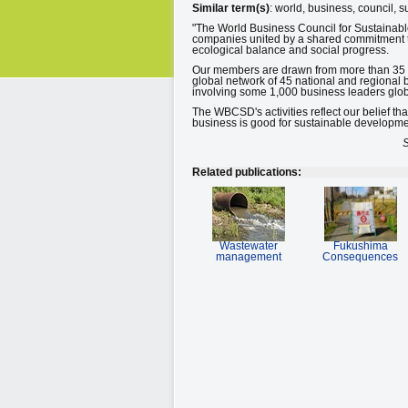
Similar term(s)
: world, business, council, 
"The World Business Council for Sustainabl
companies united by a shared commitment to
ecological balance and social progress.
Our members are drawn from more than 35 co
global network of 45 national and regional 
involving some 1,000 business leaders glob
The WBCSD's activities reflect our belief th
business is good for sustainable developme
S
Related publications:
Wastewater
Fukushima
management
Consequences