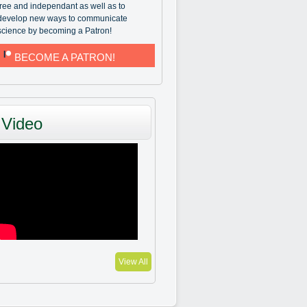
free and independant as well as to
develop new ways to communicate
science by becoming a Patron!
BECOME A PATRON!
Video
View All