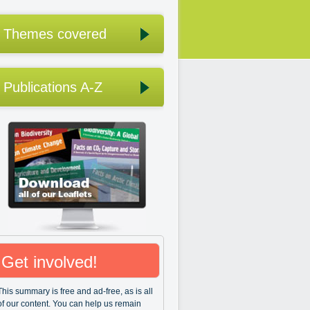
Themes covered
Publications A-Z
Get involved!
This summary is free and ad-free, as is all
of our content. You can help us remain