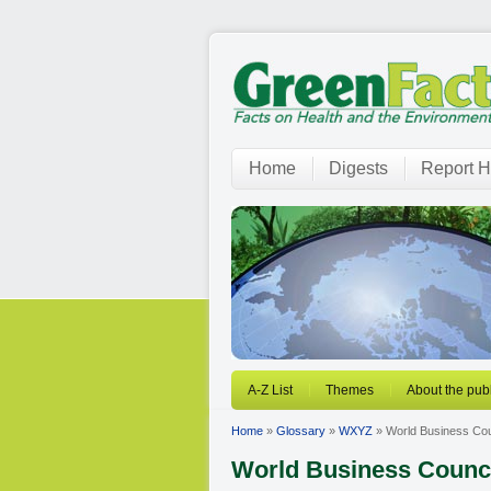
Home
Digests
Report H
A-Z List
Themes
About the publ
Home
»
Glossary
»
WXYZ
» World Business Cou
World Business Counci