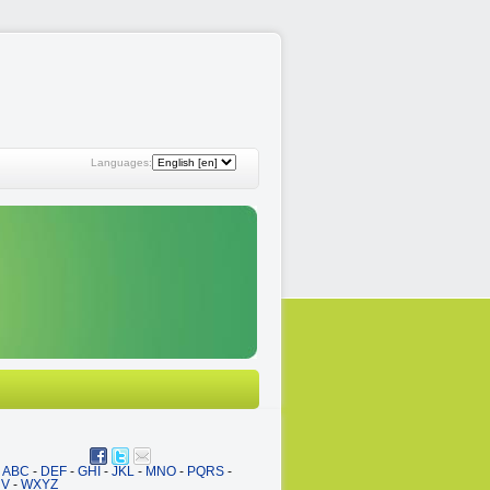
Languages:
ABC
-
DEF
-
GHI
-
JKL
-
MNO
-
PQRS
-
UV
-
WXYZ