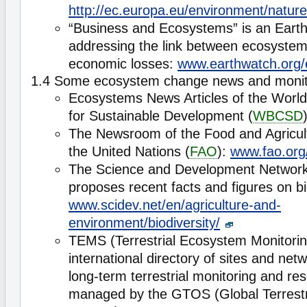
http://ec.europa.eu/environment/natur
“Business and Ecosystems” is an Earth
addressing the link between ecosyste
economic losses:
www.earthwatch.org
1.4 Some ecosystem change news and monito
Ecosystems News Articles of the World
for Sustainable Development (
WBCSD
The Newsroom of the Food and Agricult
the United Nations (
FAO
):
www.fao.org
The Science and Development Network
proposes recent facts and figures on bio
www.scidev.net/en/agriculture-and-
environment/biodiversity/
TEMS (Terrestrial Ecosystem Monitoring
international directory of sites and net
long-term terrestrial monitoring and rese
managed by the GTOS (Global Terrestr