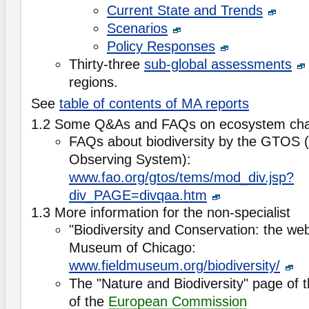
Current State and Trends
Scenarios
Policy Responses
Thirty-three
sub-global assessments
regions.
See
table of contents of MA reports
1.2 Some Q&As and FAQs on ecosystem ch
FAQs about biodiversity by the GTOS (G
Observing System):
www.fao.org/gtos/tems/mod_div.jsp?
div_PAGE=divqaa.htm
1.3 More information for the non-specialist
"Biodiversity and Conservation: the web 
Museum of Chicago:
www.fieldmuseum.org/biodiversity/
The "Nature and Biodiversity" page of 
of the
European Commission