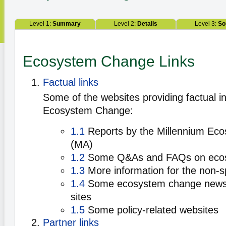
Level 1:
Summary
Level 2:
Details
Level 3:
So
Ecosystem Change Links
Factual links
Some of the websites providing factual i
Ecosystem Change:
1.1
Reports by the Millennium Ec
(MA)
1.2
Some Q&As and FAQs on eco
1.3
More information for the non-sp
1.4
Some ecosystem change news 
sites
1.5
Some policy-related websites
Partner links