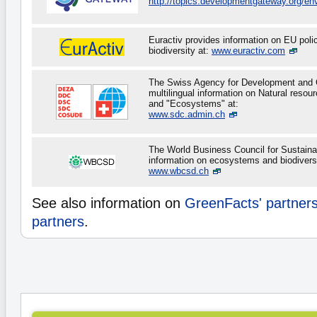
http://topics.developmentgateway.org/en
Euractiv provides information on EU policy
biodiversity at:
www.euractiv.com
The Swiss Agency for Development and 
multilingual information on Natural resour
and "Ecosystems" at:
www.sdc.admin.ch
The World Business Council for Sustain
information on ecosystems and biodiversi
www.wbcsd.ch
See also information on
GreenFacts' partner
partners
.