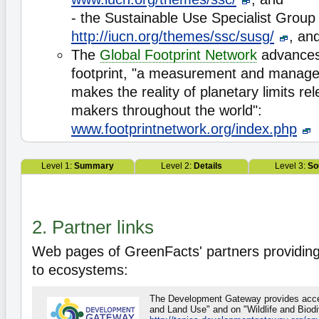
- the Sustainable Use Specialist Group
http://iucn.org/themes/ssc/susg/
, an
The
Global Footprint Network
advances 
footprint, "a measurement and manage
makes the reality of planetary limits rel
makers throughout the world":
www.footprintnetwork.org/index.php
Level 1:
Summary
Level 2:
Details
Level 3:
So
2. Partner links
Web pages of GreenFacts' partners providing
to ecosystems:
The Development Gateway provides acces
and Land Use" and on "Wildlife and Biodiv