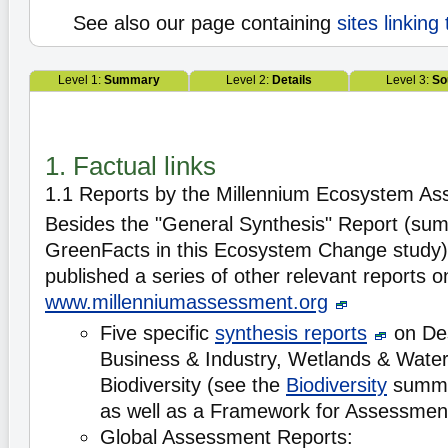
See also our page containing
sites linking
Level 1:
Summary
Level 2:
Details
Level 3:
So
1. Factual links
1.1 Reports by the Millennium Ecosystem A
Besides the "General Synthesis" Report (su
GreenFacts in this Ecosystem Change study
published a series of other relevant reports on
www.millenniumassessment.org
Five specific
synthesis reports
on Des
Business & Industry, Wetlands & Water
Biodiversity (see the
Biodiversity
summa
as well as a Framework for Assessmen
Global Assessment Reports: