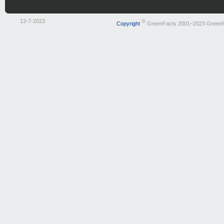
13-7-2023
©
Copyright
GreenFacts 2001–2023 Green