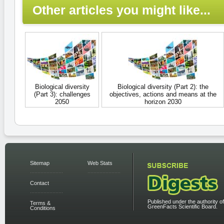
Other articles you might like...
Biological diversity
Biological diversity (Part 2): the
(Part 3): challenges
objectives, actions and means at the
2050
horizon 2030
Sitemap
Web Stats
Contact
Published under the authority of
Terms &
GreenFacts Scientific Board.
Conditions