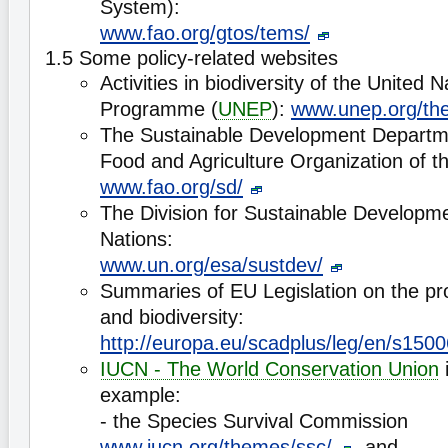
System):
www.fao.org/gtos/tems/
1.5 Some policy-related websites
Activities in biodiversity of the United
Programme (
UNEP
):
www.unep.org/the
The Sustainable Development Departm
Food and Agriculture Organization of th
www.fao.org/sd/
The Division for Sustainable Developme
Nations:
www.un.org/esa/sustdev/
Summaries of EU Legislation on the pro
and biodiversity:
http://europa.eu/scadplus/leg/en/s150
IUCN - The World Conservation Union
i
example:
- the Species Survival Commission
www.iucn.org/themes/ssc/
, and