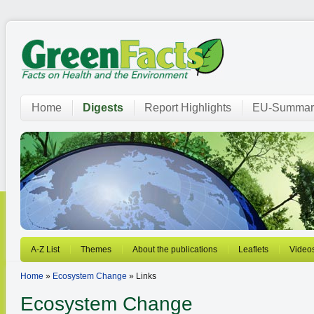
Home
Digests
Report Highlights
EU-Summar
A-Z List
Themes
About the publications
Leaflets
Video
Home
»
Ecosystem Change
» Links
Ecosystem Change