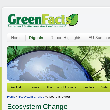
Home
Digests
Report Highlights
EU-Summar
A-Z List
Themes
About the publications
Leaflets
Video
Home
»
Ecosystem Change
» About this Digest
Ecosystem Change