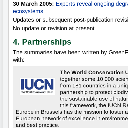
30 March 2005:
Experts reveal ongoing degr
ecosystems
Updates or subsequent post-publication revis
No update or revision at present.
4. Partnerships
The summaries have been written by GreenFa
with:
The World Conservation U
together some 10 000 scien
from 181 countries in a uni
partnership to protect biodi
the sustainable use of natur
this framework, the IUCN Re
Europe in Brussels has the mission to foster an
European network of excellence in environmen
and best practice.