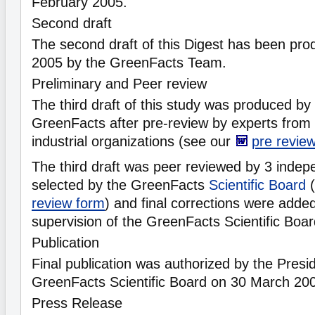
February 2005.
Second draft
The second draft of this Digest has been pr
2005 by the GreenFacts Team.
Preliminary and Peer review
The third draft of this study was produced b
GreenFacts after pre-review by experts from
industrial organizations (see our
pre revie
The third draft was peer reviewed by 3 indepe
selected by the GreenFacts
Scientific Board
(
review form
) and final corrections were adde
supervision of the GreenFacts Scientific Boa
Publication
Final publication was authorized by the Presid
GreenFacts Scientific Board on 30 March 20
Press Release