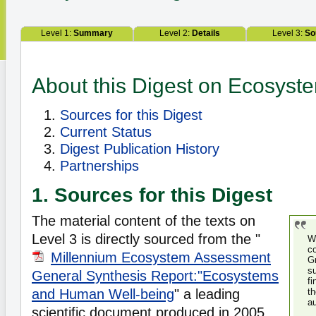
Level 1:
Summary
Level 2:
Details
Level 3:
So
About this Digest on Ecosys
Sources for this Digest
Current Status
Digest Publication History
Partnerships
1. Sources for this Digest
The material content of the texts on
Level 3 is directly sourced from the "
W
c
Millennium Ecosystem Assessment
G
s
General Synthesis Report:"Ecosystems
f
and Human Well-being
" a leading
t
a
scientific document produced in 2005