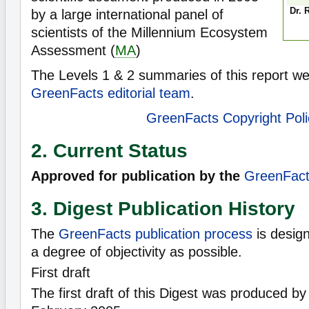
Dr. 
by a large international panel of
scientists of the Millennium Ecosystem
Assessment (
MA
)
The Levels 1 & 2 summaries of this report we
GreenFacts editorial team
.
GreenFacts Copyright Poli
2. Current Status
Approved for publication by the
GreenFacts
3. Digest Publication History
The
GreenFacts publication process
is desig
a degree of objectivity as possible.
First draft
The first draft of this Digest was produced 