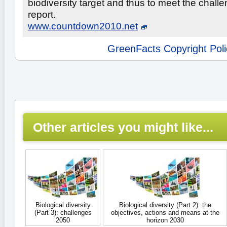
biodiversity target and thus to meet the challe
report.
www.countdown2010.net
GreenFacts Copyright Poli
Other articles you might like...
Biological diversity
Biological diversity (Part 2): the
(Part 3): challenges
objectives, actions and means at the
2050
horizon 2030