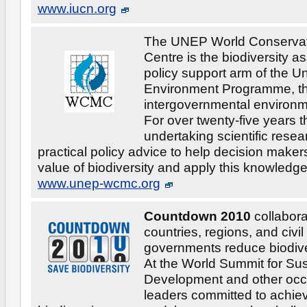
www.iucn.org
The UNEP World Conservat
Centre is the biodiversity 
policy support arm of the U
Environment Programme, th
intergovernmental environm
For over twenty-five years 
undertaking scientific rese
practical policy advice to help decision maker
value of biodiversity and apply this knowledge 
www.unep-wcmc.org
Countdown 2010
collabora
countries, regions, and civil
governments reduce biodive
At the World Summit for Su
Development and other occ
leaders committed to achie