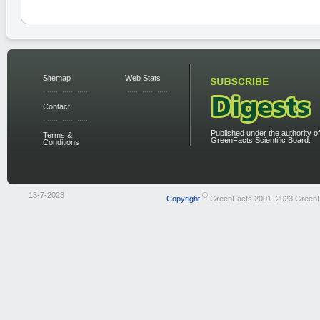
Sitemap
Web Stats
Contact
Published under the authority of
Terms &
GreenFacts Scientific Board.
Conditions
13-7-2023
©
Copyright
GreenFacts 2001–2023 Green