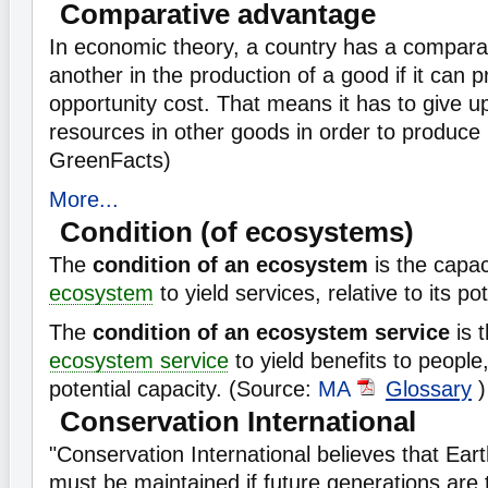
Comparative advantage
In economic theory, a country has a compara
another in the production of a good if it can p
opportunity cost. That means it has to give u
resources in other goods in order to produce 
GreenFacts)
More...
Condition (of ecosystems)
The
condition of an ecosystem
is the capac
ecosystem
to yield services, relative to its po
The
condition of an ecosystem service
is t
ecosystem service
to yield benefits to people, 
potential capacity. (Source:
MA
Glossary
)
Conservation International
"Conservation International believes that Eart
must be maintained if future generations are to