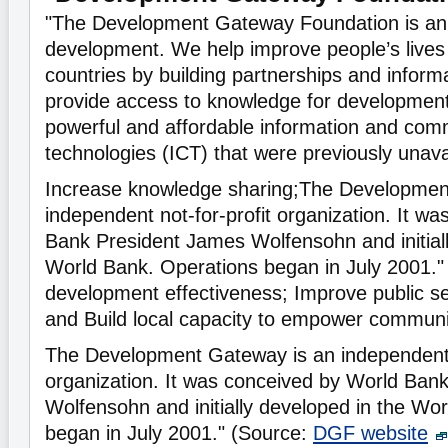
"The Development Gateway Foundation is an 
development. We help improve people’s lives 
countries by building partnerships and inform
provide access to knowledge for development
powerful and affordable information and com
technologies (ICT) that were previously unavai
Increase knowledge sharing;The Developmen
independent not-for-profit organization. It w
Bank President James Wolfensohn and initiall
World Bank. Operations began in July 2001.
development effectiveness; Improve public s
and Build local capacity to empower communi
The Development Gateway is an independent n
organization. It was conceived by World Ban
Wolfensohn and initially developed in the Wo
began in July 2001." (Source:
DGF website