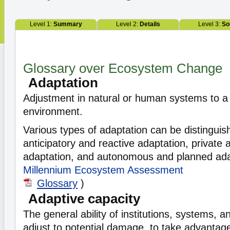
Level 1:
Summary
Level 2:
Details
Level 3:
So
Glossary over Ecosystem Change
Adaptation
Adjustment in natural or human systems to a
environment.
Various types of adaptation can be distinguis
anticipatory and reactive adaptation, private 
adaptation, and autonomous and planned ada
Millennium Ecosystem Assessment
Glossary
)
Adaptive capacity
The general ability of institutions, systems, an
adjust to potential damage, to take advantage