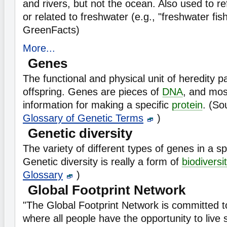
and rivers, but not the ocean. Also used to refe
or related to freshwater (e.g., "freshwater fis
GreenFacts)
More...
Genes
The functional and physical unit of heredity 
offspring. Genes are pieces of
DNA
, and mos
information for making a specific
protein
. (So
Glossary of Genetic Terms
)
Genetic diversity
The variety of different types of genes in a s
Genetic diversity is really a form of
biodiversi
Glossary
)
Global Footprint Network
"The Global Footprint Network is committed to
where all people have the opportunity to live s