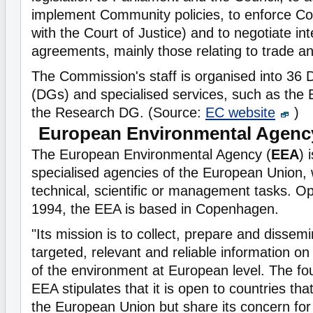
implement Community policies, to enforce Com
with the Court of Justice) and to negotiate int
agreements, mainly those relating to trade a
The Commission's staff is organised into 36 
(DGs) and specialised services, such as th
the Research DG. (Source:
EC website
)
European Environmental Agenc
The European Environmental Agency (
EEA
) 
specialised agencies of the European Union, 
technical, scientific or management tasks. Op
1994, the EEA is based in Copenhagen.
"Its mission is to collect, prepare and dissemi
targeted, relevant and reliable information on
of the environment at European level. The fou
EEA stipulates that it is open to countries tha
the European Union but share its concern for