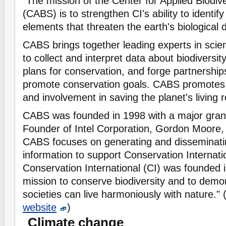
"The mission of the Center for Applied Biodiv
(CABS) is to strengthen CI's ability to identif
elements that threaten the earth's biological d
CABS brings together leading experts in sci
to collect and interpret data about biodiversit
plans for conservation, and forge partnerships
promote conservation goals. CABS promotes
and involvement in saving the planet's living 
CABS was founded in 1998 with a major gran
Founder of Intel Corporation, Gordon Moore, 
CABS focuses on generating and disseminati
information to support Conservation Internati
Conservation International (CI) was founded 
mission to conserve biodiversity and to dem
societies can live harmoniously with nature."
website
)
Climate change