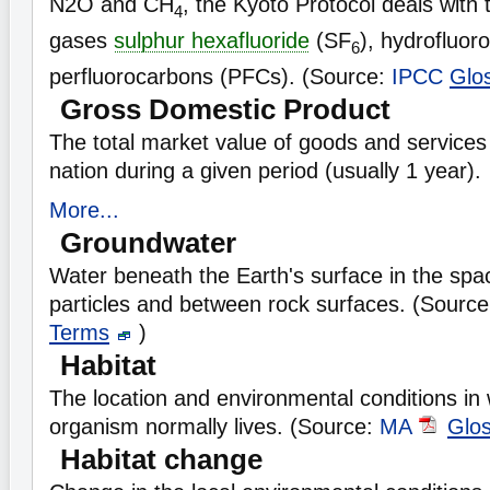
N2O and CH
, the Kyoto Protocol deals with
4
gases
sulphur hexafluoride
(SF
), hydrofluo
6
perfluorocarbons (PFCs). (Source:
IPCC
Glo
Gross Domestic Product
The total market value of goods and services
nation during a given period (usually 1 year).
More...
Groundwater
Water beneath the Earth's surface in the spa
particles and between rock surfaces. (Sourc
Terms
)
Habitat
The location and environmental conditions in 
organism normally lives. (Source:
MA
Glo
Habitat change