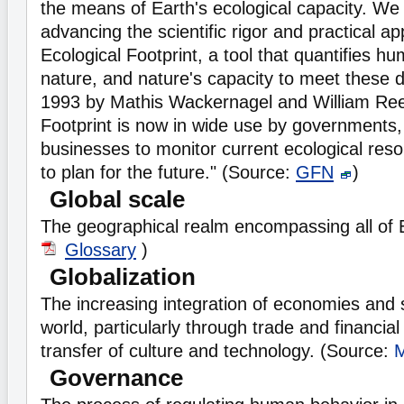
the means of Earth's ecological capacity. We
advancing the scientific rigor and practical app
Ecological Footprint, a tool that quantifies
nature, and nature's capacity to meet these
1993 by Mathis Wackernagel and William Rees
Footprint is now in wide use by governments
businesses to monitor current ecological res
to plan for the future." (Source:
GFN
)
Global scale
The geographical realm encompassing all of 
Glossary
)
Globalization
The increasing integration of economies and 
world, particularly through trade and financial
transfer of culture and technology. (Source:
Governance