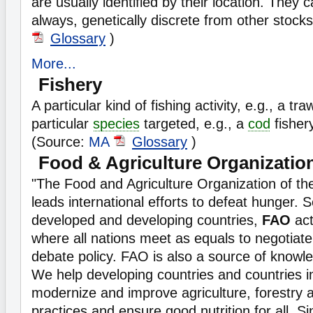
are usually identified by their location. They 
always, genetically discrete from other stock
Glossary
)
More...
Fishery
A particular kind of fishing activity, e.g., a tra
particular
species
targeted, e.g., a
cod
fisher
(Source:
MA
Glossary
)
Food & Agriculture Organizatio
"The Food and Agriculture Organization of th
leads international efforts to defeat hunger. 
developed and developing countries,
FAO
act
where all nations meet as equals to negotia
debate policy. FAO is also a source of knowl
We help developing countries and countries in
modernize and improve agriculture, forestry a
practices and ensure good nutrition for all. S