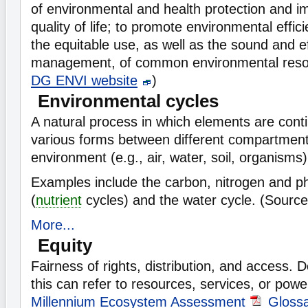
of environmental and health protection and 
quality of life; to promote environmental effi
the equitable use, as well as the sound and e
management, of common environmental reso
DG ENVI website
)
Environmental cycles
A natural process in which elements are conti
various forms between different compartment
environment (e.g., air, water, soil, organisms)
Examples include the carbon, nitrogen and p
(
nutrient
cycles) and the water cycle. (Sourc
More...
Equity
Fairness of rights, distribution, and access.
this can refer to resources, services, or powe
Millennium Ecosystem Assessment
Gloss