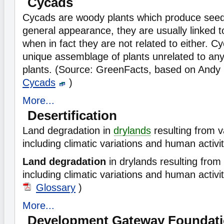
Cycads
Cycads are woody plants which produce seed
general appearance, they are usually linked t
when in fact they are not related to either. C
unique assemblage of plants unrelated to any 
plants. (Source: GreenFacts, based on Andy 
Cycads
)
More...
Desertification
Land degradation in
drylands
resulting from v
including climatic variations and human activit
Land degradation
in drylands resulting from 
including climatic variations and human activi
Glossary
)
More...
Development Gateway Foundat