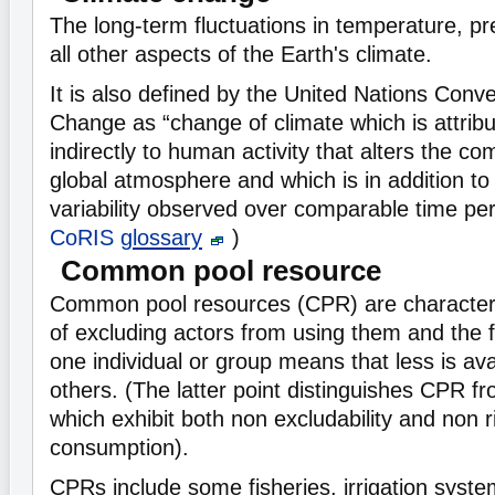
The long-term fluctuations in temperature, pre
all other aspects of the Earth's climate.
It is also defined by the United Nations Conv
Change as “change of climate which is attribut
indirectly to human activity that alters the co
global atmosphere and which is in addition to 
variability observed over comparable time pe
CoRIS
glossary
)
Common pool resource
Common pool resources (CPR) are characteris
of excluding actors from using them and the f
one individual or group means that less is ava
others. (The latter point distinguishes CPR 
which exhibit both non excludability and non ri
consumption).
CPRs include some fisheries, irrigation syst