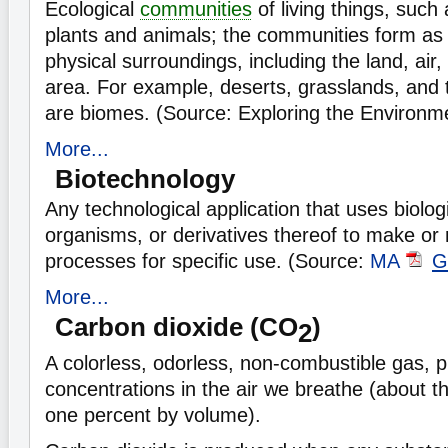
Ecological
communities
of living things, suc
plants and animals; the communities form as a
physical surroundings, including the land, air
area. For example, deserts, grasslands, and t
are biomes. (Source: Exploring the Environ
More...
Biotechnology
Any technological application that uses biolog
organisms, or derivatives thereof to make or
processes for specific use. (Source:
MA
G
More...
Carbon dioxide (CO
)
2
A colorless, odorless, non-combustible gas, p
concentrations in the air we breathe (about t
one percent by volume).