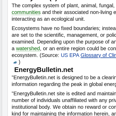
The complex system of plant, animal, fungal
communities
and their associated non-living 
interacting as an ecological unit.
Ecosystems have no fixed boundaries; instea
are set to the scientific, management, or poli
examined. Depending upon the purpose of anal
a
watershed
, or an entire region could be co
ecosystem. (Source:
US EPA
Glossary of Cl
)
EnergyBulletin.net
"EnergyBulletin.net is designed to be a clear
information regarding the peak in global ener
"EnergyBulletin.net site is edited and maintai
number of individuals unaffiliated with any pr
institutional body. We obtain no reward or c
kind for maintaining the information herein, 