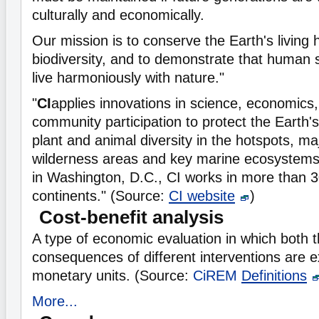
culturally and economically.
Our mission is to conserve the Earth's living 
biodiversity, and to demonstrate that human s
live harmoniously with nature."
"
CI
applies innovations in science, economics,
community participation to protect the Earth's
plant and animal diversity in the hotspots, maj
wilderness areas and key marine ecosystems
in Washington, D.C., CI works in more than 3
continents." (Source:
CI website
)
Cost-benefit analysis
A type of economic evaluation in which both 
consequences of different interventions are 
monetary units. (Source:
CiREM
Definitions
More...