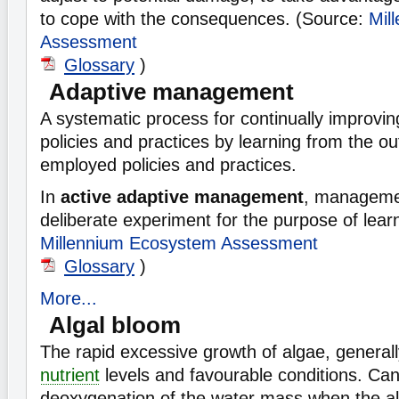
to cope with the consequences. (Source:
Mil
Assessment
Glossary
)
Adaptive management
A systematic process for continually improv
policies and practices by learning from the o
employed policies and practices.
In
active adaptive management
, managemen
deliberate experiment for the purpose of lear
Millennium Ecosystem Assessment
Glossary
)
More...
Algal bloom
The rapid excessive growth of algae, general
nutrient
levels and favourable conditions. Can 
deoxygenation of the water mass when the alg