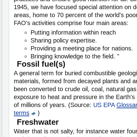
1945, we have focused special attention on d
areas, home to 70 percent of the world's poo
FAO's activities comprise four main areas:
Putting information within reach
Sharing policy expertise.
Providing a meeting place for nations.
Bringing knowledge to the field. "
Fossil fuel(s)
A general term for buried combustible geologi
materials, formed from decayed plants and a
been converted to crude oil, coal, natural gas
exposure to heat and pressure in the Earth's
of millions of years. (Source:
US EPA
Glossa
terms
)
Freshwater
Water that is not salty, for instance water fou