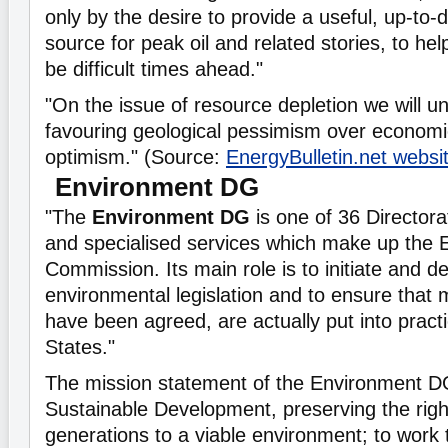
only by the desire to provide a useful, up-to-
source for peak oil and related stories, to h
be difficult times ahead."
"On the issue of resource depletion we will un
favouring geological pessimism over economi
optimism." (Source:
EnergyBulletin.net websi
Environment DG
"The
Environment DG
is one of 36 Director
and specialised services which make up the
Commission. Its main role is to initiate and d
environmental legislation and to ensure that
have been agreed, are actually put into prac
States."
The mission statement of the Environment DG
Sustainable Development, preserving the right
generations to a viable environment; to work 