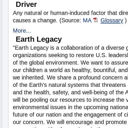
Driver
Any natural or human-induced factor that direc
causes a change. (Source:
MA
Glossary
)
More...
Earth Legacy
"Earth Legacy is a collaboration of a diverse g
organizations seeking to restore U.S. leadersh
of the global environment. We want to assure 
our children a world as healthy, bountiful, and
we inherited. We share a profound concern a
of the Earth’s natural systems that threatens 
and the health, safety, and well-being of the
will be pooling our resources to increase the vi
environmental issues in the upcoming nationa
future of our nation and the engagement of c
our concern. We will encourage and promote 