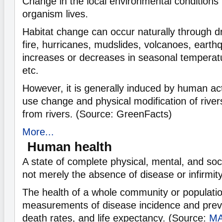
Change in the local environmental conditions i
organism lives.
Habitat change can occur naturally through d
fire, hurricanes, mudslides, volcanoes, earthq
increases or decreases in seasonal temperatur
etc.
However, it is generally induced by human act
use change and physical modification of river
from rivers. (Source: GreenFacts)
More...
Human health
A state of complete physical, mental, and soc
not merely the absence of disease or infirmity
The health of a whole community or population
measurements of disease incidence and preva
death rates, and life expectancy. (Source:
M