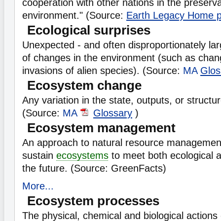
cooperation with other nations in the preserva
environment." (Source:
Earth Legacy Home 
Ecological surprises
Unexpected - and often disproportionately l
of changes in the environment (such as chang
invasions of alien species). (Source:
MA
Glos
Ecosystem change
Any variation in the state, outputs, or structu
(Source:
MA
Glossary
)
Ecosystem management
An approach to natural resource management
sustain
ecosystems
to meet both ecological 
the future. (Source: GreenFacts)
More...
Ecosystem processes
The physical, chemical and biological actions 