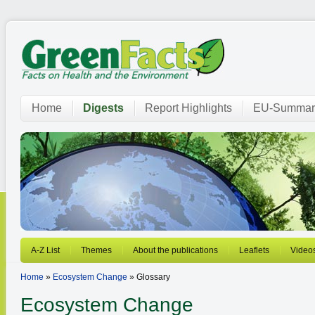
Home
Digests
Report Highlights
EU-Summar
A-Z List
Themes
About the publications
Leaflets
Video
Home
»
Ecosystem Change
» Glossary
Ecosystem Change