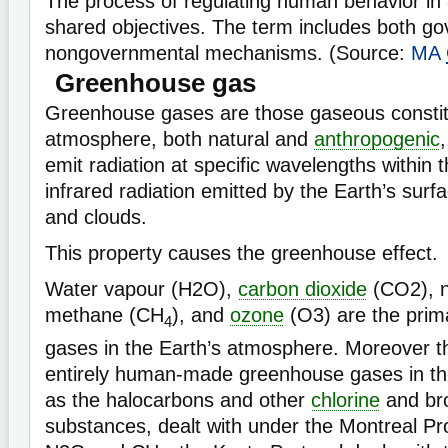
The process of regulating human behavior in
shared objectives. The term includes both g
nongovernmental mechanisms. (Source:
MA
Greenhouse gas
Greenhouse gases are those gaseous constit
atmosphere, both natural and
anthropogenic
emit radiation at specific wavelengths within 
infrared radiation emitted by the Earth’s sur
and clouds.
This property causes the greenhouse effect.
Water vapour (H2O),
carbon dioxide
(CO2), n
methane (CH
), and
ozone
(O3) are the pri
4
gases in the Earth’s atmosphere. Moreover t
entirely human-made greenhouse gases in t
as the halocarbons and other
chlorine
and bro
substances, dealt with under the Montreal Pr