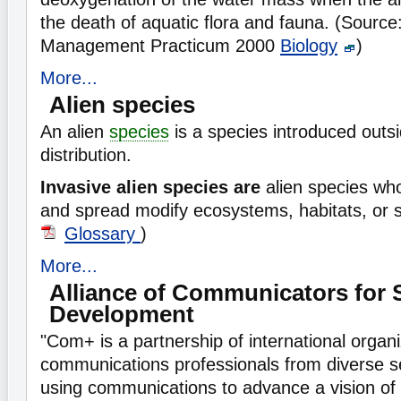
the death of aquatic flora and fauna. (Sourc
Management Practicum 2000
Biology
)
More...
Alien species
An alien
species
is a species introduced outsi
distribution.
Invasive alien species are
alien species wh
and spread modify ecosystems, habitats, or 
Glossary
)
More...
Alliance of Communicators for 
Development
"Com+ is a partnership of international organ
communications professionals from diverse s
using communications to advance a vision of 