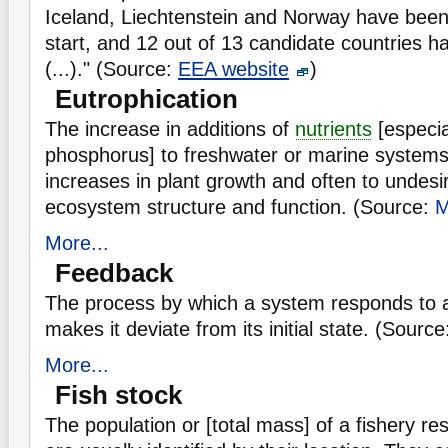
Iceland, Liechtenstein and Norway have bee
start, and 12 out of 13 candidate countries h
(...)." (Source:
EEA website
)
Eutrophication
The increase in additions of
nutrients
[especia
phosphorus] to freshwater or marine systems
increases in plant growth and often to undesi
ecosystem structure and function. (Source:
More...
Feedback
The process by which a system responds to a
makes it deviate from its initial state. (Sour
More...
Fish stock
The population or [total mass] of a fishery r