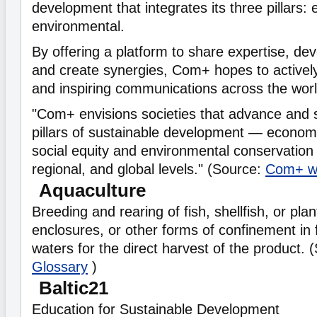
development that integrates its three pillars:
environmental.
By offering a platform to share expertise, dev
and create synergies, Com+ hopes to actively
and inspiring communications across the worl
"Com+ envisions societies that advance and 
pillars of sustainable development — econom
social equity and environmental conservation 
regional, and global levels." (Source:
Com+ w
Aquaculture
Breeding and rearing of fish, shellfish, or pla
enclosures, or other forms of confinement in 
waters for the direct harvest of the product.
Glossary
)
Baltic21
Education for Sustainable Development