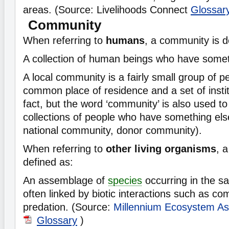
areas. (Source: Livelihoods Connect
Glossar
Community
When referring to
humans
, a community is d
A collection of human beings who have some
A local community is a fairly small group of 
common place of residence and a set of instit
fact, but the word ‘community’ is also used to 
collections of people who have something el
national community, donor community).
When referring to
other living organisms
, 
defined as:
An assemblage of
species
occurring in the s
often linked by biotic interactions such as com
predation. (Source:
Millennium Ecosystem A
Glossary
)