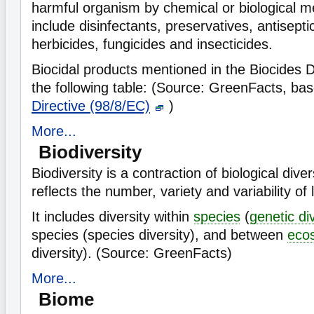
harmful organism by chemical or biological 
include disinfectants, preservatives, antisepti
herbicides, fungicides and insecticides.
Biocidal products mentioned in the Biocides Di
the following table:
(Source: GreenFacts, ba
Directive (98/8/EC)
)
More...
Biodiversity
Biodiversity is a contraction of biological diver
reflects the number, variety and variability of
It includes diversity within
species
(
genetic di
species (species diversity), and between
eco
diversity). (Source: GreenFacts)
More...
Biome