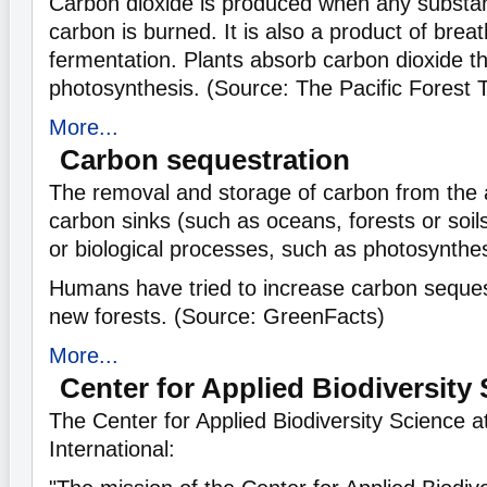
Carbon dioxide is produced when any substa
carbon is burned. It is also a product of brea
fermentation. Plants absorb carbon dioxide t
photosynthesis. (Source: The Pacific Forest 
More...
Carbon sequestration
The removal and storage of carbon from the
carbon sinks (such as oceans, forests or soil
or biological processes, such as photosynthes
Humans have tried to increase carbon seques
new forests. (Source: GreenFacts)
More...
Center for Applied Biodiversity
The Center for Applied Biodiversity Science 
International: