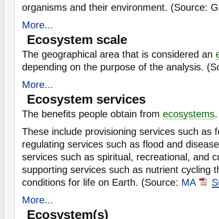
organisms and their environment. (Source: 
More...
Ecosystem scale
The geographical area that is considered an
depending on the purpose of the analysis. (
More...
Ecosystem services
The benefits people obtain from
ecosystems
.
These include provisioning services such as 
regulating services such as flood and disease 
services such as spiritual, recreational, and c
supporting services such as nutrient cycling t
conditions for life on Earth. (Source:
MA
S
More...
Ecosystem(s)