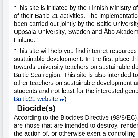
"This site is initiated by the Finnish Ministry 
of their Baltic 21 activities. The implementatio
been carried out jointly by the Baltic Univers
Uppsala University, Sweden and Åbo Akademi 
Finland."
"This site will help you find internet resource
sustainable development. In the first place thi
towards university teachers on sustainable d
Baltic Sea region. This site is also intended t
other teachers on sustainable development an
students and not least for the interested gene
Baltic21 website
)
Biocide(s)
According to the Biocides Directive (98/8/EC)
are those that are intended to destroy, rende
the action of, or otherwise exert a controlling