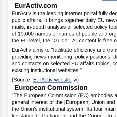
EurActiv.com
EurActiv is the leading internet portal fully d
public affairs. It brings together daily EU ne
mails, in-depth analysis of selected policy top
of 10,000 names of names of people and orga
the EU level, the "Guide". All content is free 
EurActiv aims to "facilitate efficiency and tra
providing news monitoring, policy positions, 
and contacts on selected EU affairs topics, 
existing institutional websites."
(Source:
EurActiv website
)
European Commission
"The European Commission (EC) embodies a
general interest of the [European] Union and i
the Union's institutional system. Its four main
legislation to Parliament and the Council, to 