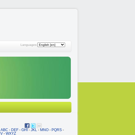
Languages:
ABC
-
DEF
-
GHI
-
JKL
-
MNO
-
PQRS
-
UV
-
WXYZ