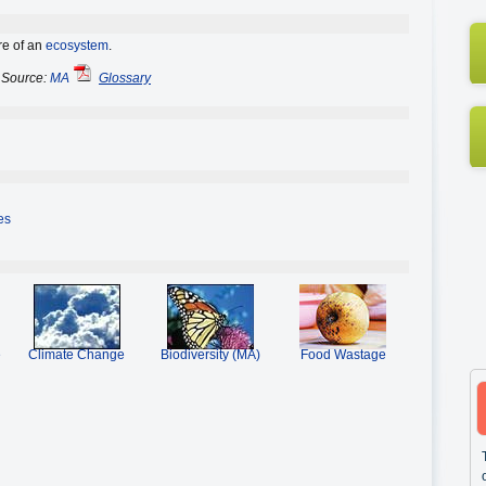
ure of an
ecosystem
.
Source:
MA
Glossary
es
e
Climate Change
Biodiversity (MA)
Food Wastage