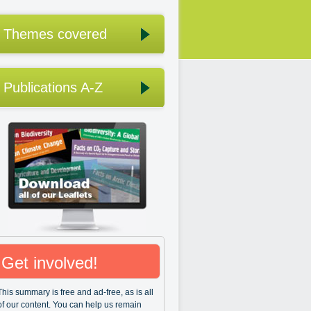
Themes covered
Publications A-Z
Get involved!
This summary is free and ad-free, as is all
of our content. You can help us remain