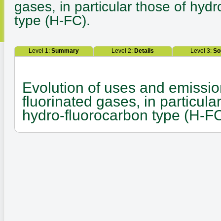
gases, in particular those of hyd
type (H-FC).
Level 1:
Summary
Level 2:
Details
Level 3:
So
Evolution of uses and emissio
fluorinated gases, in particula
hydro-fluorocarbon type (H-FC