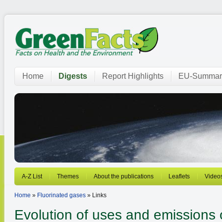
Home
Digests
Report Highlights
EU-Summar
A-Z List
Themes
About the publications
Leaflets
Video
Home
»
Fluorinated gases
» Links
Evolution of uses and emissions o