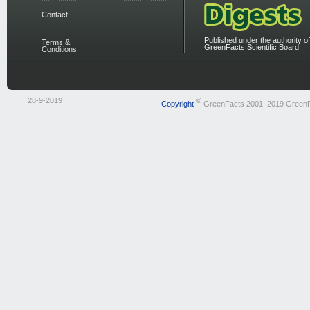
Contact
Published under the authority of
Terms &
GreenFacts Scientific Board.
Conditions
28-9-2019
©
Copyright
GreenFacts 2001–2019 Green