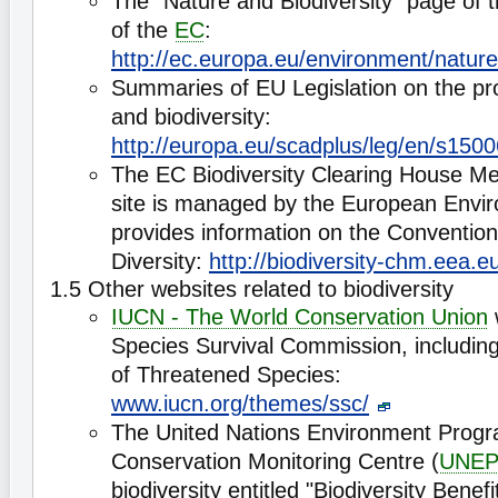
The "Nature and Biodiversity" page of 
of the
EC
:
http://ec.europa.eu/environment/natu
Summaries of EU Legislation on the pro
and biodiversity:
http://europa.eu/scadplus/leg/en/s150
The EC Biodiversity Clearing House 
site is managed by the European Envir
provides information on the Convention
Diversity:
http://biodiversity-chm.eea.e
1.5 Other websites related to biodiversity
IUCN - The World Conservation Union
Species Survival Commission, includin
of Threatened Species:
www.iucn.org/themes/ssc/
The United Nations Environment Prog
Conservation Monitoring Centre (
UNE
biodiversity entitled "Biodiversity Benefi