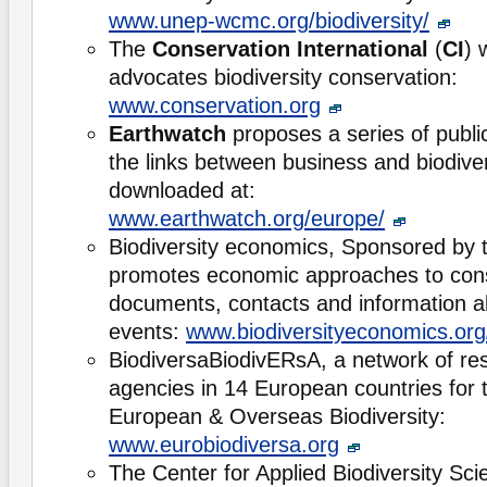
www.unep-wcmc.org/biodiversity/
The
Conservation International
(
CI
) 
advocates biodiversity conservation:
www.conservation.org
Earthwatch
proposes a series of publi
the links between business and biodive
downloaded at:
www.earthwatch.org/europe/
Biodiversity economics, Sponsored by
promotes economic approaches to cons
documents, contacts and information 
events:
www.biodiversityeconomics.org
BiodiversaBiodivERsA, a network of re
agencies in 14 European countries for 
European & Overseas Biodiversity:
www.eurobiodiversa.org
The Center for Applied Biodiversity Sc