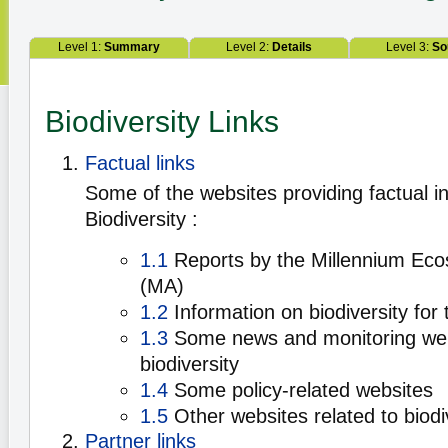
Level 1:
Summary
Level 2:
Details
Level 3:
So
Biodiversity Links
Factual links
Some of the websites providing factual i
Biodiversity :
1.1
Reports by the Millennium Ec
(MA)
1.2
Information on biodiversity for 
1.3
Some news and monitoring web
biodiversity
1.4
Some policy-related websites
1.5
Other websites related to biodi
Partner links