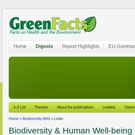
Home
Digests
Report Highlights
EU-Summar
A-Z List
Themes
About the publications
Leaflets
Video
Home
»
Biodiversity (MA)
» Links
Biodiversity
& Human Well-being