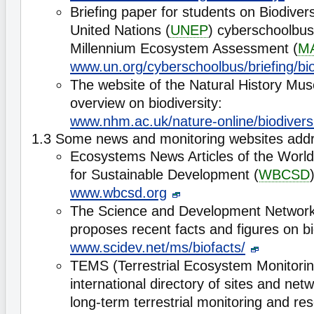
Briefing paper for students on Biodiver
United Nations (
UNEP
) cyberschoolbus
Millennium Ecosystem Assessment (
M
www.un.org/cyberschoolbus/briefing/bio
The website of the Natural History Mu
overview on biodiversity:
www.nhm.ac.uk/nature-online/biodiversi
1.3 Some news and monitoring websites addre
Ecosystems News Articles of the World
for Sustainable Development (
WBCSD
www.wbcsd.org
The Science and Development Network
proposes recent facts and figures on bio
www.scidev.net/ms/biofacts/
TEMS (Terrestrial Ecosystem Monitoring
international directory of sites and net
long-term terrestrial monitoring and rese