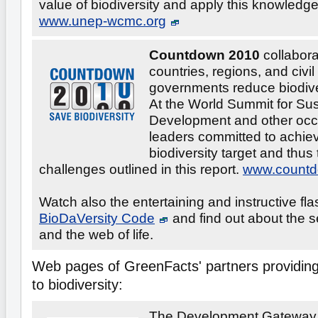
value of biodiversity and apply this knowledge 
www.unep-wcmc.org
Countdown 2010
collabora
countries, regions, and civil
governments reduce biodive
At the World Summit for Su
Development and other occ
leaders committed to achie
biodiversity target and thus
challenges outlined in this report.
www.countd
Watch also the entertaining and instructive f
BioDaVersity Code
and find out about the se
and the web of life.
Web pages of GreenFacts' partners providing
to biodiversity:
The Development Gateway 