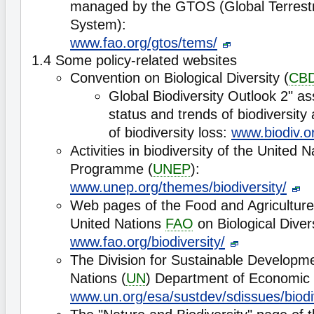
managed by the GTOS (Global Terrestr
System):
www.fao.org/gtos/tems/
1.4 Some policy-related websites
Convention on Biological Diversity (
CB
Global Biodiversity Outlook 2" a
status and trends of biodiversity
of biodiversity loss:
www.biodiv.o
Activities in biodiversity of the United
Programme (
UNEP
):
www.unep.org/themes/biodiversity/
Web pages of the Food and Agriculture
United Nations
FAO
on Biological Divers
www.fao.org/biodiversity/
The Division for Sustainable Developme
Nations (
UN
) Department of Economic a
www.un.org/esa/sustdev/sdissues/biodi