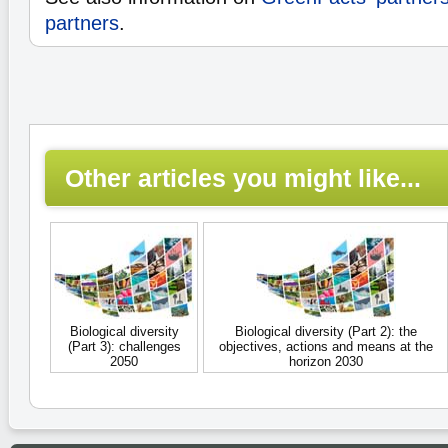
partners
.
Other articles you might like...
Biological diversity
Biological diversity (Part 2): the
(Part 3): challenges
objectives, actions and means at the
2050
horizon 2030