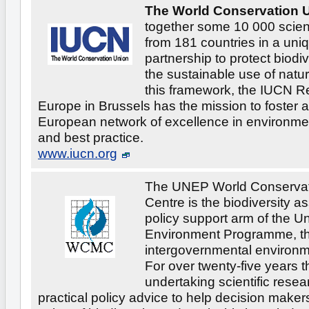
The World Conservation U
together some 10 000 scien
from 181 countries in a uni
partnership to protect biodi
the sustainable use of natur
this framework, the IUCN Re
Europe in Brussels has the mission to foster an
European network of excellence in environmen
and best practice.
www.iucn.org
The UNEP World Conservat
Centre is the biodiversity 
policy support arm of the U
Environment Programme, th
intergovernmental environm
For over twenty-five years 
undertaking scientific rese
practical policy advice to help decision maker