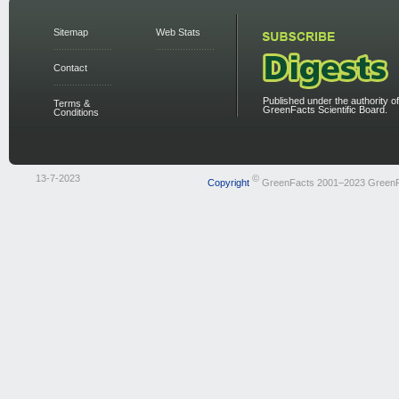
Sitemap
Web Stats
Contact
Published under the authority of
Terms &
GreenFacts Scientific Board.
Conditions
13-7-2023
©
Copyright
GreenFacts 2001–2023 Green