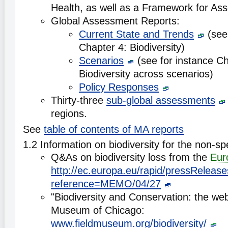
Health, as well as a Framework for As
Global Assessment Reports:
Current State and Trends
(see 
Chapter 4: Biodiversity)
Scenarios
(see for instance Ch
Biodiversity across scenarios)
Policy Responses
Thirty-three
sub-global assessments
regions.
See
table of contents of MA reports
1.2 Information on biodiversity for the non-spe
Q&As on biodiversity loss from the
Eur
http://ec.europa.eu/rapid/pressReleas
reference=MEMO/04/27
"Biodiversity and Conservation: the web 
Museum of Chicago:
www.fieldmuseum.org/biodiversity/