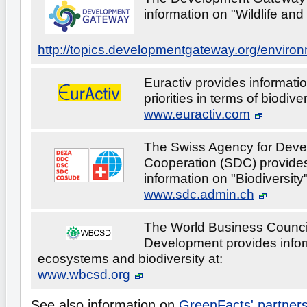
information on "Wildlife and 
http://topics.developmentgateway.org/enviro
Euractiv provides informati
priorities in terms of biodiver
www.euractiv.com
The Swiss Agency for Dev
Cooperation (SDC) provides
information on "Biodiversity"
www.sdc.admin.ch
The World Business Council
Development provides info
ecosystems and biodiversity at:
www.wbcsd.org
See also information on
GreenFacts' partner