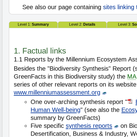
See also our page containing
sites linking
Level 1:
Summary
Level 2:
Details
Level 3:
So
1. Factual links
1.1 Reports by the Millennium Ecosystem A
Besides the "Biodiversity Synthesis" Report
GreenFacts in this Biodiversity study) the
MA
series of other relevant reports on its website
www.millenniumassessment.org
One over-arching synthesis report "
Human Well-being
" (see also the
Ecos
summary by GreenFacts)
Five specific
synthesis reports
on Bio
Desertification, Business & Industry, 