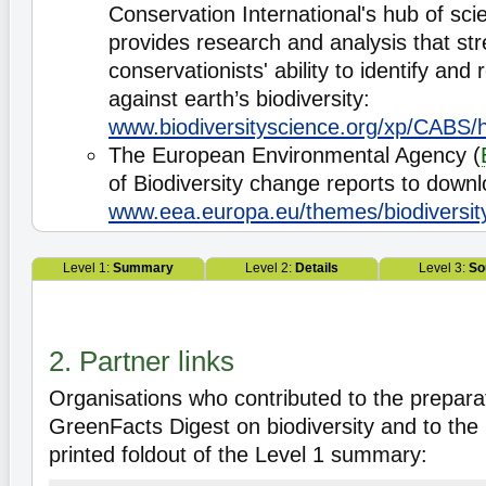
Conservation International's hub of scie
provides research and analysis that st
conservationists' ability to identify and
against earth’s biodiversity:
www.biodiversityscience.org/xp/CABS/
The European Environmental Agency (
of Biodiversity change reports to downl
www.eea.europa.eu/themes/biodiversit
Level 1:
Summary
Level 2:
Details
Level 3:
So
2. Partner links
Organisations who contributed to the preparat
GreenFacts Digest on biodiversity and to the 
printed foldout of the Level 1 summary: