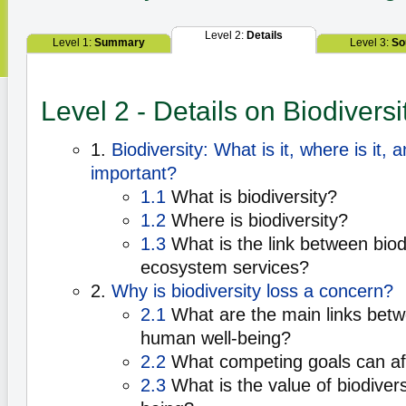
Level 2:
Details
Level 1:
Summary
Level 3:
So
Level 2 - Details on Biodiversi
1.
Biodiversity: What is it, where is it, a
important?
1.1
What is biodiversity?
1.2
Where is biodiversity?
1.3
What is the link between biod
ecosystem services?
2.
Why is biodiversity loss a concern?
2.1
What are the main links betw
human well-being?
2.2
What competing goals can aff
2.3
What is the value of biodivers