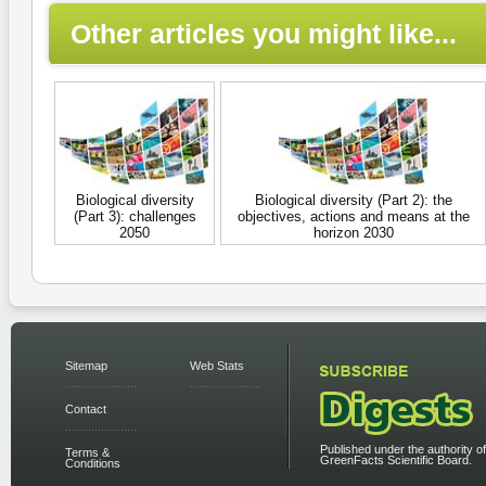
Other articles you might like...
Biological diversity
Biological diversity (Part 2): the
(Part 3): challenges
objectives, actions and means at the
2050
horizon 2030
Sitemap
Web Stats
Contact
Published under the authority of
Terms &
GreenFacts Scientific Board.
Conditions