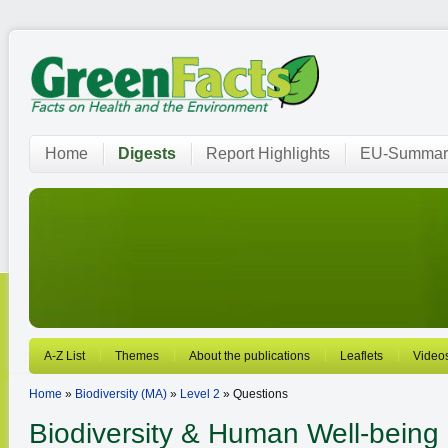
Home
Digests
Report Highlights
EU-Summar
A-Z List
Themes
About the publications
Leaflets
Video
Home
»
Biodiversity (MA)
»
Level 2
» Questions
Biodiversity
& Human Well-being