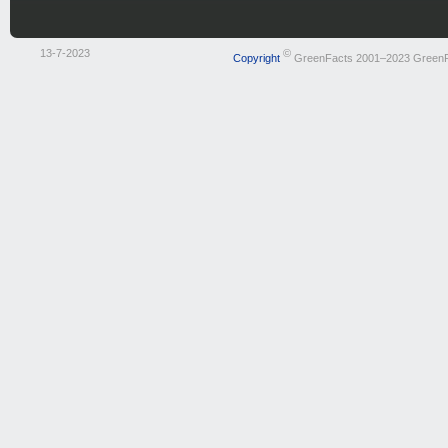
13-7-2023
©
Copyright
GreenFacts 2001–2023 Green