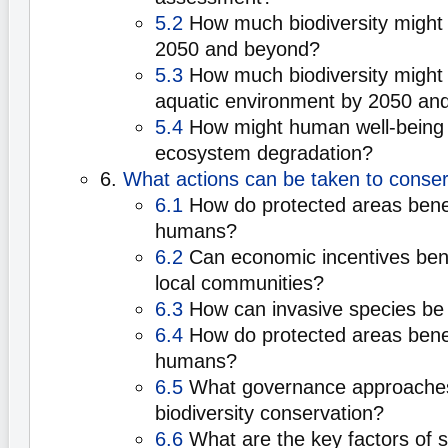
5.2
How much biodiversity might 
2050 and beyond?
5.3
How much biodiversity might b
aquatic environment by 2050 an
5.4
How might human well-being 
ecosystem degradation?
6.
What actions can be taken to conser
6.1
How do protected areas benefi
humans?
6.2
Can economic incentives benef
local communities?
6.3
How can invasive species be
6.4
How do protected areas benefi
humans?
6.5
What governance approache
biodiversity conservation?
6.6
What are the key factors of 