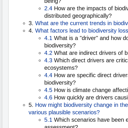
being?
2.4
How are the impacts of biodiv
distributed geographically?
3.
What are the current trends in biodiv
4.
What factors lead to biodiversity los
4.1
What is a "driver" and how doe
biodiversity?
4.2
What are indirect drivers of 
4.3
Which direct drivers are critica
ecosystems?
4.4
How are specific direct driver
biodiversity?
4.5
How is climate change affecti
4.6
How quickly are drivers caus
5.
How might biodiversity change in the
various plausible scenarios?
5.1
Which scenarios have been ex
assessment?