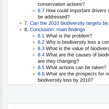
conservation actions?
6.7
How could important drivers of
be addressed?
7.
Can the 2010 biodiversity targets b
8.
Conclusion: main findings
8.1
What is the problem?
8.2
Why is biodiversity loss a co
8.3
What is the value of biodivers
8.4
What are the causes of biodiv
are they changing?
8.5
What actions can be taken?
8.6
What are the prospects for re
biodiversity loss by 2010?