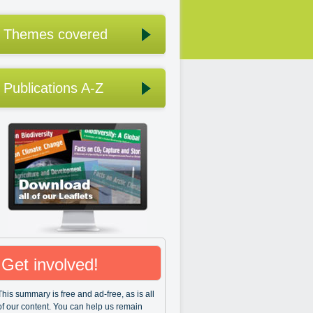
Themes covered
Publications A-Z
Get involved!
This summary is free and ad-free, as is all
of our content. You can help us remain