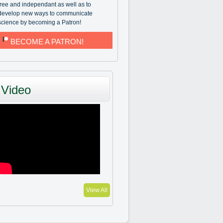
free and independant as well as to
develop new ways to communicate
science by becoming a Patron!
BECOME A PATRON!
Video
View All