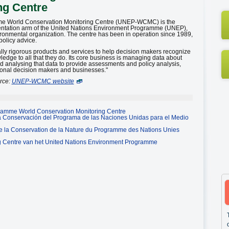
ng Centre
me World Conservation Monitoring Centre (UNEP-WCMC) is the
entation arm of the United Nations Environment Programme (UNEP),
ironmental organization. The centre has been in operation since 1989,
policy advice.
ly rigorous products and services to help decision makers recognize
wledge to all that they do. Its core business is managing data about
nd analysing that data to provide assessments and policy analysis,
tional decision makers and businesses."
rce:
UNEP-WCMC website
ramme World Conservation Monitoring Centre
la Conservación del Programa de las Naciones Unidas para el Medio
de la Conservation de la Nature du Programme des Nations Unies
g Centre van het United Nations Environment Programme