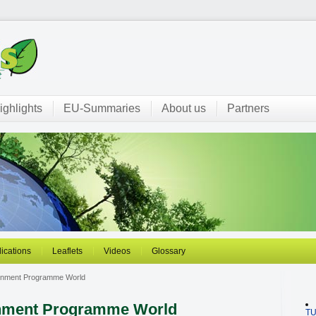
ighlights
EU-Summaries
About us
Partners
ications
Leaflets
Videos
Glossary
ronment Programme World
onment Programme World
T