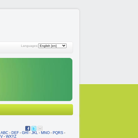
Languages:
ABC
-
DEF
-
GHI
-
JKL
-
MNO
-
PQRS
-
UV
-
WXYZ