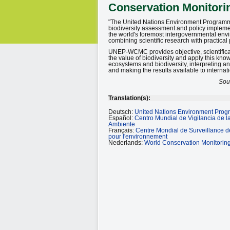
Conservation Monitori
"The United Nations Environment Program
biodiversity assessment and policy implem
the world's foremost intergovernmental env
combining scientific research with practical 
UNEP-WCMC provides objective, scientifical
the value of biodiversity and apply this kno
ecosystems and biodiversity, interpreting a
and making the results available to interna
Sou
Translation(s):
Deutsch:
United Nations Environment Prog
Español:
Centro Mundial de Vigilancia de 
Ambiente
Français:
Centre Mondial de Surveillance 
pour l'environnement
Nederlands:
World Conservation Monitorin