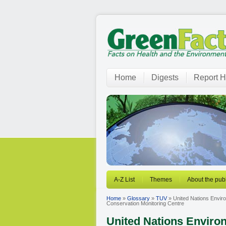
Home
Digests
Report H
A-Z List
Themes
About the publ
Home
»
Glossary
»
TUV
» United Nations Envi
Conservation Monitoring Centre
United Nations Envir