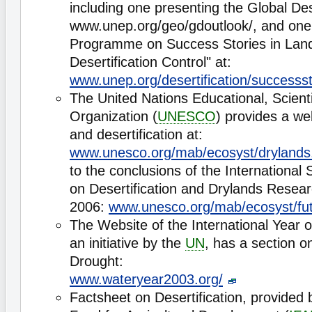
including one presenting the Global De
www.unep.org/geo/gdoutlook/, and one
Programme on Success Stories in Land
Desertification Control" at:
www.unep.org/desertification/successst
The United Nations Educational, Scienti
Organization (
UNESCO
) provides a w
and desertification at:
www.unesco.org/mab/ecosyst/drylands
to the conclusions of the International 
on Desertification and Drylands Researc
2006:
www.unesco.org/mab/ecosyst/fut
The Website of the International Year 
an initiative by the
UN
, has a section o
Drought:
www.wateryear2003.org/
Factsheet on Desertification, provided b