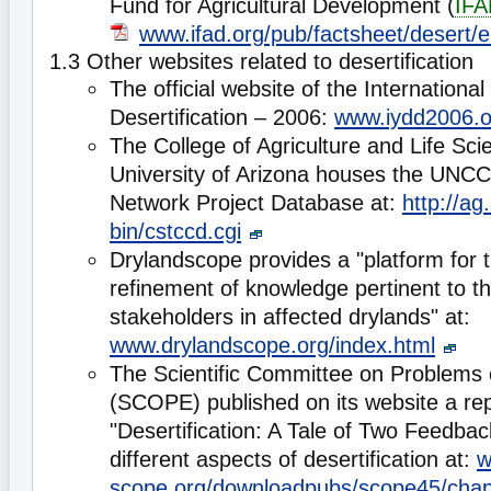
Fund for Agricultural Development (
IFA
www.ifad.org/pub/factsheet/desert/e
1.3 Other websites related to desertification
The official website of the Internationa
Desertification – 2006:
www.iydd2006.o
The College of Agriculture and Life Sci
University of Arizona houses the UNCC
Network Project Database at:
http://ag
bin/cstccd.cgi
Drylandscope provides a "platform for 
refinement of knowledge pertinent to t
stakeholders in affected drylands" at:
www.drylandscope.org/index.html
The Scientific Committee on Problems 
(SCOPE) published on its website a repo
"Desertification: A Tale of Two Feedba
different aspects of desertification at:
w
scope.org/downloadpubs/scope45/chap