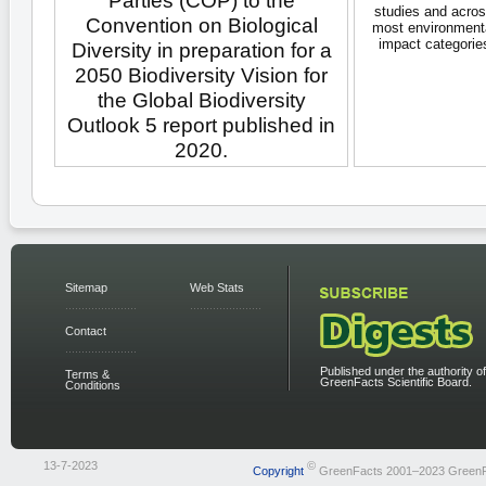
Parties (COP) to the
studies and acro
Convention on Biological
most environment
impact categorie
Diversity in preparation for a
2050 Biodiversity Vision for
the Global Biodiversity
Outlook 5 report published in
2020.
Sitemap
Web Stats
Contact
Published under the authority of
Terms &
GreenFacts Scientific Board.
Conditions
13-7-2023
©
Copyright
GreenFacts 2001–2023 Green