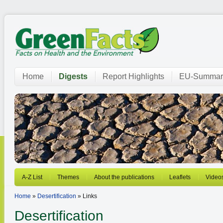
Home
Digests
Report Highlights
EU-Summar
A-Z List
Themes
About the publications
Leaflets
Video
Home
»
Desertification
» Links
Desertification