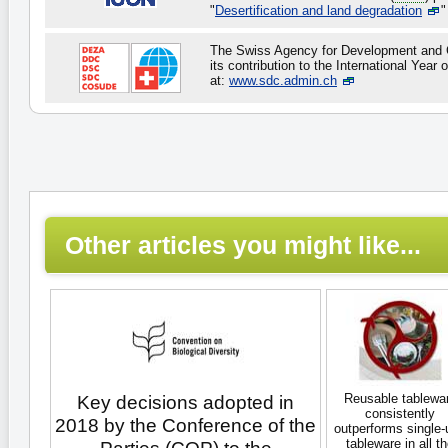
"
Desertification and land degradation
"
The Swiss Agency for Development and C
its contribution to the International Year 
at:
www.sdc.admin.ch
Other articles you might like...
Reusable tablewa
Key decisions adopted in
consistently
2018 by the Conference of the
outperforms single-
tableware in all t