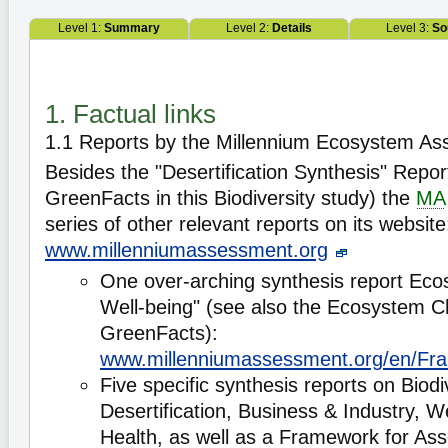
Level 1:
Summary
Level 2:
Details
Level 3:
So
1. Factual links
1.1 Reports by the Millennium Ecosystem A
Besides the "Desertification Synthesis" Repo
GreenFacts in this Biodiversity study) the
MA
series of other relevant reports on its website
www.millenniumassessment.org
One over-arching synthesis report E
Well-being" (see also the Ecosystem
GreenFacts):
www.millenniumassessment.org/en/Fr
Five specific synthesis reports on Biodiv
Desertification, Business & Industry, 
Health, as well as a Framework for As