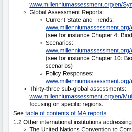
www.millenniumassessment.org/en/Syn
Global Assessment Reports:
Current State and Trends:
www.millenniumassessment.org/e
(see for instance Chapter 4: Biod
Scenarios:
www.millenniumassessment.org/
(see for instance Chapter 10: Bio
scenarios)
Policy Responses:
www.millenniumassessment.org/
Thirty-three sub-global assessments:
www.millenniumassessment.org/en/Mult
focusing on specific regions.
See
table of contents of MA reports
1.2 Other international institutions addressing
The United Nations Convention to Comb