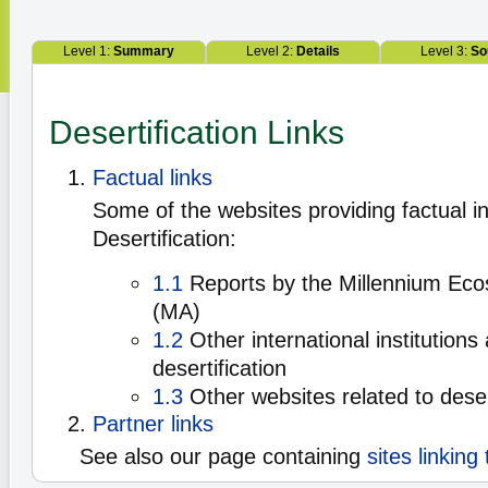
Level 1:
Summary
Level 2:
Details
Level 3:
So
Desertification Links
Factual links
Some of the websites providing factual i
Desertification:
1.1
Reports by the Millennium Ec
(MA)
1.2
Other international institutions
desertification
1.3
Other websites related to deser
Partner links
See also our page containing
sites linking