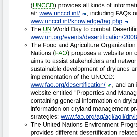
(
UNCCD
) provides all kinds of informat
at:
www.unccd.int/
, including FAQs on
www.unccd.int/knowledge/faq.php
The
UN
World Day to combat Desertific
www.un.org/events/desertification/2008
The Food and Agriculture Organization 
Nations (
FAO
) proposes a website on d
aims to assist stakeholders and networ
sustainable development of drylands and
implementation of the UNCCD:
www.fao.org/desertification/
, and an 
website entitled "Properties and Mana
containing general information on dryl
information on dryland management pr
strategies:
www.fao.org/ag/agl/agll/dry
The United Nations Environment Prog
provides different desertification-rela