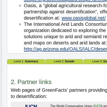
Oasis, a "global agricultural research-
partnership against desertification", of
desertification at:
www.oasisglobal.net/
The International Arid Lands Consortiu
organization dedicated to exploring th
solutions unique to arid and semiarid r
and maps on deserts and arid lands at:
http://ag.arizona.edu/OALS/IALC/deser
Level 1:
Summary
Level 2:
Details
Level 3:
So
2. Partner links
Web pages of GreenFacts' partners providing
to desertification:
The World Conservation Union (
IUCN
) p