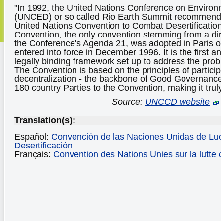
"In 1992, the United Nations Conference on Envir
(UNCED) or so called Rio Earth Summit recommended
United Nations Convention to Combat Desertificati
Convention, the only convention stemming from a di
the Conference's Agenda 21, was adopted in Paris 
entered into force in December 1996. It is the first an
legally binding framework set up to address the probl
The Convention is based on the principles of particip
decentralization - the backbone of Good Governance
180 country Parties to the Convention, making it truly
Source:
UNCCD website
Translation(s):
Español:
Convención de las Naciones Unidas de Luc
Desertificación
Français:
Convention des Nations Unies sur la lutte c