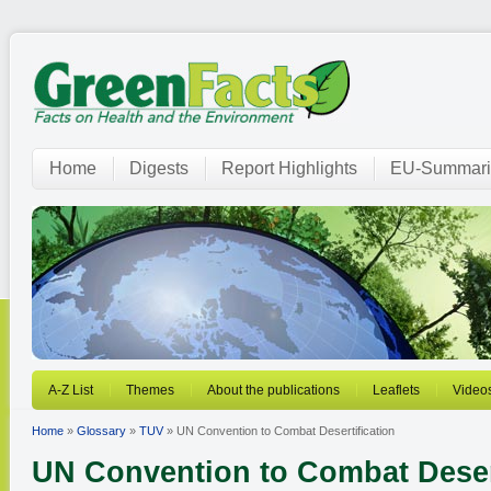
Home
Digests
Report Highlights
EU-Summari
A-Z List
Themes
About the publications
Leaflets
Video
Home
»
Glossary
»
TUV
» UN Convention to Combat Desertification
UN Convention to Combat Desert