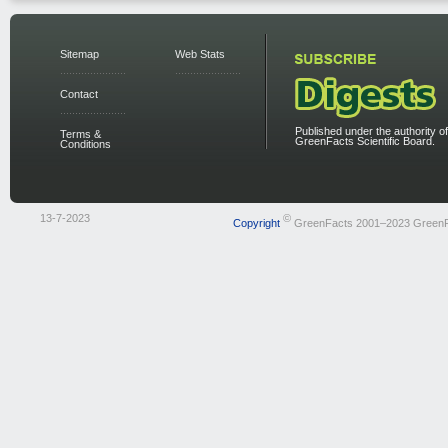
Sitemap
Web Stats
Contact
Published under the authority of
Terms &
GreenFacts Scientific Board.
Conditions
13-7-2023
©
Copyright
GreenFacts 2001–2023 Green