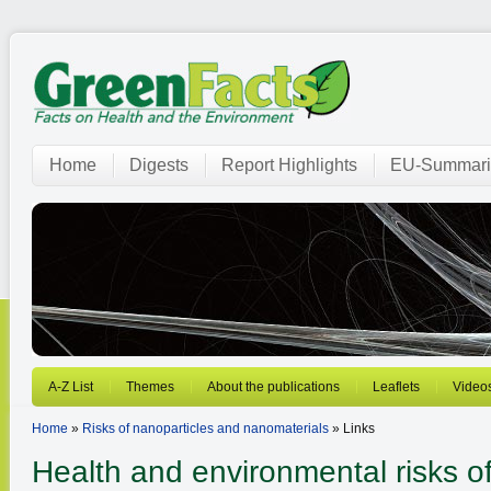
Home
Digests
Report Highlights
EU-Summari
A-Z List
Themes
About the publications
Leaflets
Video
Home
»
Risks of nanoparticles and nanomaterials
» Links
Health and environmental risks o