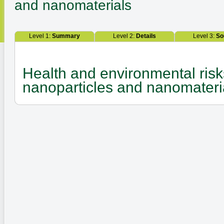
and nanomaterials
Level 1:
Summary
Level 2:
Details
Level 3:
So
Health and environmental risk
nanoparticles and nanomateri