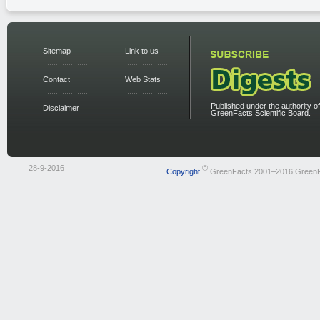
Sitemap
Link to us
Contact
Web Stats
Published under the authority of
Disclaimer
GreenFacts Scientific Board.
28-9-2016
©
Copyright
GreenFacts 2001–2016 Green