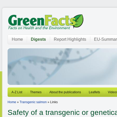
Home
Digests
Report Highlights
EU-Summar
A-Z List
Themes
About the publications
Leaflets
Video
Home
»
Transgenic salmon
» Links
Safety of a transgenic or genetica