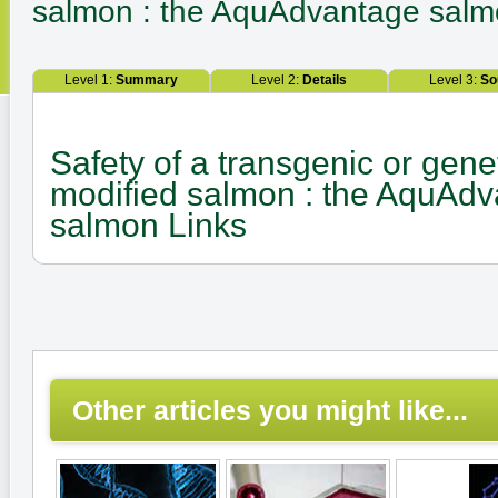
salmon : the AquAdvantage sal
Level 1:
Summary
Level 2:
Details
Level 3:
So
Safety of a transgenic or genet
modified salmon : the AquAd
salmon Links
Other articles you might like...