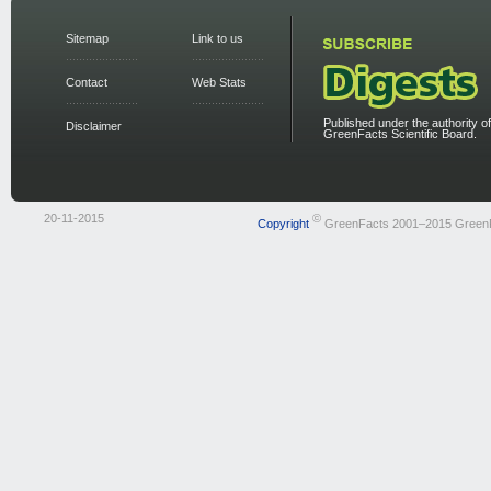
Sitemap
Link to us
Contact
Web Stats
Published under the authority of
Disclaimer
GreenFacts Scientific Board.
20-11-2015
©
Copyright
GreenFacts 2001–2015 Green