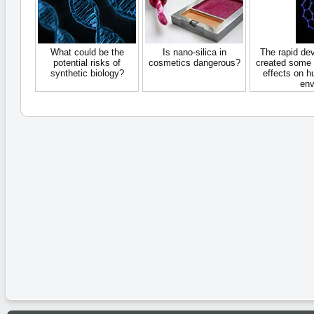
What could be the
Is nano-silica in
The rapid de
potential risks of
cosmetics dangerous?
created some 
synthetic biology?
effects on h
env