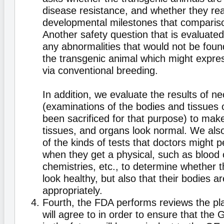
disease resistance, and whether they r
developmental milestones that comparis
Another safety question that is evaluated
any abnormalities that would not be found
the transgenic animal which might express
via conventional breeding.
In addition, we evaluate the results of n
(examinations of the bodies and tissues 
been sacrificed for that purpose) to mak
tissues, and organs look normal. We also
of the kinds of tests that doctors might 
when they get a physical, such as blood c
chemistries, etc., to determine whether t
look healthy, but also that their bodies a
appropriately.
Fourth, the FDA performs reviews the pl
will agree to in order to ensure that th