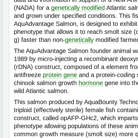
(NADA) for a
genetically modified
Atlantic sa
and grown under specified conditions. This f
AquAdvantage Salmon, is designed to exhibit
phenotype that allows it to reach smolt size 
g) faster than non-
genetically
modified farme
The AquAdvantage Salmon founder animal wa
1989 by micro-injecting a recombinant deoxyr
(rDNA) construct, composed of a element fr
antifreeze
protein
gene
and a protein-coding
chinook salmon growth
hormone
gene into the
wild Atlantic salmon.
This salmon produced by AquaBounty Technolo
triploid (effectively sterile) female fish conta
construct, called opAFP-GHc2, which imparts
phenotype allowing populations of these anim
common growth measure (smolt size) more q