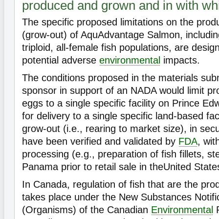
produced and grown and in with whi
The specific proposed limitations on the prod
(grow-out) of AquAdvantage Salmon, includin
triploid, all-female fish populations, are desig
potential adverse
environmental
impacts.
The conditions proposed in the materials sub
sponsor in support of an NADA would limit pr
eggs to a single specific facility on Prince E
for delivery to a single specific land-based fa
grow-out (i.e., rearing to market size), in secur
have been verified and validated by
FDA
, wit
processing (e.g., preparation of fish fillets, st
Panama prior to retail sale in theUnited State
In Canada, regulation of fish that are the pro
takes place under the New Substances Notifi
(Organisms) of the Canadian
Environmental
P