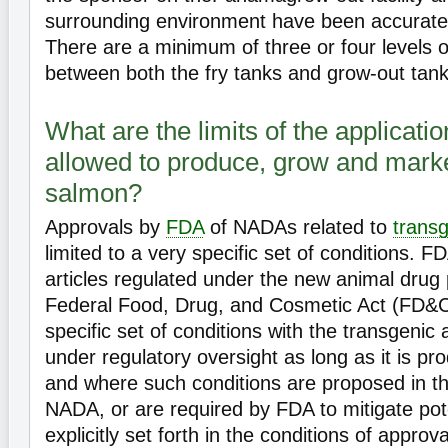
surrounding environment have been accurate
There are a minimum of three or four levels 
between both the fry tanks and grow-out tanks
What are the limits of the applicati
allowed to produce, grow and marke
salmon?
Approvals by
FDA
of NADAs related to
trans
limited to a very specific set of conditions. F
articles regulated under the new animal drug 
Federal Food, Drug, and Cosmetic Act (FD&C
specific set of conditions with the transgenic
under regulatory oversight as long as it is 
and where such conditions are proposed in t
NADA, or are required by FDA to mitigate pote
explicitly set forth in the conditions of appro