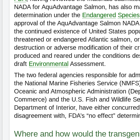
NADA for AquAdvantage Salmon, has also ma
determination under the
Endangered
Species
approval of the AquAdvantage Salmon NADA w
the continued existence of United States popu
threatened or endangered Atlantic salmon, or 
destruction or adverse modification of their cr
produced and reared under the conditions des
draft
Environmental
Assessment.
The two federal agencies responsible for adm
the National Marine Fisheries Service (NMFS)
Oceanic and Atmospheric Administration (De
Commerce) and the U.S. Fish and Wildlife Se
Department of Interior, have either concurred 
disagreement with, FDA’s “no effect” determi
Where and how would the transgen