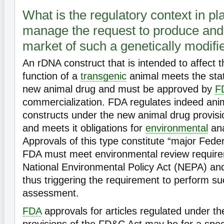
What is the regulatory context in pl
manage the request to produce and 
market of such a genetically modif
An rDNA construct that is intended to affect t
function of a
transgenic
animal meets the statu
new animal drug and must be approved by
F
commercialization. FDA regulates indeed ani
constructs under the new animal drug provisi
and meets it obligations for
environmental
ana
Approvals of this type constitute “major Feder
FDA must meet environmental review requir
National Environmental Policy Act (NEPA) and
thus triggering the requirement to perform s
assessment.
FDA
approvals for articles regulated under t