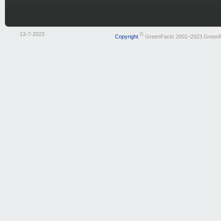
13-7-2023
©
Copyright
GreenFacts 2001–2023 Green