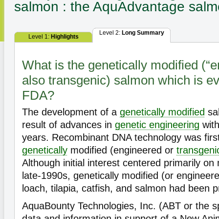
salmon : the AquAdvantage sal
Level 2:
Long Summary
Level 1:
Highlights
What is the genetically modified (“
also transgenic) salmon which is ev
FDA?
The development of a
genetically modified
sal
result of advances in
genetic engineering
with
years. Recombinant DNA technology was firs
genetically
modified (engineered or
transgeni
Although initial interest centered primarily 
late-1990s, genetically modified (or engineere
loach, tilapia, catfish, and salmon had been 
AquaBounty Technologies, Inc. (ABT or the s
data and information in support of a New Ani