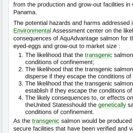
from the production and grow-out facilities i
Panama.
The potential hazards and harms addressed in
Environmental
Assessment center on the like
consequences of AquAdvantage salmon for th
eyed-eggs and grow-out to market size :
The likelihood that the
transgenic
salmon 
conditions of confinement;
The likelihood that the transgenic salmon
disperse if they escape the conditions of
The likelihood that the transgenic salmon
establish if they escape the conditions o
The likely consequences to, or effects o
theUnited Statesshould the
genetically
sa
conditions of confinement.
As the
transgenic
salmon would be produced 
secure facilities that have been verified and 