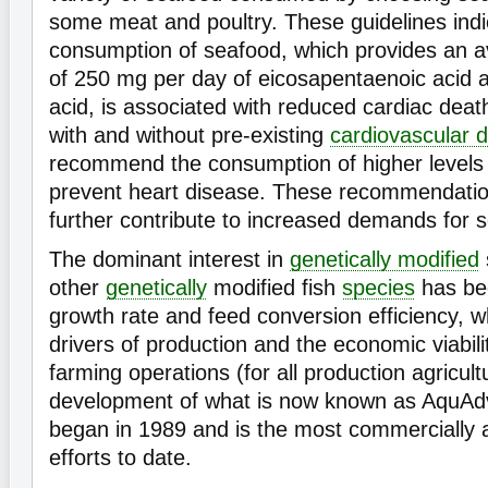
some meat and poultry. These guidelines indi
consumption of seafood, which provides an 
of 250 mg per day of eicosapentaenoic acid
acid, is associated with reduced cardiac deat
with and without pre-existing
cardiovascular 
recommend the consumption of higher levels 
prevent heart disease. These recommendatio
further contribute to increased demands for s
The dominant interest in
genetically modified
other
genetically
modified fish
species
has be
growth rate and feed conversion efficiency, wh
drivers of production and the economic viabil
farming operations (for all production agricult
development of what is now known as AquA
began in 1989 and is the most commercially 
efforts to date.