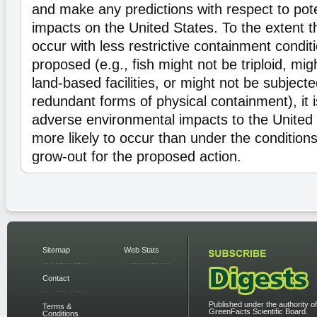
and make any predictions with respect to pot
impacts on the United States. To the extent t
occur with less restrictive containment condit
proposed (e.g., fish might not be triploid, mig
land-based facilities, or might not be subjecte
redundant forms of physical containment), it 
adverse environmental impacts to the United
more likely to occur than under the condition
grow-out for the proposed action.
Sitemap
Web Stats
Contact
Published under the authority of
Terms &
GreenFacts Scientific Board.
Conditions