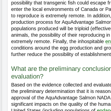
possibility that transgenic fish could escape 
enter the local environments of Canada or P
to reproduce is extremely remote. In additio
production process for AquAdvantage Salmon
populations produced will be triploid (effectivel
animals, the possibility of their reproducing in 
extremely remote. Finally, the inhospitable
en
conditions around the egg production and grow
further reduce the possibility of establishmen
What are the preliminary conclusio
evaluation?
Based on the evidence collected and evaluat
the preliminary determination that it is reason
approval of the AquAdvantage Salmon NADA w
significant impacts on the quality of the hum
United States (including populations of
endan