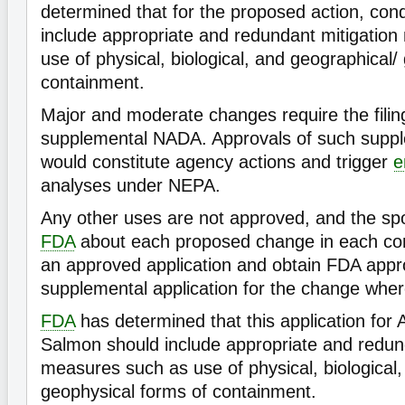
determined that for the proposed action, cond
include appropriate and redundant mitigatio
use of physical, biological, and geographical/
containment.
Major and moderate changes require the filin
supplemental NADA. Approvals of such suppl
would constitute agency actions and trigger
e
analyses under NEPA.
Any other uses are not approved, and the sp
FDA
about each proposed change in each cond
an approved application and obtain FDA appro
supplemental application for the change whe
FDA
has determined that this application fo
Salmon should include appropriate and redun
measures such as use of physical, biological,
geophysical forms of containment.