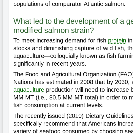
populations of comparator Atlantic salmon.
What led to the development of a ge
modified salmon strain?
To meet increasing demand for fish
protein
in
stocks and diminishing capture of wild fish, 
aquaculture—colloquially known as fish far
significantly in recent years.
The Food and Agricultural Organization (FAO)
Nations has estimated in 2008 that by 2030,
aquaculture
production will need to increase 
MM MT (i.e., 80.5 MM MT total) in order to m
fish consumption at current levels.
The recently issued (2010) Dietary Guideline
specifically recommend that Americans incr
variety of seafood consumed by choosing sea