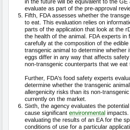
in the future will be equivalent to the GE
evaluate as part of the pre-approval revi
Fifth, FDA assesses whether the transge
to eat. This evaluation relies on informat
parts of the application that look at the
the health of the animal. FDA experts in 
carefully at the composition of the edible
transgenic animal to determine whether i
eggs differ in any way that affects safety
non-transgenic counterparts that we eat 
Further, FDA’s food safety experts evalu
determine whether the transgenic anima
allergenicity risks than its non-transgeni
currently on the market.
Sixth, the agency evaluates the potential
cause significant
environmental
impacts.
evaluating the results of an EA for the s
conditions of use for a particular applicat