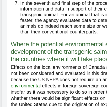
In the seventh and final step of the pro
information and data in support of their c
transgenic animal. For an animal that is 
faster, the agency evaluates data to det
animals do indeed reach some size or we
than their conventional counterparts.
Where the potential environmental e
development of the transgenic salm
the countries where it will take plac
Effects on the local environments of Canad
not been considered and evaluated in this d
because the US NEPA does not require an an
environmental
effects in foreign sovereign co
insofar as it was necessary to do so in order
whether there would be significant effects on
the United States due to the origination of 