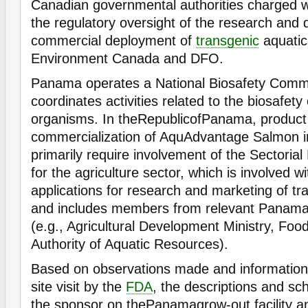
Canadian governmental authorities charged wit
the regulatory oversight of the research and
commercial deployment of
transgenic
aquatic
Environment Canada and DFO.
Panama operates a National Biosafety Commi
coordinates activities related to the biosafety
organisms. In theRepublicofPanama, product
commercialization of AquAdvantage Salmon 
primarily require involvement of the Sectoria
for the agriculture sector, which is involved w
applications for research and marketing of t
and includes members from relevant Panamani
(e.g., Agricultural Development Ministry, Food
Authority of Aquatic Resources).
Based on observations made and information
site visit by the
FDA
, the descriptions and sc
the sponsor on thePanamagrow-out facility an