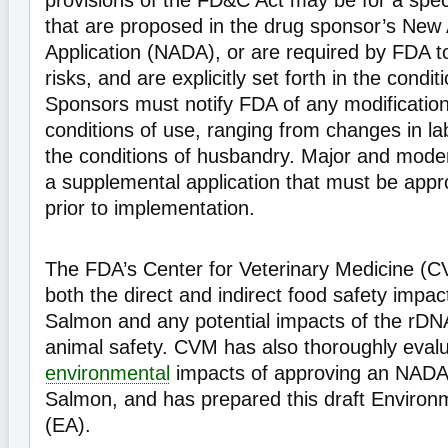
provisions of the FD&C Act may be for a speci
that are proposed in the drug sponsor’s New
Application (NADA), or are required by FDA to
risks, and are explicitly set forth in the condit
Sponsors must notify FDA of any modificatio
conditions of use, ranging from changes in lab
the conditions of husbandry. Major and mode
a supplemental application that must be app
prior to implementation.
The FDA’s Center for Veterinary Medicine (
both the direct and indirect food safety imp
Salmon and any potential impacts of the rDNA
animal safety. CVM has also thoroughly evalu
environmental
impacts of approving an NADA
Salmon, and has prepared this draft Enviro
(EA).