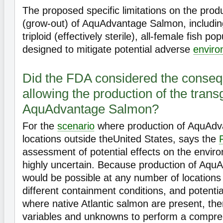
The proposed specific limitations on the prod
(grow-out) of AquAdvantage Salmon, includin
triploid (effectively sterile), all-female fish po
designed to mitigate potential adverse
enviro
Did the FDA considered the conseq
allowing the production of the trans
AquAdvantage Salmon?
For the
scenario
where production of AquAdv
locations outside theUnited States, says the
assessment of potential effects on the envi
highly uncertain. Because production of Aq
would be possible at any number of locations
different containment conditions, and potentia
where native Atlantic salmon are present, th
variables and unknowns to perform a compr