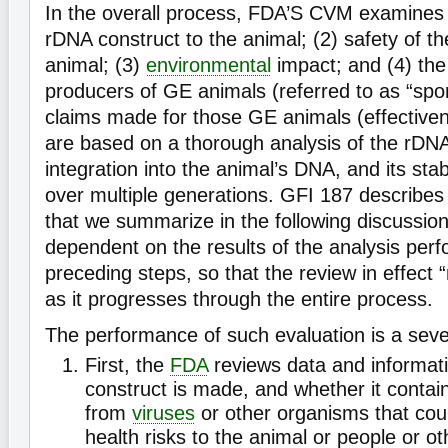
In the overall process, FDA’S CVM examines (
rDNA construct to the animal; (2) safety of t
animal; (3)
environmental
impact; and (4) the
producers of GE animals (referred to as “spo
claims made for those GE animals (effectivene
are based on a thorough analysis of the rDNA 
integration into the animal’s DNA, and its stabi
over multiple generations. GFI 187 describes 
that we summarize in the following discussion
dependent on the results of the analysis perf
preceding steps, so that the review in effect “
as it progresses through the entire process.
The performance of such evaluation is a sev
First, the
FDA
reviews data and informat
construct is made, and whether it conta
from
viruses
or other organisms that cou
health risks to the animal or people or o