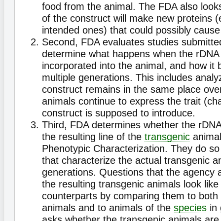
food from the animal. The FDA also looks
of the construct will make new proteins (
intended ones) that could possibly cause
Second, FDA evaluates studies submitted
determine what happens when the rDNA c
incorporated into the animal, and how it
multiple generations. This includes anal
construct remains in the same place ove
animals continue to express the trait (cha
construct is supposed to introduce.
Third, FDA determines whether the rDNA 
the resulting line of the
transgenic
animal 
Phenotypic Characterization. They do so
that characterize the actual transgenic a
generations. Questions that the agency 
the resulting transgenic animals look like 
counterparts by comparing them to both c
animals and to animals of the
species
in 
asks whether the transgenic animals are 