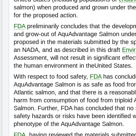
salmon) when produced and grown under the 
for the proposed action.
FDA
preliminarily concludes that the develop
and grow-out of AquAdvantage Salmon under 
proposed in the materials submitted by the sp
an NADA, and as described in this draft
Envi
Assessment, will not result in significant effec
the human environment in theUnited States.
With respect to food safety,
FDA
has conclude
AquAdvantage Salmon is as safe as food fro
Atlantic salmon, and that there is a reasonabl
harm from consumption of food from triploi
Salmon. Further, FDA has concluded that no s
safety hazards or risks have been identified w
phenotype of the AquAdvantage Salmon.
FDA
, having reviewed the materials submitted