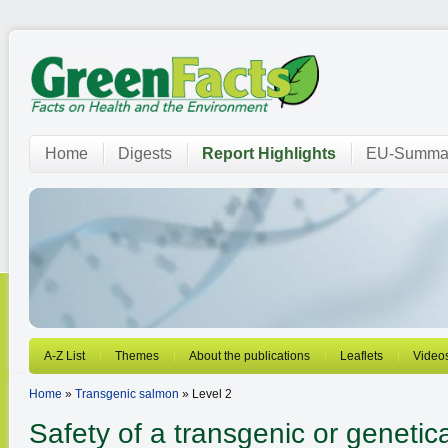
Home
Digests
Report Highlights
EU-Summar
A-Z List
Themes
About the publications
Leaflets
Video
Home
»
Transgenic salmon
» Level 2
Safety of a transgenic or genetica