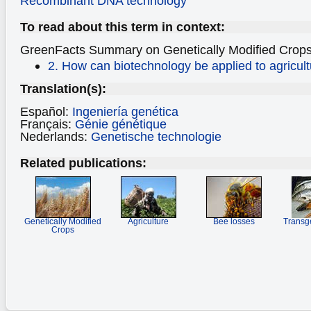
Recombinant DNA technology
To read about this term in context:
GreenFacts Summary on
Genetically Modified Crops
2. How can biotechnology be applied to agricul
Translation(s):
Español:
Ingeniería genética
Français:
Génie génétique
Nederlands:
Genetische technologie
Related publications:
Genetically Modified
Agriculture
Bee losses
Transg
Crops