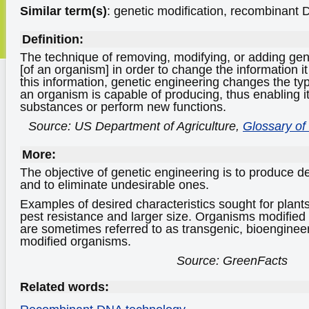
Similar term(s)
: genetic modification, recombinant
Definition:
The technique of removing, modifying, or adding ge
[of an organism] in order to change the information i
this information, genetic engineering changes the ty
an organism is capable of producing, thus enabling 
substances or perform new functions.
Source: US Department of Agriculture,
Glossary of
More:
The objective of genetic engineering is to produce de
and to eliminate undesirable ones.
Examples of desired characteristics sought for plants
pest resistance and larger size. Organisms modified
are sometimes referred to as transgenic, bioengineer
modified organisms.
Source: GreenFacts
Related words: