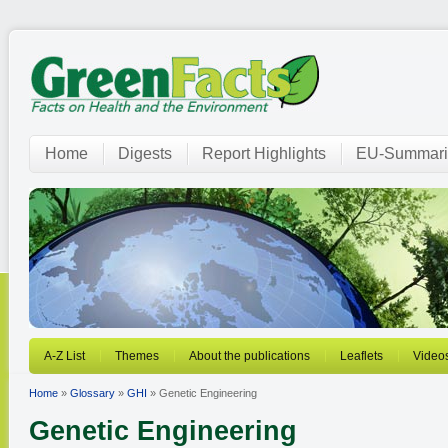
Home
Digests
Report Highlights
EU-Summari
A-Z List
Themes
About the publications
Leaflets
Video
Home
»
Glossary
»
GHI
» Genetic Engineering
Genetic Engineering