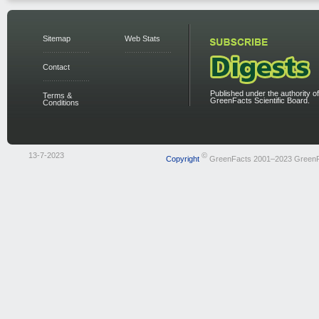
Sitemap
Web Stats
Contact
Published under the authority of
Terms &
GreenFacts Scientific Board.
Conditions
13-7-2023
©
Copyright
GreenFacts 2001–2023 Green