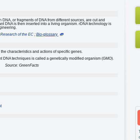
 DNA, or fragments of DNA from different sources, are cut and
 DNA is then inserted into a living organism. rDNA technology is
gineering.
Research of the EC
;
Bio-glossary
the characteristics and actions of specific genes.
 DNA techniques is called a genetically modified organism (GMO).
Source: GreenFacts
t