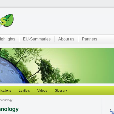
ighlights
EU-Summaries
About us
Partners
ications
Leaflets
Videos
Glossary
echnology
hnology
T