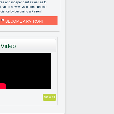
free and independant as well as to
develop new ways to communicate
science by becoming a Patron!
BECOME A PATRON!
Video
View All