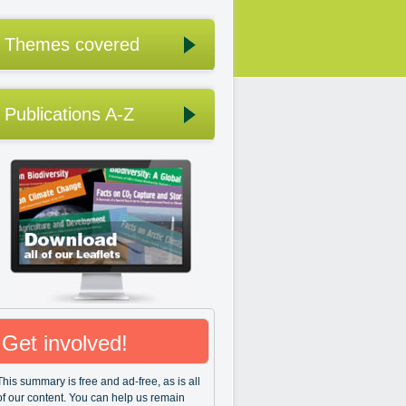
Themes covered
Publications A-Z
Get involved!
This summary is free and ad-free, as is all
of our content. You can help us remain