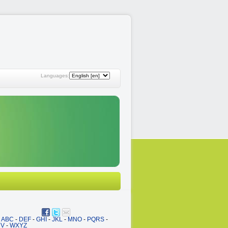
Languages:
ABC
-
DEF
-
GHI
-
JKL
-
MNO
-
PQRS
-
UV
-
WXYZ