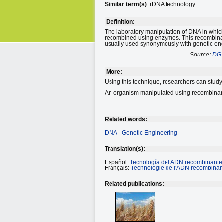
Similar term(s)
: rDNA technology.
Definition:
The laboratory manipulation of DNA in which
recombined using enzymes. This recombinant
usually used synonymously with genetic en
Source:
DG 
More:
Using this technique, researchers can study 
An organism manipulated using recombinant
Related words:
DNA
-
Genetic Engineering
Translation(s):
Español:
Tecnología del ADN recombinante
Français:
Technologie de l'ADN recombinan
Related publications: