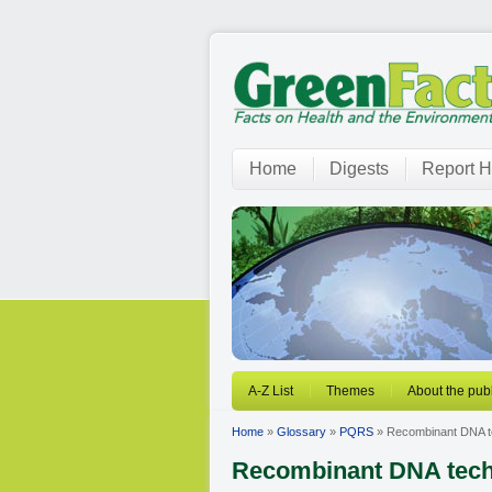
Home
Digests
Report H
A-Z List
Themes
About the publ
Home
»
Glossary
»
PQRS
» Recombinant DNA t
Recombinant DNA tec