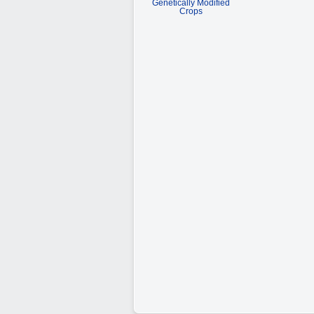
Genetically Modified
Crops