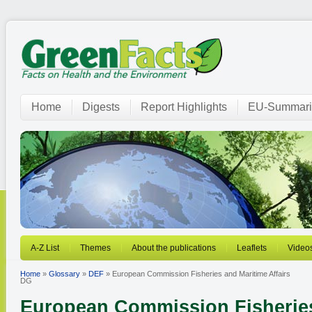
Home
Digests
Report Highlights
EU-Summari
A-Z List
Themes
About the publications
Leaflets
Video
Home
»
Glossary
»
DEF
» European Commission Fisheries and Maritime Affairs
DG
European Commission Fisheries