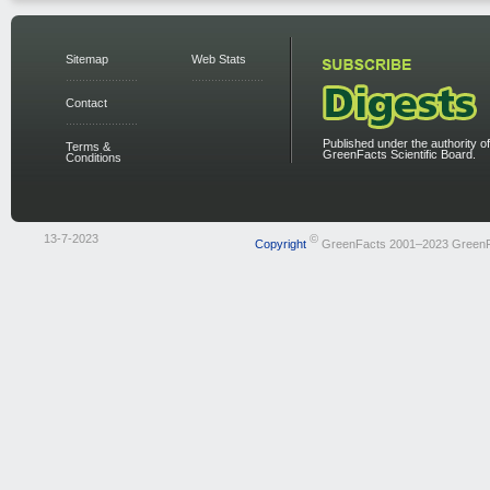
Sitemap
Web Stats
Contact
Published under the authority of
Terms &
GreenFacts Scientific Board.
Conditions
13-7-2023
©
Copyright
GreenFacts 2001–2023 Green