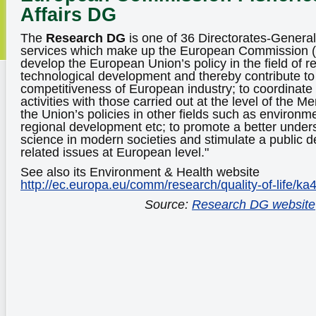
Affairs DG
The
Research DG
is one of 36 Directorates-Genera
services which make up the European Commission (EC
develop the European Union’s policy in the field of 
technological development and thereby contribute to 
competitiveness of European industry; to coordinat
activities with those carried out at the level of the 
the Union’s policies in other fields such as environme
regional development etc; to promote a better unders
science in modern societies and stimulate a public 
related issues at European level."
See also its Environment & Health website
http://ec.europa.eu/comm/research/quality-of-life/ka
Source:
Research DG website